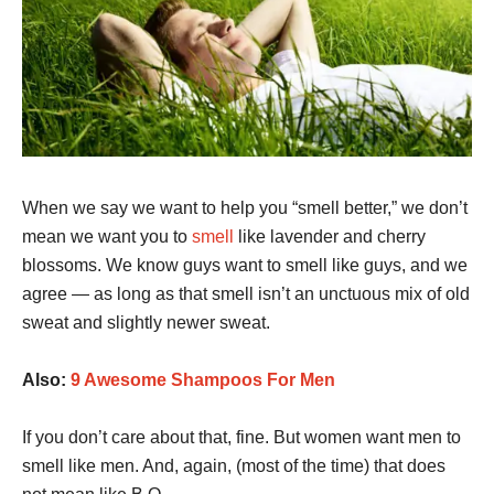
When we say we want to help you “smell better,” we don’t
mean we want you to
smell
like lavender and cherry
blossoms. We know guys want to smell like guys, and we
agree — as long as that smell isn’t an unctuous mix of old
sweat and slightly newer sweat.
Also:
9 Awesome Shampoos For Men
If you don’t care about that, fine. But women want men to
smell like men. And, again, (most of the time) that does