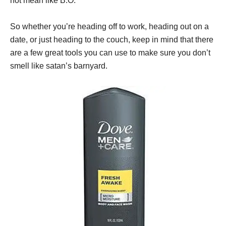
not mean like B.O.
So whether you’re heading off to work, heading out on a
date, or just heading to the couch, keep in mind that there
are a few great tools you can use to make sure you don’t
smell like satan’s barnyard.