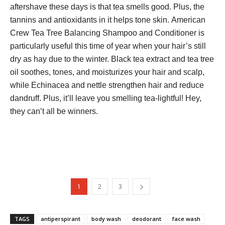
aftershave these days is that tea smells good. Plus, the
tannins and antioxidants in it helps tone skin. American
Crew Tea Tree Balancing Shampoo and Conditioner is
particularly useful this time of year when your hair’s still
dry as hay due to the winter. Black tea extract and tea tree
oil soothes, tones, and moisturizes your hair and scalp,
while Echinacea and nettle strengthen hair and reduce
dandruff. Plus, it’ll leave you smelling tea-lightful! Hey,
they can’t all be winners.
1
2
3
TAGS
antiperspirant
body wash
deodorant
face wash