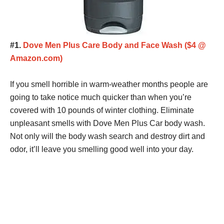
#1.
Dove Men Plus Care Body and Face Wash ($4 @
Amazon.com)
If you smell horrible in warm-weather months people are
going to take notice much quicker than when you’re
covered with 10 pounds of winter clothing. Eliminate
unpleasant smells with Dove Men Plus Car body wash.
Not only will the body wash search and destroy dirt and
odor, it’ll leave you smelling good well into your day.