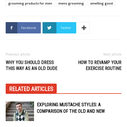
grooming products for men
mens grooming
smelling good
Facebook
Twitter
Previous article
Next article
WHY YOU SHOULD DRESS
HOW TO REVAMP YOUR
THIS WAY AS AN OLD DUDE
EXERCISE ROUTINE
RELATED ARTICLES
EXPLORING MUSTACHE STYLES: A
COMPARISON OF THE OLD AND NEW