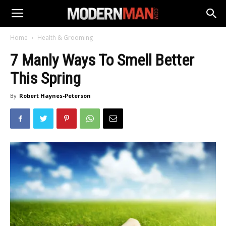
Home
Health & Grooming
7 Manly Ways To Smell Better
This Spring
By
Robert Haynes-Peterson