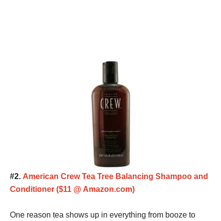
#2.
American Crew Tea Tree Balancing Shampoo and
Conditioner ($11 @ Amazon.com)
One reason tea shows up in everything from booze to