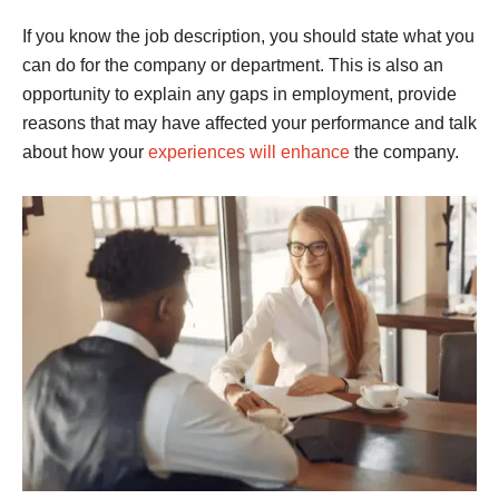
If you know the job description, you should state what you
can do for the company or department. This is also an
opportunity to explain any gaps in employment, provide
reasons that may have affected your performance and talk
about how your
experiences will enhance
the company.