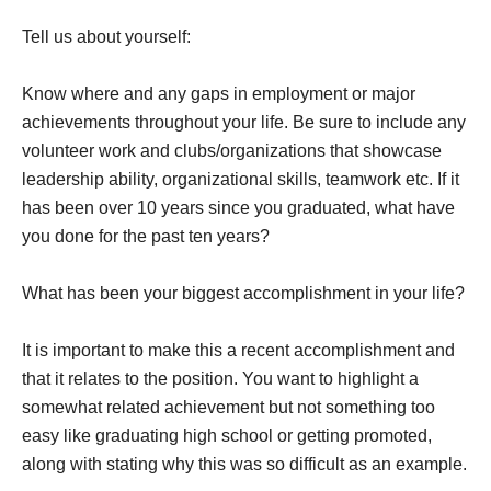
Tell us about yourself:
Know where and any gaps in employment or major
achievements throughout your life. Be sure to include any
volunteer work and clubs/organizations that showcase
leadership ability, organizational skills, teamwork etc. If it
has been over 10 years since you graduated, what have
you done for the past ten years?
What has been your biggest accomplishment in your life?
It is important to make this a recent accomplishment and
that it relates to the position. You want to highlight a
somewhat related achievement but not something too
easy like graduating high school or getting promoted,
along with stating why this was so difficult as an example.