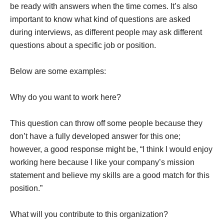
be ready with answers when the time comes. It’s also
important to know what kind of questions are asked
during interviews, as different people may ask different
questions about a specific job or position.
Below are some examples:
Why do you want to work here?
This question can throw off some people because they
don’t have a fully developed answer for this one;
however, a good response might be, “I think I would enjoy
working here because I like your company’s mission
statement and believe my skills are a good match for this
position.”
What will you contribute to this organization?