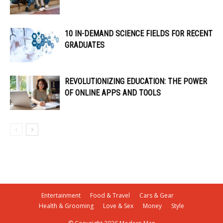
10 IN-DEMAND SCIENCE FIELDS FOR RECENT
GRADUATES
REVOLUTIONIZING EDUCATION: THE POWER
OF ONLINE APPS AND TOOLS
Entertainment
Food & Travel
Cars & Gear
Health & Grooming
Love & Sex
Money
Style