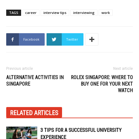
TAGS
career
interview tips
interviewing
work
Facebook
Twitter
Previous article
Next article
ALTERNATIVE ACTIVITIES IN
ROLEX SINGAPORE: WHERE TO
SINGAPORE
BUY ONE FOR YOUR NEXT
WATCH
RELATED ARTICLES
3 TIPS FOR A SUCCESSFUL UNIVERSITY
EXPERIENCE