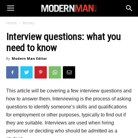
Home
Money
Interview questions: what you
need to know
By
Modern Man Editor
This article will be covering a few interview questions and
how to answer them. Interviewing is the process of asking
questions to identify someone’s skills and qualifications
for employment or other purposes, typically to find out if
they are suitable. Interviews are used when hiring
personnel or deciding who should be admitted as a