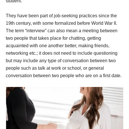
student.
They have been part of job-seeking practices since the
19th century, with some formalized before World War II.
The term “interview” can also mean a meeting between
two people that takes place for chatting, getting
acquainted with one another better, making friends,
networking etc.; it does not need to include questioning
but may include any type of conversation between two
people such as talk at work or school, or general
conversation between two people who are on a first date.