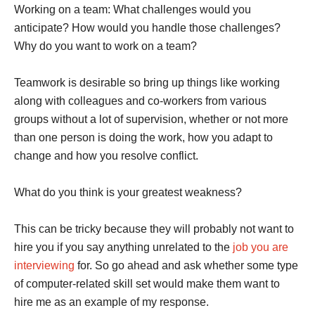
Working on a team: What challenges would you
anticipate? How would you handle those challenges?
Why do you want to work on a team?
Teamwork is desirable so bring up things like working
along with colleagues and co-workers from various
groups without a lot of supervision, whether or not more
than one person is doing the work, how you adapt to
change and how you resolve conflict.
What do you think is your greatest weakness?
This can be tricky because they will probably not want to
hire you if you say anything unrelated to the
job you are
interviewing
for. So go ahead and ask whether some type
of computer-related skill set would make them want to
hire me as an example of my response.