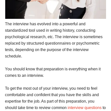
The interview has evolved into a powerful and
standardized tool used in writing history, conducting
psychological research, etc. The interview is sometimes
replaced by structured questionnaires or psychometric
tests, depending on the purpose of the interview
schedule.
You should know that preparation is everything when it
comes to an interview.
To get the most out of your interview, you need to feel
comfortable and confident that you have the skills and
expertise for the job. As part of this preparation, you
should take time to review common
interview questions
to