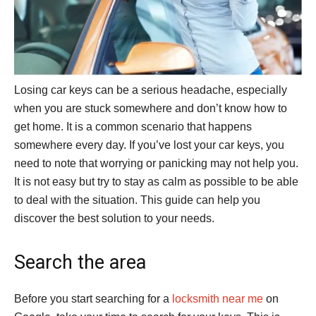
Losing car keys can be a serious headache, especially
when you are stuck somewhere and don’t know how to
get home. It is a common scenario that happens
somewhere every day. If you’ve lost your car keys, you
need to note that worrying or panicking may not help you.
It is not easy but try to stay as calm as possible to be able
to deal with the situation. This guide can help you
discover the best solution to your needs.
Search the area
Before you start searching for a
locksmith near me
on