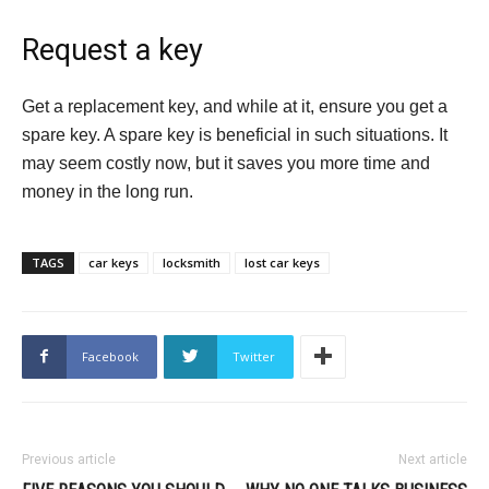
Request a key
Get a replacement key, and while at it, ensure you get a
spare key. A spare key is beneficial in such situations. It
may seem costly now, but it saves you more time and
money in the long run.
TAGS
car keys
locksmith
lost car keys
Facebook
Twitter
Previous article
Next article