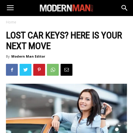
Home
LOST CAR KEYS? HERE IS YOUR
NEXT MOVE
By
Modern Man Editor