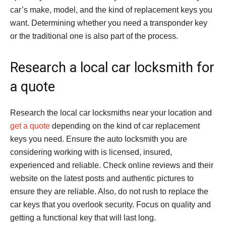
car’s make, model, and the kind of replacement keys you
want. Determining whether you need a transponder key
or the traditional one is also part of the process.
Research a local car locksmith for
a quote
Research the local car locksmiths near your location and
get a quote
depending on the kind of car replacement
keys you need. Ensure the auto locksmith you are
considering working with is licensed, insured,
experienced and reliable. Check online reviews and their
website on the latest posts and authentic pictures to
ensure they are reliable. Also, do not rush to replace the
car keys that you overlook security. Focus on quality and
getting a functional key that will last long.