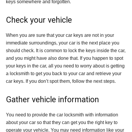
keys somewhere and forgotten.
Check your vehicle
When you are sure that your car keys are not in your
immediate surroundings, your car is the next place you
should check. It is common to lock the keys inside the car,
and you might have also done that. If you happen to spot
your keys in the car, all you need to worry about is getting
a locksmith to get you back to your car and retrieve your
car keys. If you don’t spot them, follow the next steps.
Gather vehicle information
You need to provide the car locksmith with information
about your car so that they can get you the right key to
operate your vehicle. You may need information like your