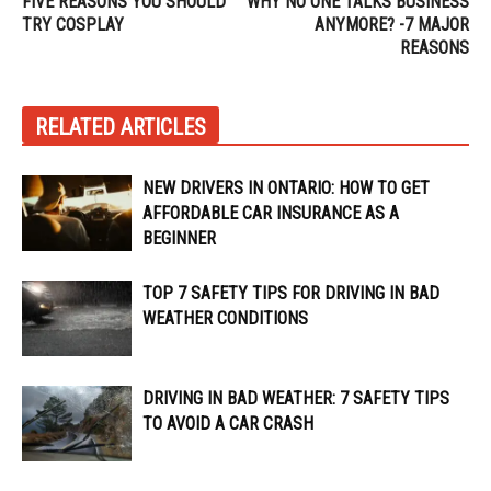
FIVE REASONS YOU SHOULD
WHY NO ONE TALKS BUSINESS
TRY COSPLAY
ANYMORE? -7 MAJOR
REASONS
RELATED ARTICLES
NEW DRIVERS IN ONTARIO: HOW TO GET
AFFORDABLE CAR INSURANCE AS A
BEGINNER
TOP 7 SAFETY TIPS FOR DRIVING IN BAD
WEATHER CONDITIONS
DRIVING IN BAD WEATHER: 7 SAFETY TIPS
TO AVOID A CAR CRASH