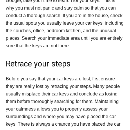
Google, take your time to search for your keys. This is
why you must not panic and stay calm so that you can
conduct a thorough search. If you are in the house, check
the usual spots you usually leave your car keys, including
the couches, office, bedroom kitchen, and the unusual
places. Search your immediate area until you are entirely
sure that the keys are not there.
Retrace your steps
Before you say that your car keys are lost, first ensure
they are really lost by retracing your steps. Many people
usually misplace their car keys and conclude as losing
them before thoroughly searching for them. Maintaining
your calmness allows you to properly assess your
surroundings and where you may have placed the car
keys. There is always a chance you have placed the car