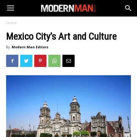
Home
Mexico City’s Art and Culture
By
Modern Man Editors