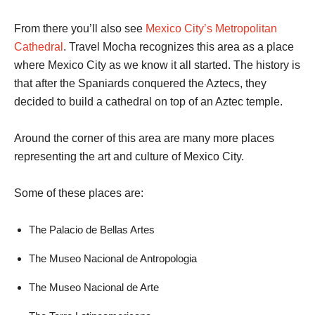
From there you’ll also see
Mexico City’s Metropolitan
Cathedral
. Travel Mocha recognizes this area as a place
where Mexico City as we know it all started. The history is
that after the Spaniards conquered the Aztecs, they
decided to build a cathedral on top of an Aztec temple.
Around the corner of this area are many more places
representing the art and culture of Mexico City.
Some of these places are:
The Palacio de Bellas Artes
The Museo Nacional de Antropologia
The Museo Nacional de Arte