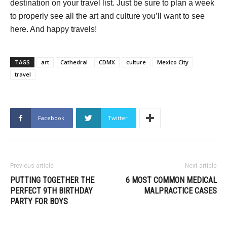
destination on your travel list. Just be sure to plan a week
to properly see all the art and culture you’ll want to see
here. And happy travels!
TAGS
art
Cathedral
CDMX
culture
Mexico City
travel
Facebook
Twitter
Previous article
Next article
PUTTING TOGETHER THE
6 MOST COMMON MEDICAL
PERFECT 9TH BIRTHDAY
MALPRACTICE CASES
PARTY FOR BOYS