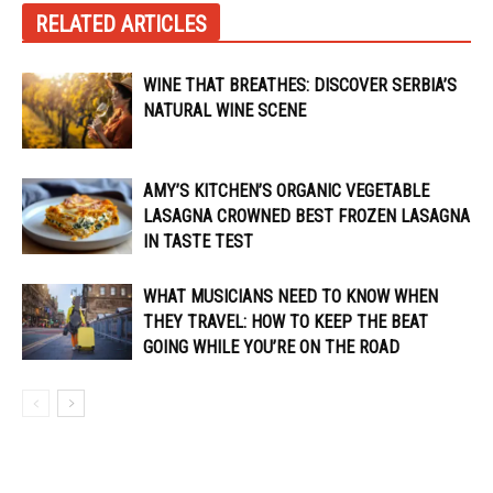
RELATED ARTICLES
WINE THAT BREATHES: DISCOVER SERBIA’S
NATURAL WINE SCENE
AMY’S KITCHEN’S ORGANIC VEGETABLE
LASAGNA CROWNED BEST FROZEN LASAGNA
IN TASTE TEST
WHAT MUSICIANS NEED TO KNOW WHEN
THEY TRAVEL: HOW TO KEEP THE BEAT
GOING WHILE YOU’RE ON THE ROAD