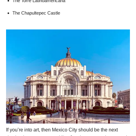
The Torre Latinoamericana
The Chapultepec Castle
If you’re into art, then Mexico City should be the next