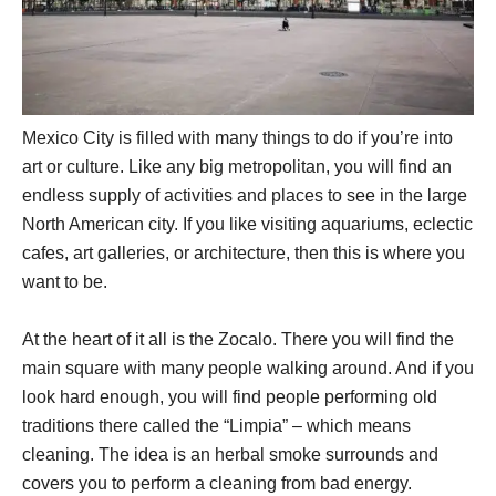
Mexico City is filled with many things to do if you’re into
art or culture. Like any big metropolitan, you will find an
endless supply of activities and places to see in the large
North American city. If you like visiting aquariums, eclectic
cafes, art galleries, or architecture, then this is where you
want to be.
At the heart of it all is the Zocalo. There you will find the
main square with many people walking around. And if you
look hard enough, you will find people performing old
traditions there called the “Limpia” – which means
cleaning. The idea is an herbal smoke surrounds and
covers you to perform a cleaning from bad energy.