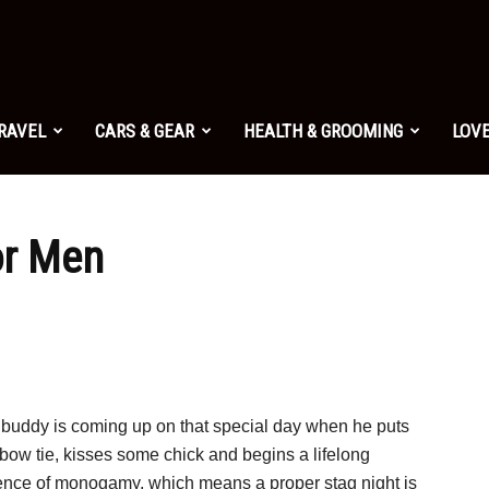
TRAVEL
CARS & GEAR
HEALTH & GROOMING
LOVE
or Men
 buddy is coming up on that special day when he puts
bow tie, kisses some chick and begins a lifelong
ence of monogamy, which means a proper stag night is