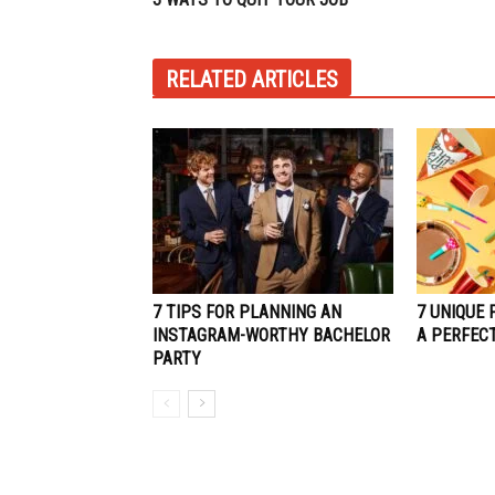
RELATED ARTICLES
7 TIPS FOR PLANNING AN
7 UNIQUE 
INSTAGRAM-WORTHY BACHELOR
A PERFEC
PARTY