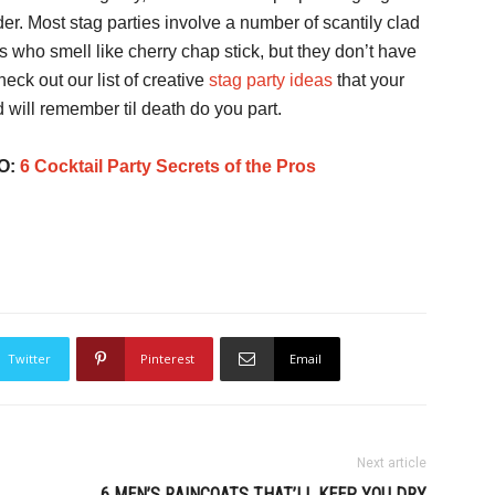
der. Most stag parties involve a number of scantily clad
s who smell like cherry chap stick, but they don’t have
heck out our list of creative
stag party ideas
that your
d will remember til death do you part.
O:
6 Cocktail Party Secrets of the Pros
Twitter
Pinterest
Email
Next article
6 MEN’S RAINCOATS THAT’LL KEEP YOU DRY