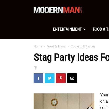
Modern
Man
ENTERTAINMENT
FOOD & 
Home
Food & Travel
Cooking & Parties
Stag Party Ideas F
By
Your
on a 
sent