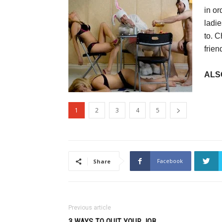
in or
ladie
to. C
frien
ALS
1
2
3
4
5
Facebook
Share
Previous article
3 WAYS TO QUIT YOUR JOB