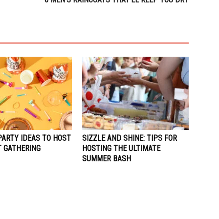
PARTY IDEAS TO HOST
SIZZLE AND SHINE: TIPS FOR
T GATHERING
HOSTING THE ULTIMATE
SUMMER BASH