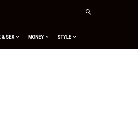
 & SEX
MONEY
STYLE