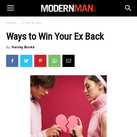
Home
Love & Sex
Ways to Win Your Ex Back
By
Hailey Burke