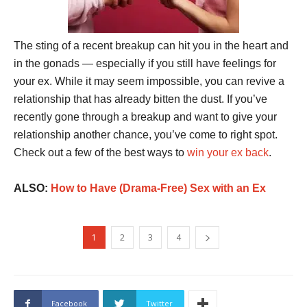
The sting of a recent breakup can hit you in the heart and
in the gonads — especially if you still have feelings for
your ex. While it may seem impossible, you can revive a
relationship that has already bitten the dust. If you’ve
recently gone through a breakup and want to give your
relationship another chance, you’ve come to right spot.
Check out a few of the best ways to
win your ex back
.
ALSO:
How to Have (Drama-Free) Sex with an Ex
1
2
3
4
Facebook
Twitter