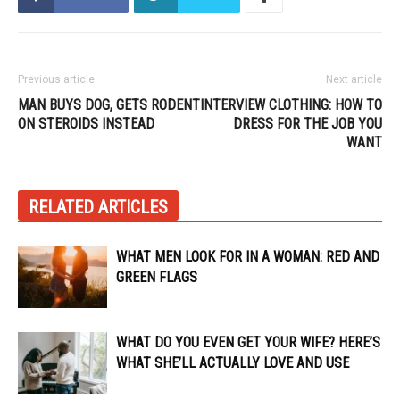
Previous article
Next article
MAN BUYS DOG, GETS RODENT
INTERVIEW CLOTHING: HOW TO
ON STEROIDS INSTEAD
DRESS FOR THE JOB YOU
WANT
RELATED ARTICLES
WHAT MEN LOOK FOR IN A WOMAN: RED AND
GREEN FLAGS
WHAT DO YOU EVEN GET YOUR WIFE? HERE’S
WHAT SHE’LL ACTUALLY LOVE AND USE