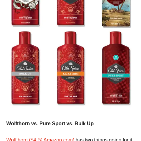
Wolfthorn vs. Pure Sport vs. Bulk Up
Wolfthorn ($4 @ Amazon.com)
has two things going for it