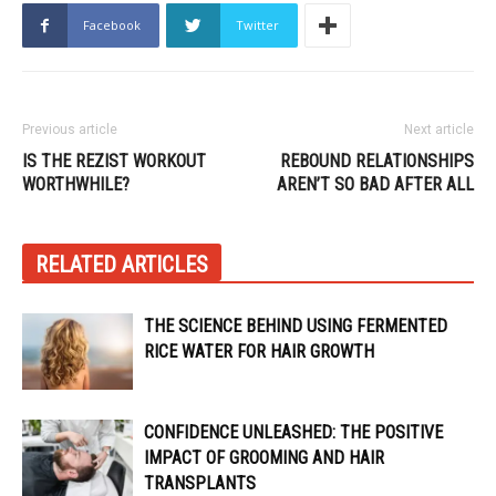
Facebook
Twitter
Previous article
Next article
IS THE REZIST WORKOUT
REBOUND RELATIONSHIPS
WORTHWHILE?
AREN’T SO BAD AFTER ALL
RELATED ARTICLES
THE SCIENCE BEHIND USING FERMENTED
RICE WATER FOR HAIR GROWTH
CONFIDENCE UNLEASHED: THE POSITIVE
IMPACT OF GROOMING AND HAIR
TRANSPLANTS