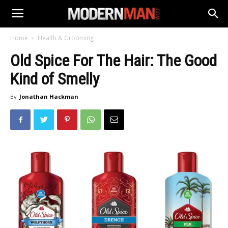
Home
Health & Grooming
Old Spice For The Hair: The Good
Kind of Smelly
By
Jonathan Hackman