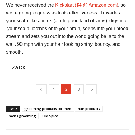
We never received the
Kickstart ($4 @ Amazon.com)
, so
we’re going to guess as to its effectiveness: It invades
your scalp like a virus (a, uh, good kind of virus), digs into
your scalp, latches onto your brain, seeps into your blood
stream and sets you out into the world going balls to the
wall, 90 mph with your hair looking shiny, bouncy, and
smooth.
— ZACK
1
2
3
TAGS
grooming products for men
hair products
mens grooming
Old Spice