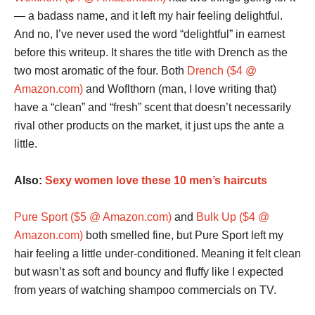
— a badass name, and it left my hair feeling delightful.
And no, I’ve never used the word “delightful” in earnest
before this writeup. It shares the title with Drench as the
two most aromatic of the four. Both
Drench ($4 @
Amazon.com)
and Woflthorn (man, I love writing that)
have a “clean” and “fresh” scent that doesn’t necessarily
rival other products on the market, it just ups the ante a
little.
Also:
Sexy women love these 10 men’s haircuts
Pure Sport ($5 @ Amazon.com)
and
Bulk Up ($4 @
Amazon.com)
both smelled fine, but Pure Sport left my
hair feeling a little under-conditioned. Meaning it felt clean
but wasn’t as soft and bouncy and fluffy like I expected
from years of watching shampoo commercials on TV.