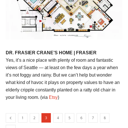
DR. FRASIER CRANE’S HOME | FRASIER
Yes, it’s a nice place with plenty of room and fantastic
views of Seattle — at least on the few days a year when
it’s not foggy and rainy. But we can’t help but wonder
what kind of havoc it plays on property values to have an
elderly cripple constantly planted on a ratty old chair in
your living room. (via
Etsy
)
1
2
3
4
5
6
7
8