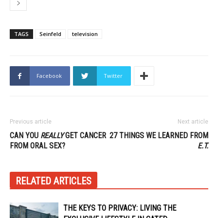
TAGS
Seinfeld
television
Facebook
Twitter
Previous article
Next article
CAN YOU
REALLY
GET CANCER
27 THINGS WE LEARNED FROM
FROM ORAL SEX?
E.T.
RELATED ARTICLES
THE KEYS TO PRIVACY: LIVING THE