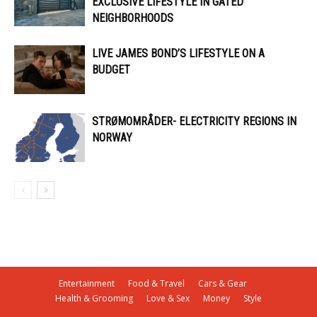
EXCLUSIVE LIFESTYLE IN GATED
NEIGHBORHOODS
LIVE JAMES BOND’S LIFESTYLE ON A
BUDGET
STRØMOMRÅDER- ELECTRICITY REGIONS IN
NORWAY
Entertainment
Food & Travel
Cars & Gear
Health & Grooming
Love & Sex
Money
Style