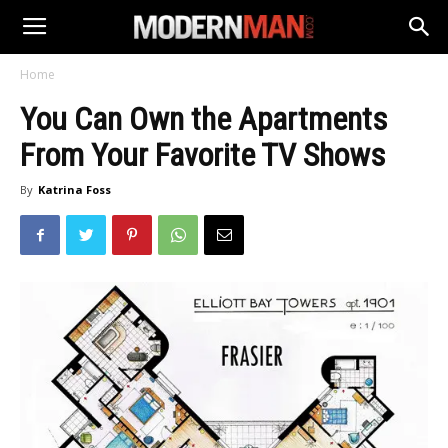
Home
You Can Own the Apartments
From Your Favorite TV Shows
By
Katrina Foss