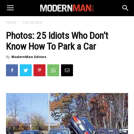
Home
Cars & Gear
Photos: 25 Idiots Who Don’t
Know How To Park a Car
By
ModernMan Editors