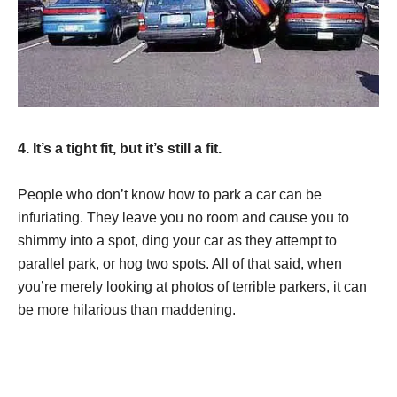
4. It’s a tight fit, but it’s still a fit.
People who don’t know how to park a car can be
infuriating. They leave you no room and cause you to
shimmy into a spot, ding your car as they attempt to
parallel park, or hog two spots. All of that said, when
you’re merely looking at photos of terrible parkers, it can
be more hilarious than maddening.