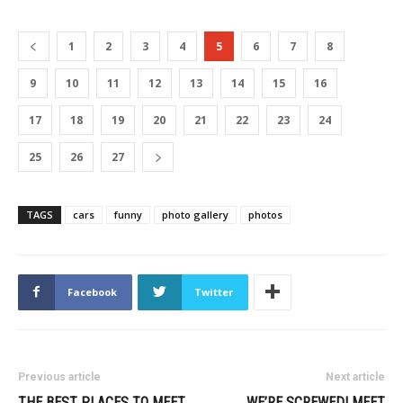
1
2
3
4
5
6
7
8
9
10
11
12
13
14
15
16
17
18
19
20
21
22
23
24
25
26
27
TAGS
cars
funny
photo gallery
photos
Facebook
Twitter
Previous article
Next article
THE BEST PLACES TO MEET
WE’RE SCREWED! MEET