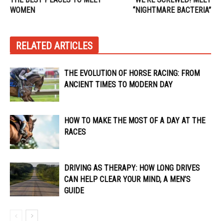
WOMEN
“NIGHTMARE BACTERIA”
RELATED ARTICLES
THE EVOLUTION OF HORSE RACING: FROM
ANCIENT TIMES TO MODERN DAY
HOW TO MAKE THE MOST OF A DAY AT THE
RACES
DRIVING AS THERAPY: HOW LONG DRIVES
CAN HELP CLEAR YOUR MIND, A MEN’S
GUIDE