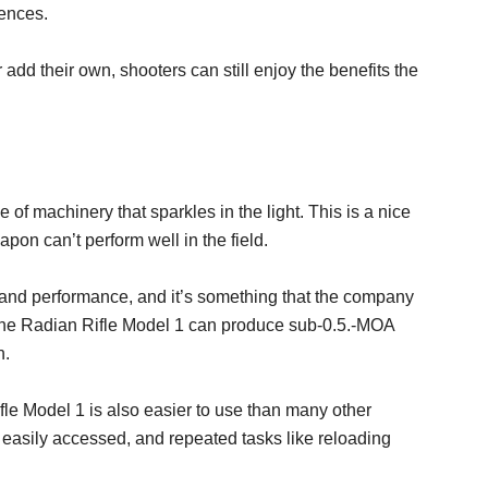
rences.
 add their own, shooters can still enjoy the benefits the
 of machinery that sparkles in the light. This is a nice
eapon can’t perform well in the field.
and performance, and it’s something that the company
at the Radian Rifle Model 1 can produce sub-0.5.-MOA
n.
fle Model 1 is also easier to use than many other
 easily accessed, and repeated tasks like reloading