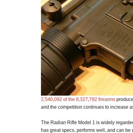
2,540,092 of the 8,327,792 firearms
produce
and the competition continues to increase 
The Radian Rifle Model 1 is widely regarded
has great specs, performs well, and can be 