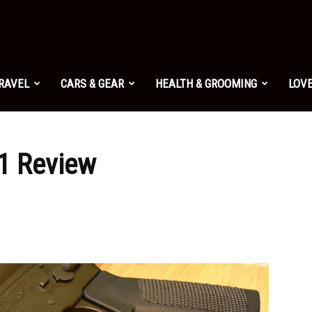
TRAVEL
CARS & GEAR
HEALTH & GROOMING
LOVE
 1 Review