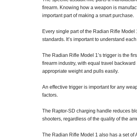
firearm. Knowing how a weapon is manufactu
important part of making a smart purchase.
Every single part of the Radian Rifle Model
standards. It’s important to understand each 
The Radian Rifle Model 1’s trigger is the first
firearm industry, with equal travel backward
appropriate weight and pulls easily.
An effective trigger is important for any weap
factors.
The Raptor-SD charging handle reduces blow
shooters, regardless of the quality of the a
The Radian Rifle Model 1 also has a set of A