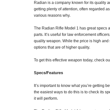
Radian is a company known for its quality an
getting plenty of attention, often regarded a
various reasons why.
The Radian Rifle Model 1 has great specs an
parts. It’s useful for law enforcement offic
quality weapon. While the price is high an
options that are of higher quality.
To get this effective weapon today, check o
Specs/Features
It’s important to know what you’re getting b
the easiest ways to do this is to check its 
it will perform.