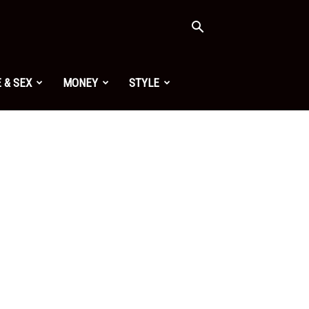
 & SEX
MONEY
STYLE