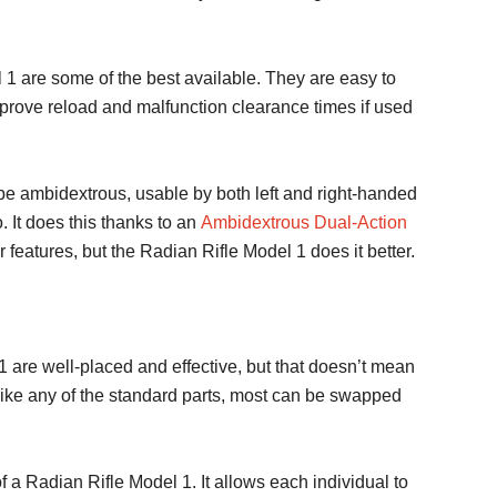
 1 are some of the best available. They are easy to
mprove reload and malfunction clearance times if used
e ambidextrous, usable by both left and right-handed
 It does this thanks to an
Ambidextrous Dual-Action
eatures, but the Radian Rifle Model 1 does it better.
1 are well-placed and effective, but that doesn’t mean
t like any of the standard parts, most can be swapped
f a Radian Rifle Model 1. It allows each individual to