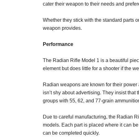
cater their weapon to their needs and prefe
Whether they stick with the standard parts or
weapon provides.
Performance
The Radian Rifle Model 1 is a beautiful piece
element but does little for a shooter if the w
Radian weapons are known for their power 
isn’t shy about advertising. They insist th
groups with 55, 62, and 77-grain ammunitio
Due to careful manufacturing, the Radian Ri
models. Each part is placed where it can be
can be completed quickly.