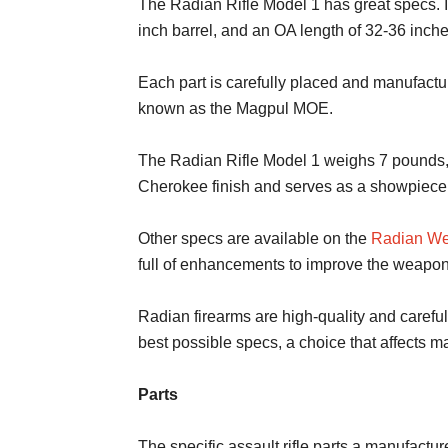
The Radian Rifle Model 1 has great specs. It
inch barrel, and an OA length of 32-36 inche
Each part is carefully placed and manufactu
known as the Magpul MOE.
The Radian Rifle Model 1 weighs 7 pounds, ma
Cherokee finish and serves as a showpiece 
Other specs are available on the
Radian We
full of enhancements to improve the weapon
Radian firearms are high-quality and carefu
best possible specs, a choice that affects m
Parts
The specific assault rifle parts a manufactur