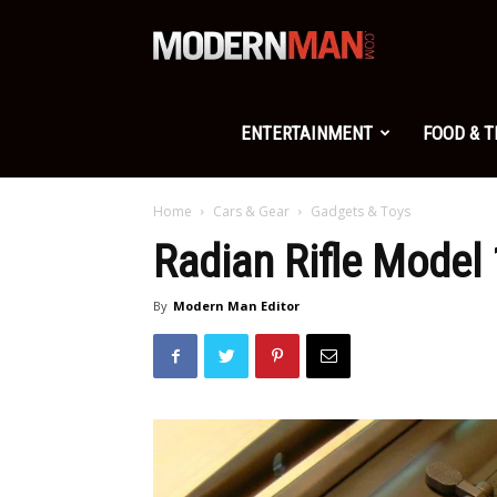
Modern
Man
ENTERTAINMENT
FOOD & 
Home
Cars & Gear
Gadgets & Toys
Radian Rifle Model
By
Modern Man Editor