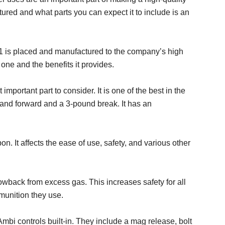
red and what parts you can expect it to include is an
 1 is placed and manufactured to the company’s high
one and the benefits it provides.
 important part to consider. It is one of the best in the
 and forward and a 3-pound break. It has an
on. It affects the ease of use, safety, and various other
back from excess gas. This increases safety for all
mmunition they use.
mbi controls built-in. They include a mag release, bolt