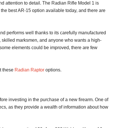
d attention to detail. The Radian Rifle Model 1 is
s the best AR-15 option available today, and there are
d performs well thanks to its carefully manufactured
ers, skilled marksmen, and anyone who wants a high-
d some elements could be improved, there are few
ut these
Radian Raptor
options.
efore investing in the purchase of a new firearm. One of
specs, as they provide a wealth of information about how