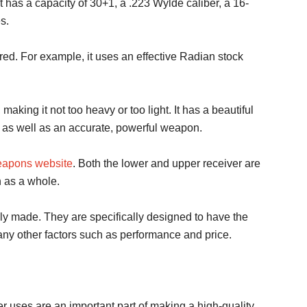
 has a capacity of 30+1, a .223 Wylde caliber, a 16-
s.
red. For example, it uses an effective Radian stock
king it not too heavy or too light. It has a beautiful
as well as an accurate, powerful weapon.
apons website
. Both the lower and upper receiver are
 as a whole.
lly made. They are specifically designed to have the
any other factors such as performance and price.
er uses are an important part of making a high-quality