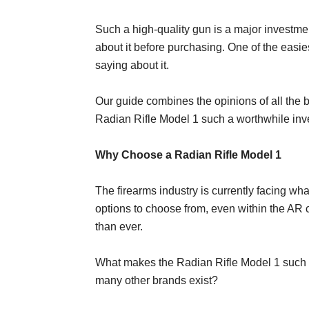
Such a high-quality gun is a major investme
about it before purchasing. One of the easie
saying about it.
Our guide combines the opinions of all the 
Radian Rifle Model 1 such a worthwhile inve
Why Choose a Radian Rifle Model 1
The firearms industry is currently facing wh
options to choose from, even within the AR c
than ever.
What makes the Radian Rifle Model 1 such
many other brands exist?