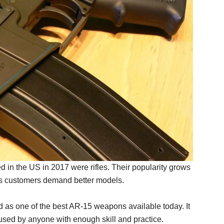
d in the US in 2017 were rifles. Their popularity grows
as customers demand better models.
 as one of the best AR-15 weapons available today. It
used by anyone with enough skill and practice.