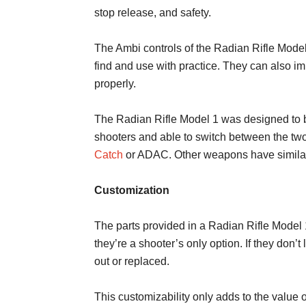
stop release, and safety.
The Ambi controls of the Radian Rifle Model
find and use with practice. They can also i
properly.
The Radian Rifle Model 1 was designed to b
shooters and able to switch between the two.
Catch
or ADAC. Other weapons have similar f
Customization
The parts provided in a Radian Rifle Model 
they’re a shooter’s only option. If they don’
out or replaced.
This customizability only adds to the value o