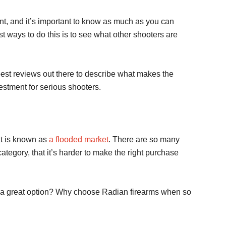
nt, and it’s important to know as much as you can
st ways to do this is to see what other shooters are
best reviews out there to describe what makes the
stment for serious shooters.
at is known as
a flooded market
. There are so many
ategory, that it’s harder to make the right purchase
 a great option? Why choose Radian firearms when so