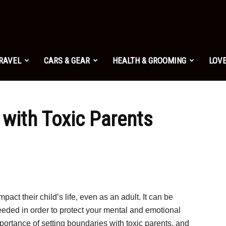
TRAVEL
CARS & GEAR
HEALTH & GROOMING
LOVE
 with Toxic Parents
mpact their child’s life, even as an adult. It can be
eeded in order to protect your mental and emotional
mportance of setting boundaries with toxic parents, and