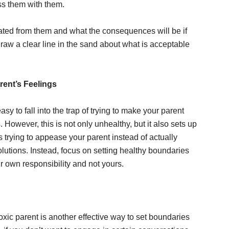
ss them with them.
ated from them and what the consequences will be if
raw a clear line in the sand about what is acceptable
rent’s Feelings
sy to fall into the trap of trying to make your parent
s. However, this is not only unhealthy, but it also sets up
trying to appease your parent instead of actually
olutions. Instead, focus on setting healthy boundaries
ir own responsibility and not yours.
xic parent is another effective way to set boundaries