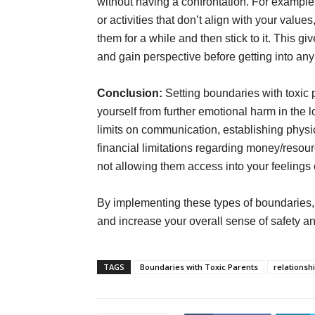
without having a confrontation. For example,
or activities that don’t align with your val
them for a while and then stick to it. This gi
and gain perspective before getting into an
Conclusion:
Setting boundaries with toxic p
yourself from further emotional harm in the 
limits on communication, establishing physi
financial limitations regarding money/resou
not allowing them access into your feelings o
By implementing these types of boundaries, y
and increase your overall sense of safety an
TAGS
Boundaries with Toxic Parents
relationsh