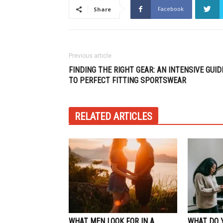
Facebook
Share
Previous article
FINDING THE RIGHT GEAR: AN INTENSIVE GUID
TO PERFECT FITTING SPORTSWEAR
RELATED ARTICLES
WHAT MEN LOOK FOR IN A
WHAT DO 