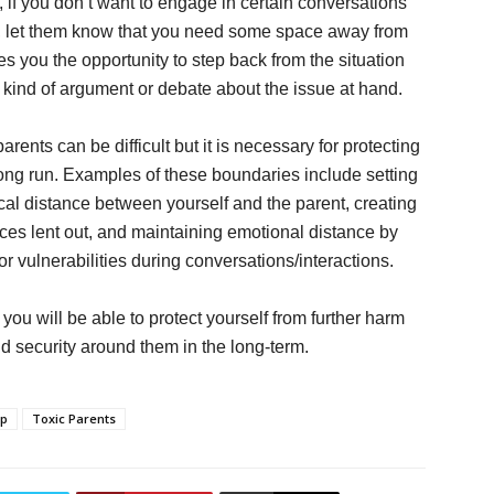
 if you don’t want to engage in certain conversations
ues, let them know that you need some space away from
ves you the opportunity to step back from the situation
y kind of argument or debate about the issue at hand.
arents can be difficult but it is necessary for protecting
long run. Examples of these boundaries include setting
cal distance between yourself and the parent, creating
rces lent out, and maintaining emotional distance by
r vulnerabilities during conversations/interactions.
ou will be able to protect yourself from further harm
d security around them in the long-term.
ip
Toxic Parents