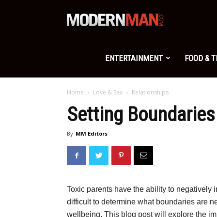
Modern
Man
ENTERTAINMENT
FOOD & 
Home
Love & Sex
Relationships
Setting Boundaries
By
MM Editors
Toxic parents have the ability to negatively i
difficult to determine what boundaries are n
wellbeing. This blog post will explore the i