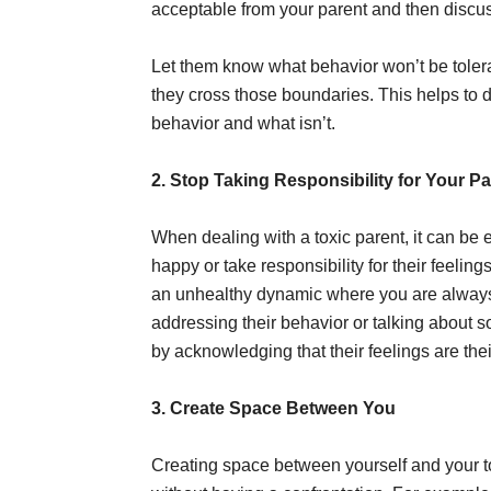
acceptable from your parent and then discu
Let them know what behavior won’t be toler
they cross those boundaries. This helps to d
behavior and what isn’t.
2. Stop Taking Responsibility for Your Pa
When dealing with a toxic parent, it can be ea
happy or take responsibility for their feeling
an unhealthy dynamic where you are always 
addressing their behavior or talking about s
by acknowledging that their feelings are the
3. Create Space Between You
Creating space between yourself and your to