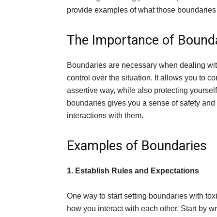
provide examples of what those boundaries 
The Importance of Bound
Boundaries are necessary when dealing with
control over the situation. It allows you to
assertive way, while also protecting yoursel
boundaries gives you a sense of safety and 
interactions with them.
Examples of Boundaries
1. Establish Rules and Expectations
One way to start setting boundaries with tox
how you interact with each other. Start by wr