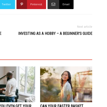
Twitter
Pinterest
Email
Next article
E
INVESTING AS A HOBBY – A BEGINNER’S GUIDE
YOU EVEN GET YOUR
CAN YOUR EASTER BASKET