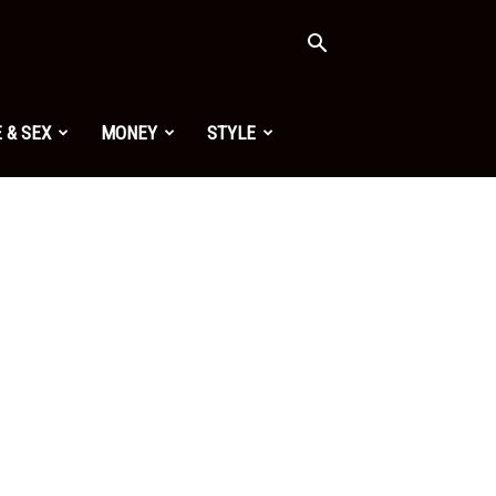
 & SEX
MONEY
STYLE