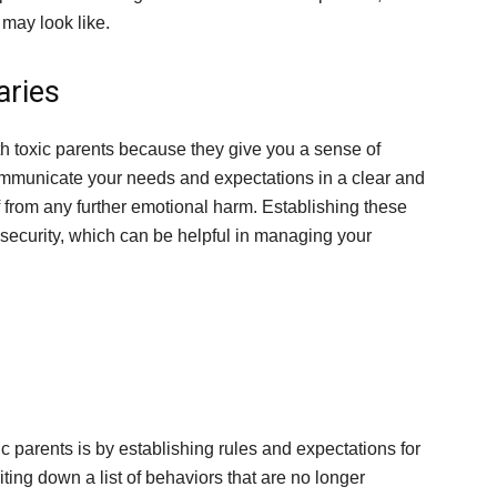
may look like.
aries
 toxic parents because they give you a sense of
 communicate your needs and expectations in a clear and
f from any further emotional harm. Establishing these
security, which can be helpful in managing your
ic parents is by establishing rules and expectations for
iting down a list of behaviors that are no longer