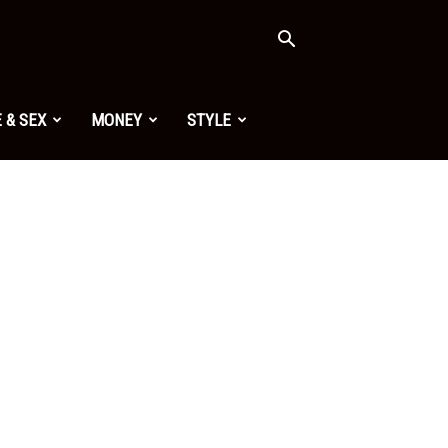
 & SEX
MONEY
STYLE