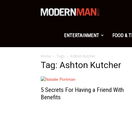
Modern
Man
ENTERTAINMENT
FOOD & 
Home
Tags
Ashton Kutcher
Tag: Ashton Kutcher
5 Secrets For Having a Friend With
Benefits