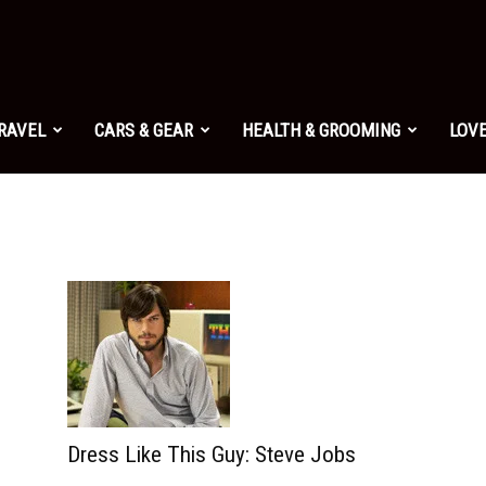
TRAVEL
CARS & GEAR
HEALTH & GROOMING
LOVE
Dress Like This Guy: Steve Jobs