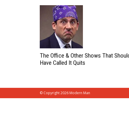
The Office & Other Shows That Shoul
Have Called It Quits
© Copyright 2026 Modern Man