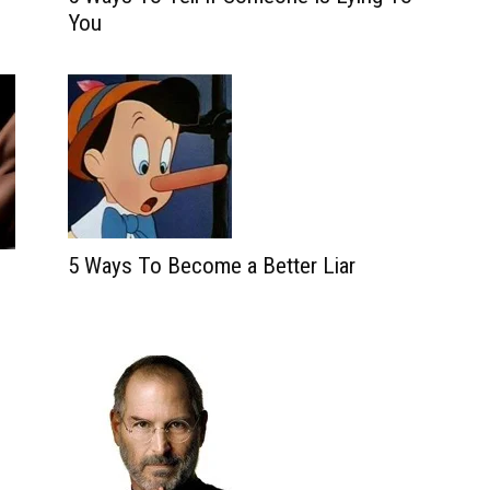
You
5 Ways To Become a Better Liar