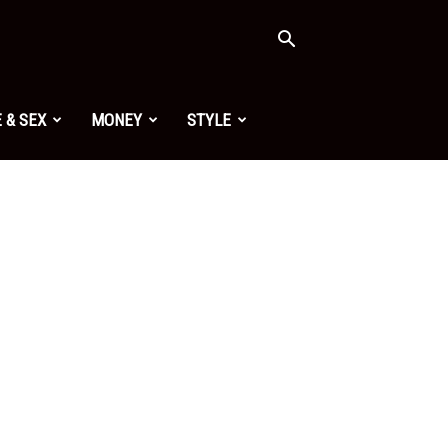
 & SEX
MONEY
STYLE