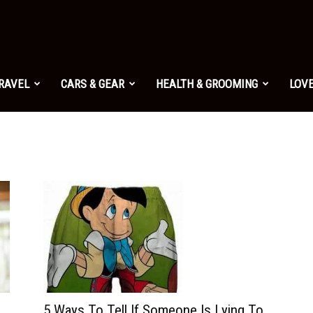
TRAVEL
CARS & GEAR
HEALTH & GROOMING
LOVE
5 Ways To Tell If Someone Is Lying To