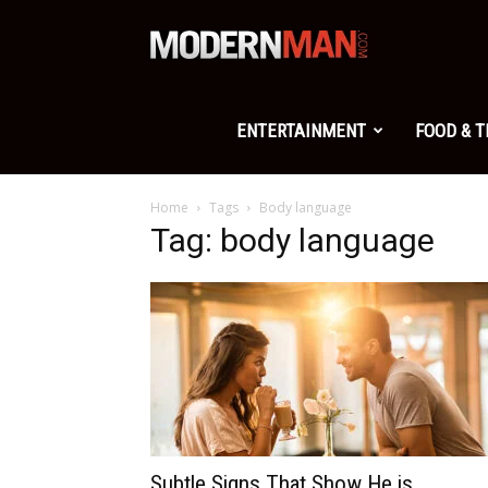
Modern
Man
ENTERTAINMENT
FOOD & 
Home
Tags
Body language
Tag: body language
Subtle Signs That Show He is