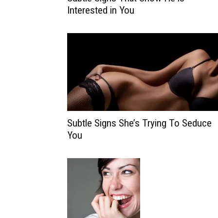
Interested in You
Subtle Signs She’s Trying To Seduce
You