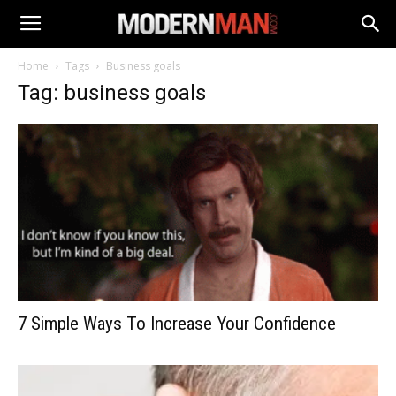
Home
Tags
Business goals
Tag: business goals
7 Simple Ways To Increase Your Confidence