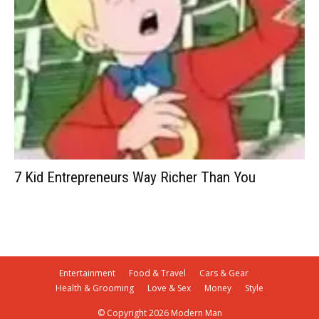
7 Kid Entrepreneurs Way Richer Than You
Entertainment
Food & Travel
Cars & Gear
Health & Grooming
Love & Sex
Money
Style
© Copyright 2026 Modern Man