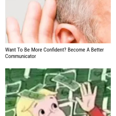
Want To Be More Confident? Become A Better
Communicator