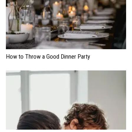
How to Throw a Good Dinner Party