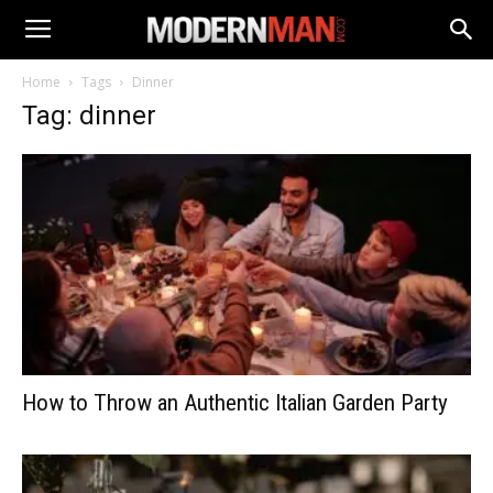
Home
Tags
Dinner
Tag: dinner
How to Throw an Authentic Italian Garden Party