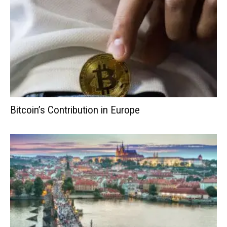
Bitcoin’s Contribution in Europe