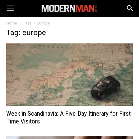
Home
Tags
Europe
Tag: europe
Week in Scandinavia: A Five-Day Itinerary for First-
Time Visitors