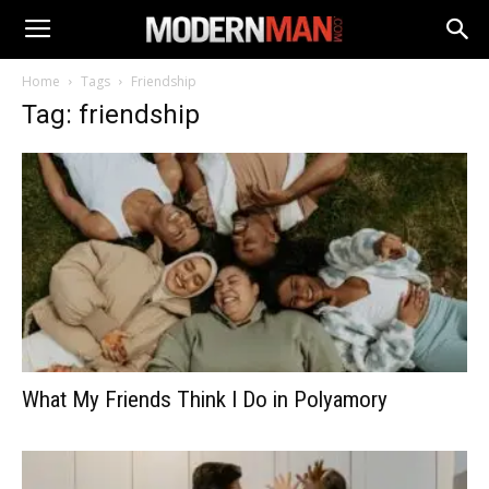
Home
Tags
Friendship
Tag: friendship
What My Friends Think I Do in Polyamory