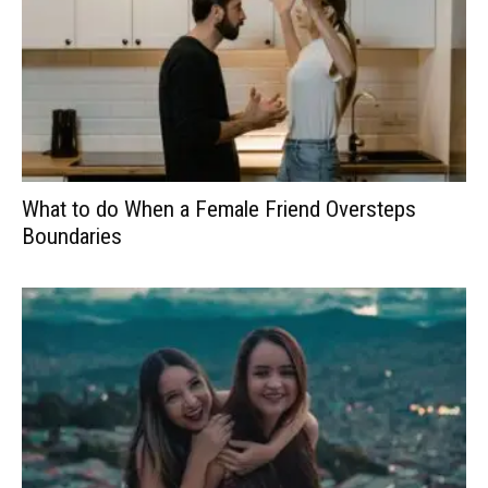
What to do When a Female Friend Oversteps
Boundaries