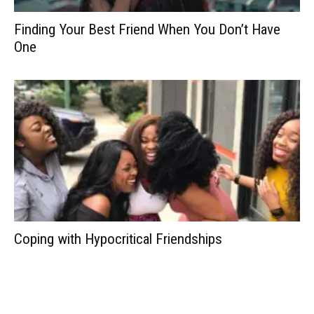
Finding Your Best Friend When You Don’t Have
One
Coping with Hypocritical Friendships