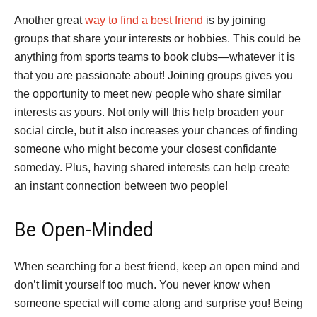
Another great
way to find a best friend
is by joining
groups that share your interests or hobbies. This could be
anything from sports teams to book clubs—whatever it is
that you are passionate about! Joining groups gives you
the opportunity to meet new people who share similar
interests as yours. Not only will this help broaden your
social circle, but it also increases your chances of finding
someone who might become your closest confidante
someday. Plus, having shared interests can help create
an instant connection between two people!
Be Open-Minded
When searching for a best friend, keep an open mind and
don’t limit yourself too much. You never know when
someone special will come along and surprise you! Being