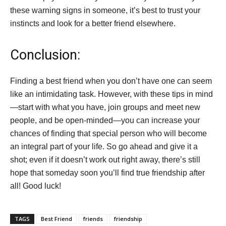
these warning signs in someone, it’s best to trust your
instincts and look for a better friend elsewhere.
Conclusion:
Finding a best friend when you don’t have one can seem
like an intimidating task. However, with these tips in mind
—start with what you have, join groups and meet new
people, and be open-minded—you can increase your
chances of finding that special person who will become
an integral part of your life. So go ahead and give it a
shot; even if it doesn’t work out right away, there’s still
hope that someday soon you’ll find true friendship after
all! Good luck!
TAGS
Best Friend
friends
friendship