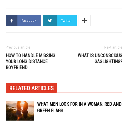
Facebook
Twitter
Previous article
Next article
HOW TO HANDLE MISSING
WHAT IS UNCONSCIOUS
YOUR LONG DISTANCE
GASLIGHTING?
BOYFRIEND
RELATED ARTICLES
WHAT MEN LOOK FOR IN A WOMAN: RED AND
GREEN FLAGS