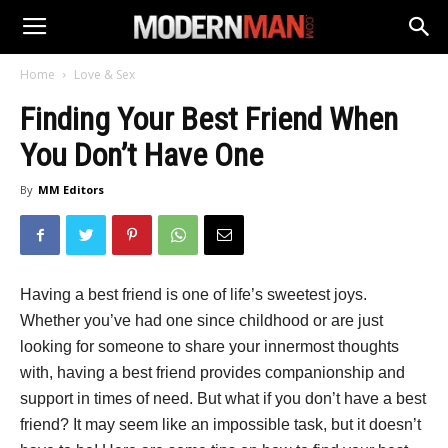
Home
Love & Sex
Finding Your Best Friend When
You Don’t Have One
By
MM Editors
Having a best friend is one of life’s sweetest joys.
Whether you’ve had one since childhood or are just
looking for someone to share your innermost thoughts
with, having a best friend provides companionship and
support in times of need. But what if you don’t have a best
friend? It may seem like an impossible task, but it doesn’t