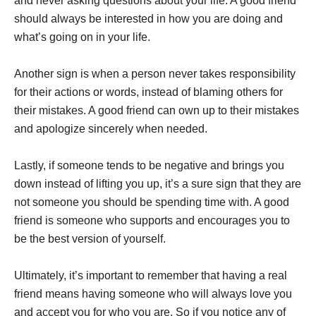
and never asking questions about your life. A good friend
should always be interested in how you are doing and
what’s going on in your life.
Another sign is when a person never takes responsibility
for their actions or words, instead of blaming others for
their mistakes. A good friend can own up to their mistakes
and apologize sincerely when needed.
Lastly, if someone tends to be negative and brings you
down instead of lifting you up, it’s a sure sign that they are
not someone you should be spending time with. A good
friend is someone who supports and encourages you to
be the best version of yourself.
Ultimately, it’s important to remember that having a real
friend means having someone who will always love you
and accept you for who you are. So if you notice any of