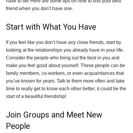
have to be! Here are some tips on how to find your best
friend when you don’t have one.
Start with What You Have
If you feel like you don’t have any close friends, start by
looking at the relationships you already have in your life.
Consider the people who bring out the best in you and
make you feel good about yourself. These people can be
family members, co-workers, or even acquaintances that
you’ve known for years. Talk to them more often and take
time to really get to know each other better; it could be the
start of a beautiful friendship!
Join Groups and Meet New
People