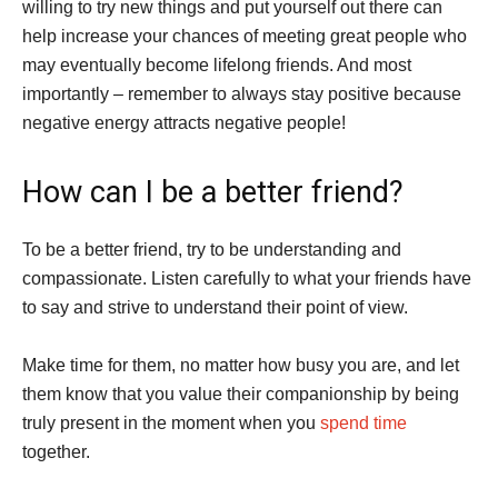
willing to try new things and put yourself out there can
help increase your chances of meeting great people who
may eventually become lifelong friends. And most
importantly – remember to always stay positive because
negative energy attracts negative people!
How can I be a better friend?
To be a better friend, try to be understanding and
compassionate. Listen carefully to what your friends have
to say and strive to understand their point of view.
Make time for them, no matter how busy you are, and let
them know that you value their companionship by being
truly present in the moment when you
spend time
together.