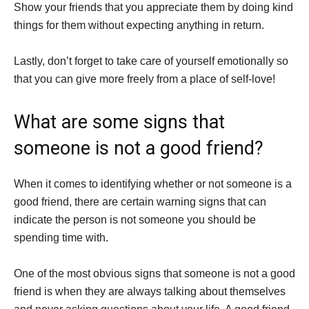
Show your friends that you appreciate them by doing kind
things for them without expecting anything in return.
Lastly, don’t forget to take care of yourself emotionally so
that you can give more freely from a place of self-love!
What are some signs that
someone is not a good friend?
When it comes to identifying whether or not someone is a
good friend, there are certain warning signs that can
indicate the person is not someone you should be
spending time with.
One of the most obvious signs that someone is not a good
friend is when they are always talking about themselves