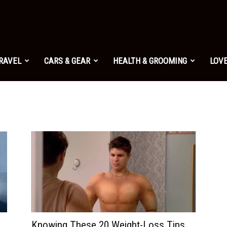
TRAVEL
CARS & GEAR
HEALTH & GROOMING
LOVE
Knowing These 20 Weight-Loss Tips