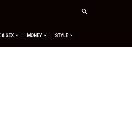
 & SEX
MONEY
STYLE