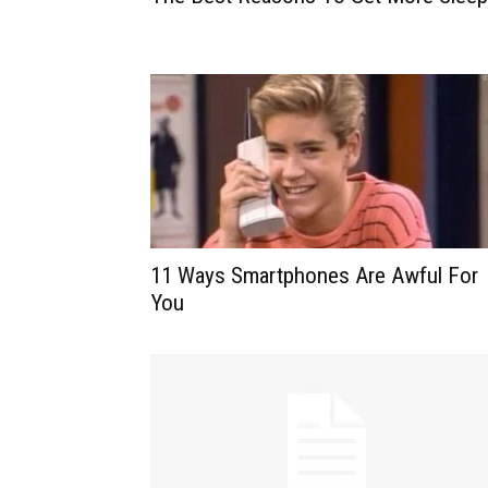
11 Ways Smartphones Are Awful For
You