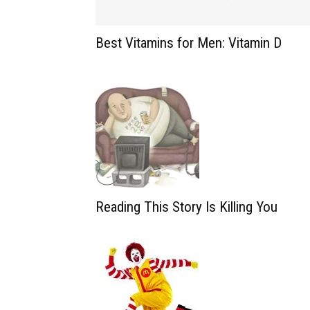
Best Vitamins for Men: Vitamin D
Reading This Story Is Killing You