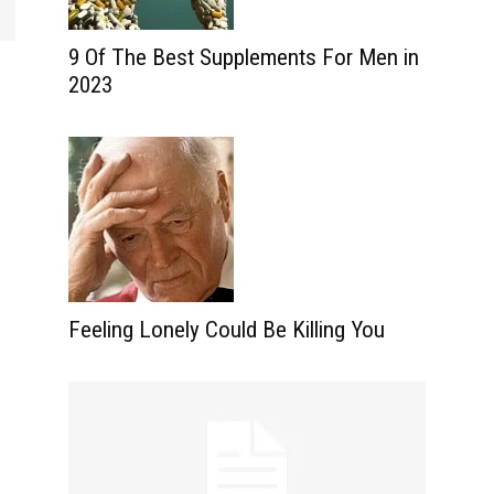
9 Of The Best Supplements For Men in
2023
Feeling Lonely Could Be Killing You