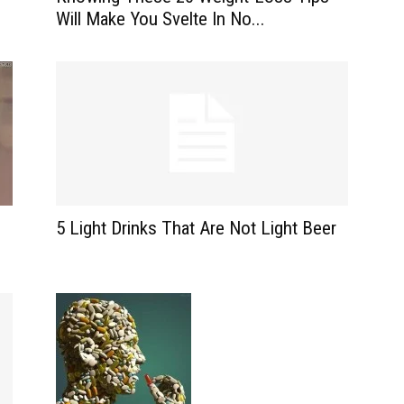
Will Make You Svelte In No...
5 Light Drinks That Are Not Light Beer