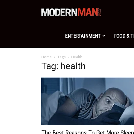
Modern
Man
ENTERTAINMENT
FOOD & 
Home
Tags
Health
Tag: health
The Best Reasons To Get More Sleep