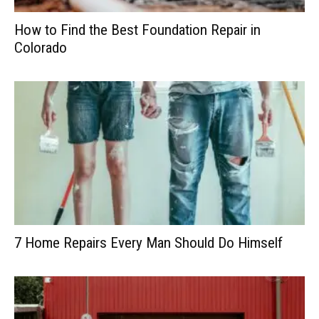
How to Find the Best Foundation Repair in
Colorado
7 Home Repairs Every Man Should Do Himself