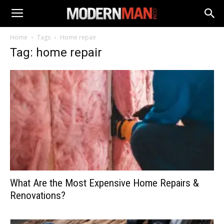
Home
Tags
Home repair
Tag: home repair
What Are the Most Expensive Home Repairs &
Renovations?