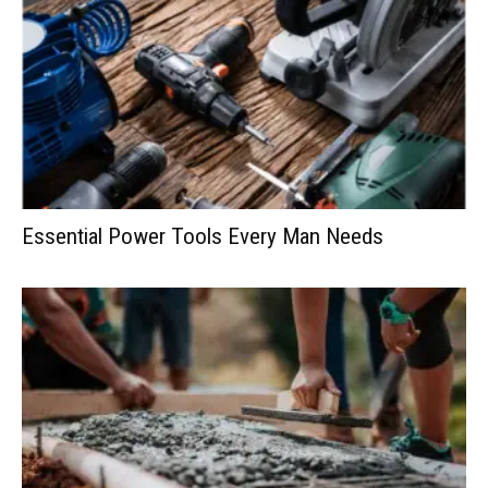
Essential Power Tools Every Man Needs