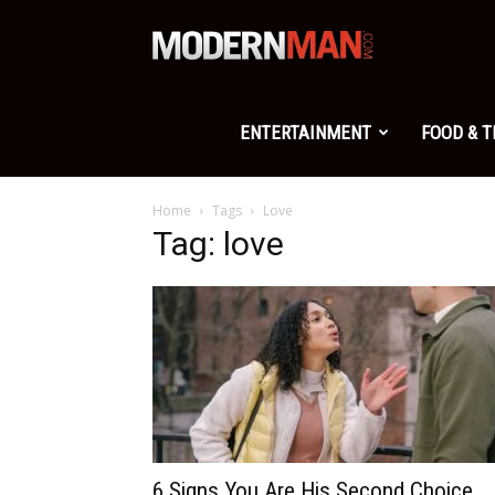
Modern
Man
ENTERTAINMENT
FOOD & 
Home
Tags
Love
Tag: love
6 Signs You Are His Second Choice