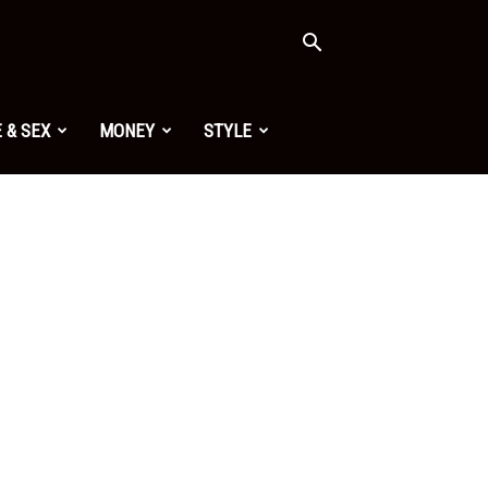
 & SEX
MONEY
STYLE