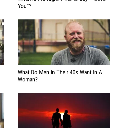
You”?
What Do Men In Their 40s Want In A
Woman?