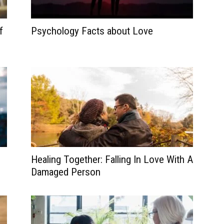
f
Psychology Facts about Love
Healing Together: Falling In Love With A
Damaged Person