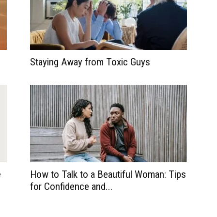
Staying Away from Toxic Guys
e
How to Talk to a Beautiful Woman: Tips
for Confidence and...