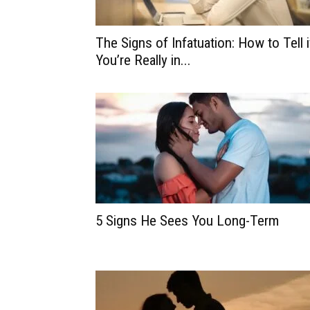
The Signs of Infatuation: How to Tell i
You’re Really in...
5 Signs He Sees You Long-Term