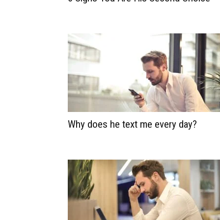
Why does he text me every day?