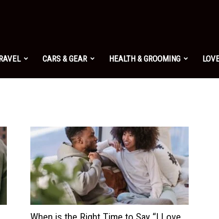
TRAVEL
CARS & GEAR
HEALTH & GROOMING
LOVE
When is the Right Time to Say “I Love