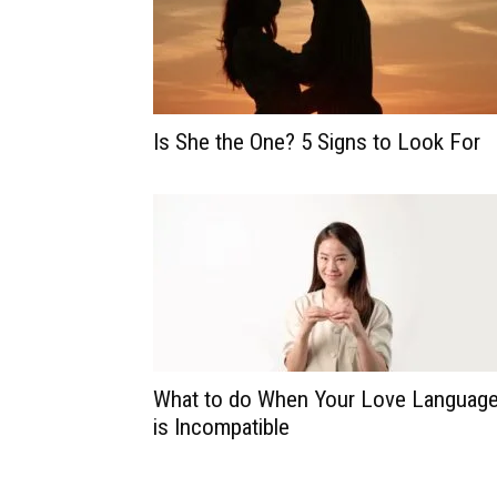
Is She the One? 5 Signs to Look For
What to do When Your Love Languag
is Incompatible