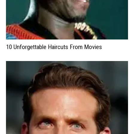
10 Unforgettable Haircuts From Movies