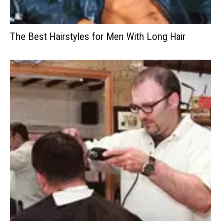
The Best Hairstyles for Men With Long Hair