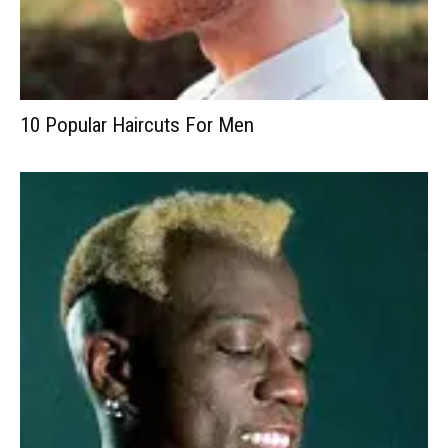
10 Popular Haircuts For Men