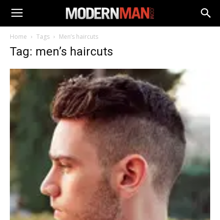
Home
Tags
Men’s haircuts
Tag: men’s haircuts