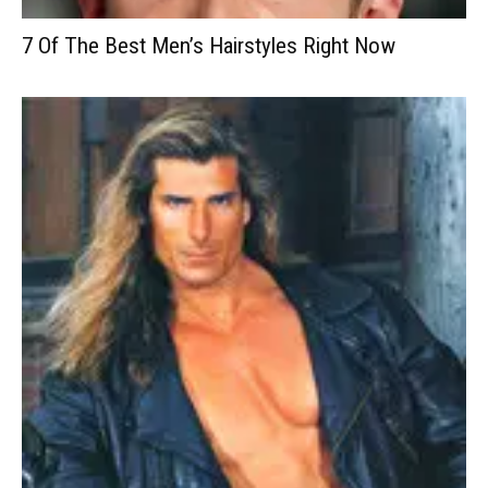
7 Of The Best Men’s Hairstyles Right Now