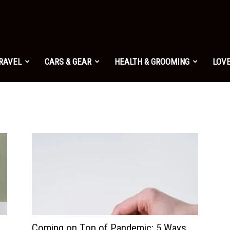
TRAVEL
CARS & GEAR
HEALTH & GROOMING
LOVE
Coming on Top of Pandemic: 5 Ways