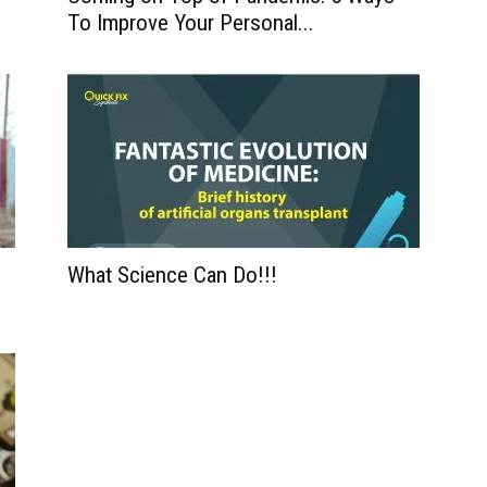
To Improve Your Personal...
What Science Can Do!!!