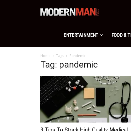
Modern
Man
ENTERTAINMENT
FOOD & 
Home
Tags
Pandemic
Tag: pandemic
3 Tips To Stock High Quality Medical