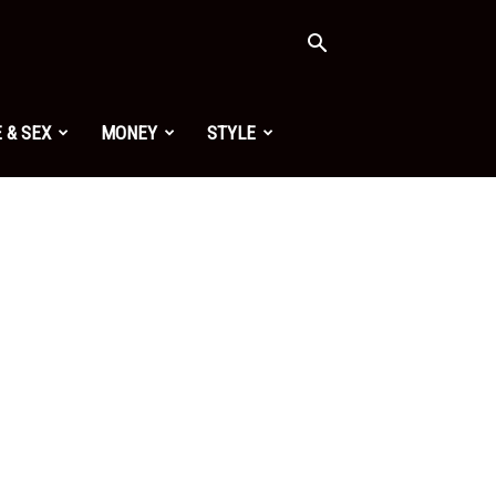
 & SEX
MONEY
STYLE