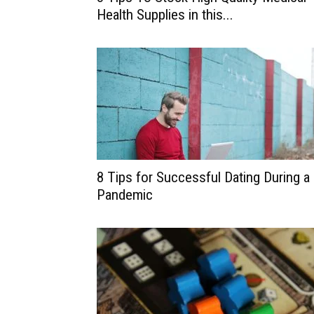
Health Supplies in this...
8 Tips for Successful Dating During a
Pandemic