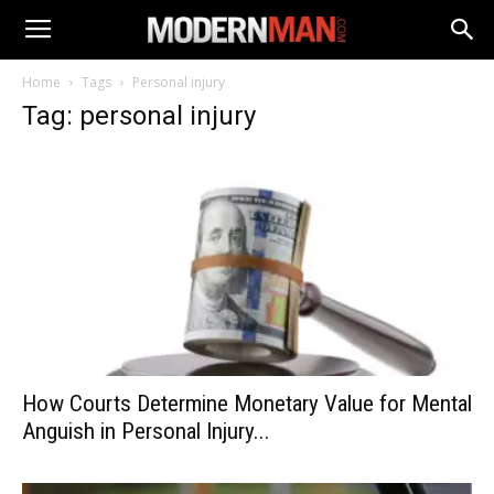
Home
Tags
Personal injury
Tag: personal injury
How Courts Determine Monetary Value for Mental
Anguish in Personal Injury...