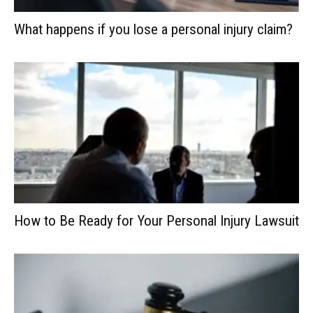
What happens if you lose a personal injury claim?
How to Be Ready for Your Personal Injury Lawsuit