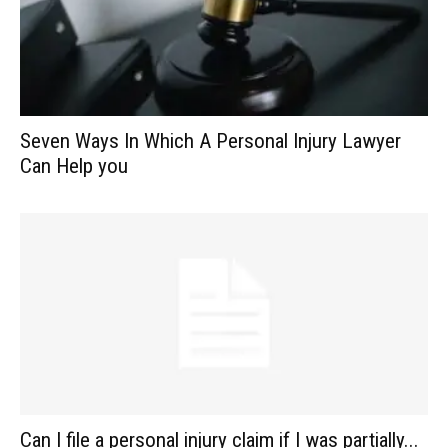
Seven Ways In Which A Personal Injury Lawyer
Can Help you
Can I file a personal injury claim if I was partially...