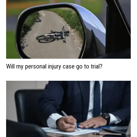
Will my personal injury case go to trial?