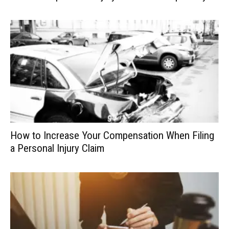
How to Increase Your Compensation When Filing
a Personal Injury Claim