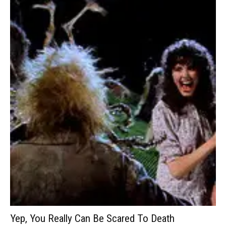
Yep, You Really Can Be Scared To Death