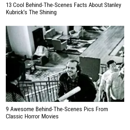
13 Cool Behind-The-Scenes Facts About Stanley
Kubrick’s The Shining
9 Awesome Behind-The-Scenes Pics From
Classic Horror Movies