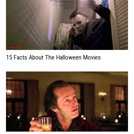
15 Facts About The Halloween Movies