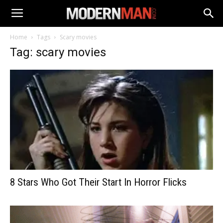
Home
Tags
Scary movies
Tag: scary movies
8 Stars Who Got Their Start In Horror Flicks