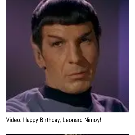
Video: Happy Birthday, Leonard Nimoy!