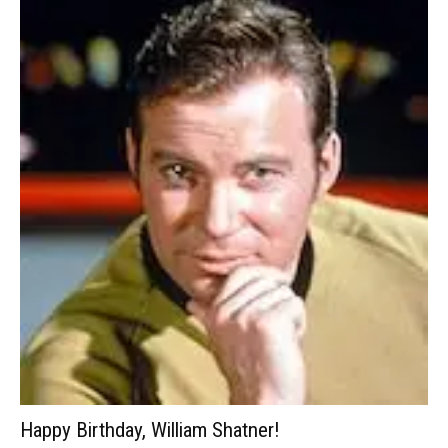
Happy Birthday, William Shatner!