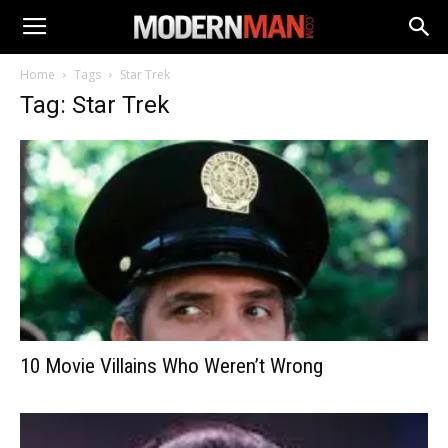
Home
Tags
Star Trek
Tag: Star Trek
10 Movie Villains Who Weren’t Wrong