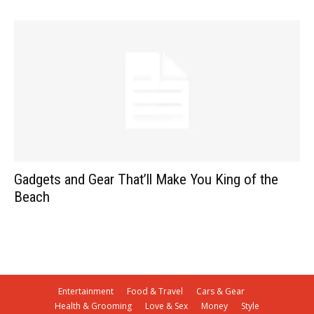
Gadgets and Gear That’ll Make You King of the
Beach
Entertainment
Food & Travel
Cars & Gear
Health & Grooming
Love & Sex
Money
Style