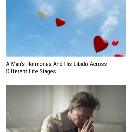
A Man’s Hormones And His Libido Across
Different Life Stages