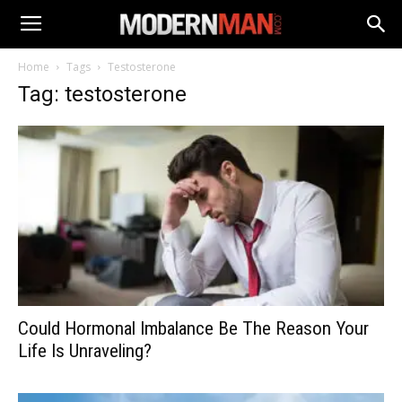
Home
Tags
Testosterone
Tag: testosterone
Could Hormonal Imbalance Be The Reason Your
Life Is Unraveling?