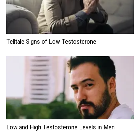
Telltale Signs of Low Testosterone
Low and High Testosterone Levels in Men