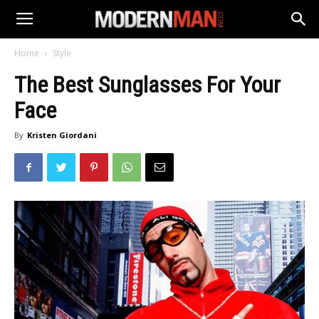
Home
Style
The Best Sunglasses For Your
Face
By
Kristen Giordani