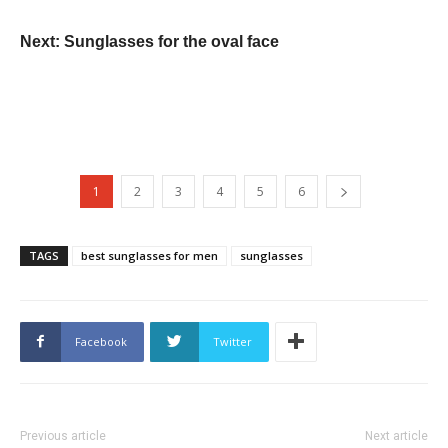
Next: Sunglasses for the oval face
1
2
3
4
5
6
TAGS
best sunglasses for men
sunglasses
Facebook
Twitter
Previous article
Next article