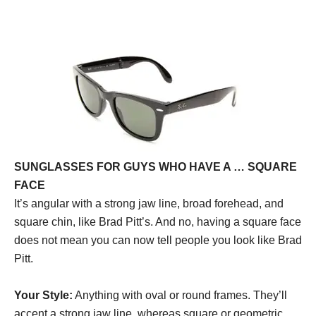
SUNGLASSES FOR GUYS WHO HAVE A … SQUARE
FACE
It’s angular with a strong jaw line, broad forehead, and
square chin, like Brad Pitt’s. And no, having a square face
does not mean you can now tell people you look like Brad
Pitt.
Your Style:
Anything with oval or round frames. They’ll
accent a strong jaw line, whereas square or geometric