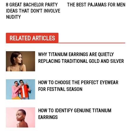
8 GREAT BACHELOR PARTY
THE BEST PAJAMAS FOR MEN
IDEAS THAT DON’T INVOLVE
NUDITY
RELATED ARTICLES
WHY TITANIUM EARRINGS ARE QUIETLY
REPLACING TRADITIONAL GOLD AND SILVER
HOW TO CHOOSE THE PERFECT EYEWEAR
FOR FESTIVAL SEASON
HOW TO IDENTIFY GENUINE TITANIUM
EARRINGS