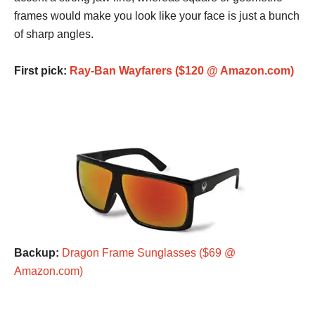
frames would make you look like your face is just a bunch
of sharp angles.
First pick:
Ray-Ban Wayfarers ($120 @ Amazon.com)
Backup:
Dragon Frame Sunglasses ($69 @
Amazon.com)