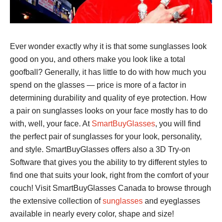
Ever wonder exactly why it is that some sunglasses look
good on you, and others make you look like a total
goofball? Generally, it has little to do with how much you
spend on the glasses — price is more of a factor in
determining durability and quality of eye protection. How
a pair on sunglasses looks on your face mostly has to do
with, well, your face. At
SmartBuyGlasses
, you will find
the perfect pair of sunglasses for your look, personality,
and style. SmartBuyGlasses offers also a 3D Try-on
Software that gives you the ability to try different styles to
find one that suits your look, right from the comfort of your
couch! Visit SmartBuyGlasses Canada to browse through
the extensive collection of
sunglasses
and eyeglasses
available in nearly every color, shape and size!