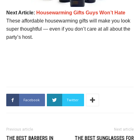
Next Article:
Housewarming Gifts Guys Won’t Hate
These affordable housewarming gifts will make you look
super thoughtful — even if you don’t care at all about the
party’s host.
Facebook
Twitter
Previous article
Next article
THE BEST BARBERS IN
THE BEST SUNGLASSES FOR