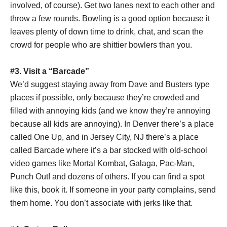
involved, of course). Get two lanes next to each other and
throw a few rounds. Bowling is a good option because it
leaves plenty of down time to drink, chat, and scan the
crowd for people who are shittier bowlers than you.
#3. Visit a “Barcade”
We’d suggest staying away from Dave and Busters type
places if possible, only because they’re crowded and
filled with annoying kids (and we know they’re annoying
because all kids are annoying). In Denver there’s a place
called One Up, and in Jersey City, NJ there’s a place
called Barcade where it’s a bar stocked with old-school
video games like Mortal Kombat, Galaga, Pac-Man,
Punch Out! and dozens of others. If you can find a spot
like this, book it. If someone in your party complains, send
them home. You don’t associate with jerks like that.