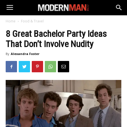
Home
Food & Travel
8 Great Bachelor Party Ideas
That Don’t Involve Nudity
By
Alexandra Foster