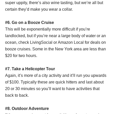
super uppity, there’s also wine tasting, but we’re all but
certain they’d make you wear a collar.
#6.
Go on a Booze Cruise
This will be exponentially more difficult if you’re
landlocked, but if you’re near a large body of water or an
ocean, check LivingSocial or Amazon Local for deals on
booze cruises. Some in the New York area are less than
$20 for two hours.
#7.
Take a Helicopter Tour
Again, it’s more of a city activity and it’ll run you upwards
of $100. Typically these are quick hitters and last about
20 or 30 minutes so you’ll want to have activities that
back to back.
#8. Outdoor Adventure