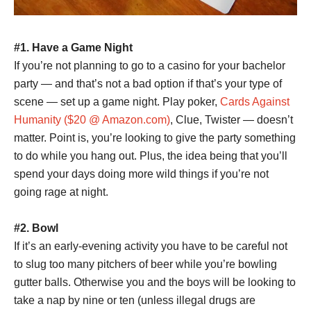
#1. Have a
Game Night
If you’re not planning to go to a casino for your bachelor
party — and that’s not a bad option if that’s your type of
scene — set up a game night. Play poker,
Cards Against
Humanity ($20 @ Amazon.com)
, Clue, Twister — doesn’t
matter. Point is, you’re looking to give the party something
to do while you hang out. Plus, the idea being that you’ll
spend your days doing more wild things if you’re not
going rage at night.
#2. Bowl
If it’s an early-evening activity you have to be careful not
to slug too many pitchers of beer while you’re bowling
gutter balls. Otherwise you and the boys will be looking to
take a nap by nine or ten (unless illegal drugs are