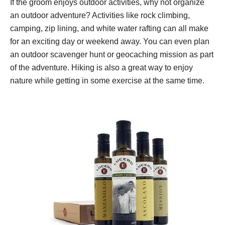
If the groom enjoys outdoor activities, why not organize
an outdoor adventure? Activities like rock climbing,
camping, zip lining, and white water rafting can all make
for an exciting day or weekend away. You can even plan
an outdoor scavenger hunt or geocaching mission as part
of the adventure. Hiking is also a great way to enjoy
nature while getting in some exercise at the same time.