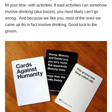
fill your time with activities. If said activities can somehow
involve drinking (aka booze), you most likely can’t go
wrong. And because we like you, most of the ones we
came up do in fact involve drinking. Good luck to the
groom.