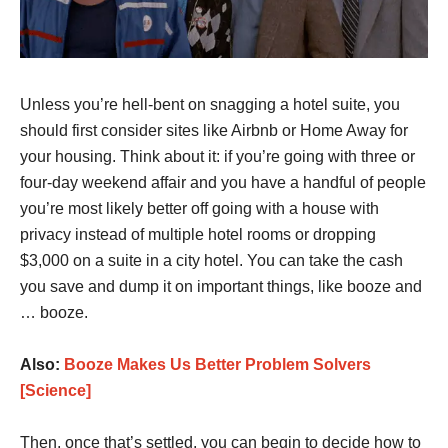
Unless you’re hell-bent on snagging a hotel suite, you
should first consider sites like Airbnb or Home Away for
your housing. Think about it: if you’re going with three or
four-day weekend affair and you have a handful of people
you’re most likely better off going with a house with
privacy instead of multiple hotel rooms or dropping
$3,000 on a suite in a city hotel. You can take the cash
you save and dump it on important things, like booze and
… booze.
Also:
Booze Makes Us Better Problem Solvers
[Science]
Then, once that’s settled, you can begin to decide how to