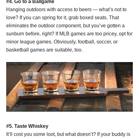
#4. Go to a
Ballgame
Hanging outdoors with access to beers — what’s not to
love? If you can spring for it, grab boxed seats. That
eliminates the outdoor component, but you’ve gotten a
sunburn before, right? If MLB games are too pricey, opt for
minor league games. Obviously, football, soccer, or
basketball games are suitable, too.
#5. Taste Whiskey
It’ll cost you some loot, but what doesn’t? If your buddy is