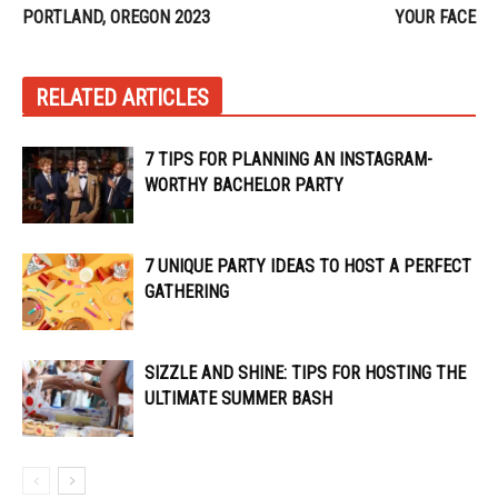
PORTLAND, OREGON 2023
YOUR FACE
RELATED ARTICLES
7 TIPS FOR PLANNING AN INSTAGRAM-
WORTHY BACHELOR PARTY
7 UNIQUE PARTY IDEAS TO HOST A PERFECT
GATHERING
SIZZLE AND SHINE: TIPS FOR HOSTING THE
ULTIMATE SUMMER BASH