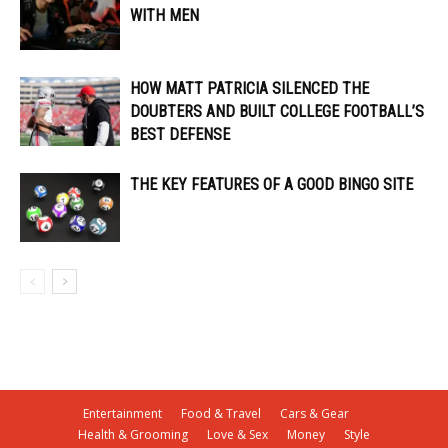
WITH MEN
HOW MATT PATRICIA SILENCED THE
DOUBTERS AND BUILT COLLEGE FOOTBALL’S
BEST DEFENSE
THE KEY FEATURES OF A GOOD BINGO SITE
Entertainment
Food & Travel
Cars & Gear
Health & Grooming
Love & Sex
Money
Style