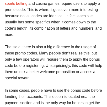
sports betting
and casino games require users to apply a
promo code. This is where it gets even more interesting
because not all codes are identical. In fact, each site
usually has some specifics when it comes down to the
code’s length, its combination of letters and numbers, and
more.
That said, there is also a big difference in the usage of
these promo codes. Many people don’t realize this, but
only a few operators will require them to apply the bonus
code before registering. Unsurprisingly, this code will help
them unlock a better welcome proposition or access a
special reward.
In some cases, people have to use the bonus code before
funding their accounts. This option is located near the
payment section and is the only way for bettors to get the