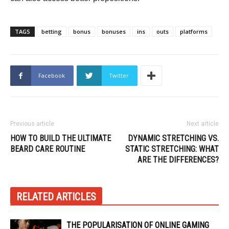
TAGS
betting
bonus
bonuses
ins
outs
platforms
Facebook
Twitter
Previous article
Next article
HOW TO BUILD THE ULTIMATE
DYNAMIC STRETCHING VS.
BEARD CARE ROUTINE
STATIC STRETCHING: WHAT
ARE THE DIFFERENCES?
RELATED ARTICLES
THE POPULARISATION OF ONLINE GAMING