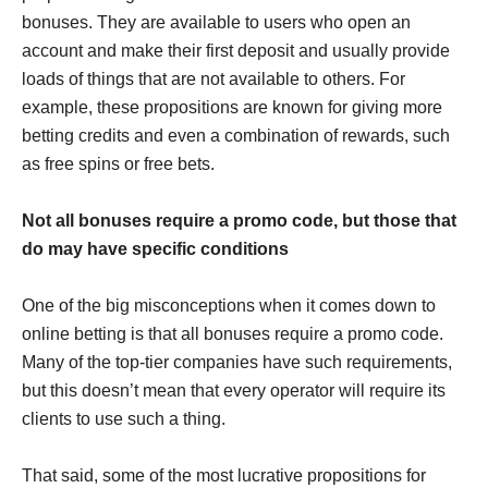
bonuses. They are available to users who open an
account and make their first deposit and usually provide
loads of things that are not available to others. For
example, these propositions are known for giving more
betting credits and even a combination of rewards, such
as free spins or free bets.
Not all bonuses require a promo code, but those that
do may have specific conditions
One of the big misconceptions when it comes down to
online betting is that all bonuses require a promo code.
Many of the top-tier companies have such requirements,
but this doesn’t mean that every operator will require its
clients to use such a thing.
That said, some of the most lucrative propositions for