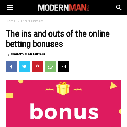
Home
Entertainment
The ins and outs of the online
betting bonuses
By
Modern Man Editors