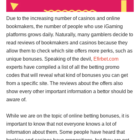
Due to the increasing number of casinos and online
bookmakers, the number of people who use iGaming
platforms grows daily. Naturally, many gamblers decide to
read reviews of bookmakers and casinos because they
allow them to check which site offers more perks, such as
unique bonuses. Speaking of the devil,
Efirbet.com
experts have compiled a list of all the betting promo
codes that will reveal what kind of bonuses you can get
from a specific site. The reviews about the offers also
show every other important information a bettor should be
aware of.
While we are on the topic of online betting bonuses, it is
important to know that not everyone knows a lot of
information about them. Some people have heard that