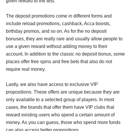
given reward to the test.
The deposit promotions come in different forms and
include reload promotions, cashback, Acca boosts,
birthday promos, and so on. As for the no deposit
bonuses, they are really rare and usually allow people to
use a given reward without adding money to their
account. In addition to the classic no deposit bonus, some
places offer free spins and free bets that also do not
require real money.
Lastly, we also have access to exclusive VIP
propositions. These offers are unique because they are
only available to a selected group of players. In most
cases, the brands that offer them have VIP clubs that
reward existing users who spend a certain amount of
money. As you can guess, those who spend more funds
can also access better propositions.