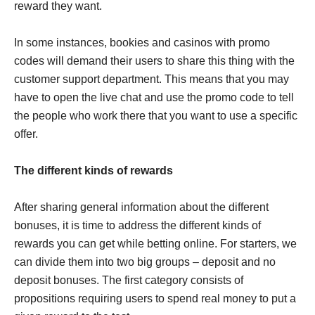
reward they want.
In some instances, bookies and casinos with promo
codes will demand their users to share this thing with the
customer support department. This means that you may
have to open the live chat and use the promo code to tell
the people who work there that you want to use a specific
offer.
The different kinds of rewards
After sharing general information about the different
bonuses, it is time to address the different kinds of
rewards you can get while betting online. For starters, we
can divide them into two big groups – deposit and no
deposit bonuses. The first category consists of
propositions requiring users to spend real money to put a