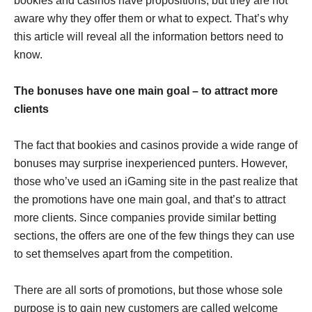
bookies and casinos have propositions, but they are not
aware why they offer them or what to expect. That’s why
this article will reveal all the information bettors need to
know.
The bonuses have one main goal – to attract more
clients
The fact that bookies and casinos provide a wide range of
bonuses may surprise inexperienced punters. However,
those who’ve used an iGaming site in the past realize that
the promotions have one main goal, and that’s to attract
more clients. Since companies provide similar betting
sections, the offers are one of the few things they can use
to set themselves apart from the competition.
There are all sorts of promotions, but those whose sole
purpose is to gain new customers are called welcome