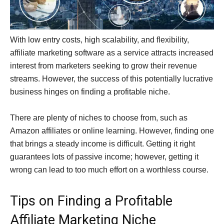
With low entry costs, high scalability, and flexibility,
affiliate marketing software as a service attracts increased
interest from marketers seeking to grow their revenue
streams. However, the success of this potentially lucrative
business hinges on finding a profitable niche.
There are plenty of niches to choose from, such as
Amazon affiliates or online learning. However, finding one
that brings a steady income is difficult. Getting it right
guarantees lots of passive income; however, getting it
wrong can lead to too much effort on a worthless course.
Tips on Finding a Profitable
Affiliate Marketing Niche