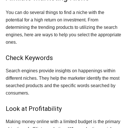
You can do several things to find a niche with the
potential for a high return on investment. From
determining the trending products to utilizing the search
engines, here are ways to help you select the appropriate
ones.
Check Keywords
Search engines provide insights on happenings within
different niches. They help the marketer identify the most
searched products and the specific words searched by
consumers.
Look at Profitability
Making money online with a limited budget is the primary