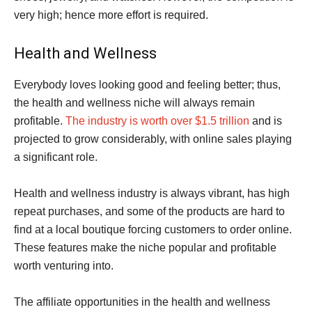
very high; hence more effort is required.
Health and Wellness
Everybody loves looking good and feeling better; thus,
the health and wellness niche will always remain
profitable.
The industry is worth over $1.5 trillion
and is
projected to grow considerably, with online sales playing
a significant role.
Health and wellness industry is always vibrant, has high
repeat purchases, and some of the products are hard to
find at a local boutique forcing customers to order online.
These features make the niche popular and profitable
worth venturing into.
The affiliate opportunities in the health and wellness