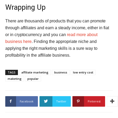
Wrapping Up
There are thousands of products that you can promote
through affiliates and earn a steady income, either in fiat
or in cryptocurrency and you can
read more about
business here
. Finding the appropriate niche and
applying the right marketing skills is a sure way to
profitability in the affiliate business.
TAGS
affiliate marketing
business
low entry cost
maketing
popular
Facebook
Twitter
Pinterest