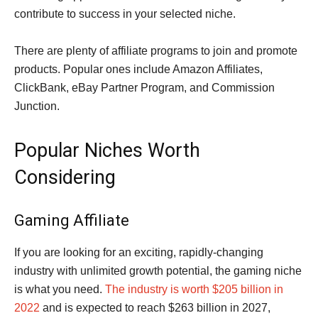
contribute to success in your selected niche.
There are plenty of affiliate programs to join and promote
products. Popular ones include Amazon Affiliates,
ClickBank, eBay Partner Program, and Commission
Junction.
Popular Niches Worth
Considering
Gaming Affiliate
If you are looking for an exciting, rapidly-changing
industry with unlimited growth potential, the gaming niche
is what you need.
The industry is worth $205 billion in
2022
and is expected to reach $263 billion in 2027,