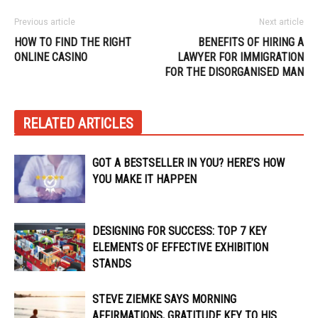
Previous article
Next article
HOW TO FIND THE RIGHT
BENEFITS OF HIRING A
ONLINE CASINO
LAWYER FOR IMMIGRATION
FOR THE DISORGANISED MAN
RELATED ARTICLES
GOT A BESTSELLER IN YOU? HERE’S HOW
YOU MAKE IT HAPPEN
DESIGNING FOR SUCCESS: TOP 7 KEY
ELEMENTS OF EFFECTIVE EXHIBITION
STANDS
STEVE ZIEMKE SAYS MORNING
AFFIRMATIONS, GRATITUDE KEY TO HIS