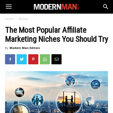
Home
Money
The Most Popular Affiliate
Marketing Niches You Should Try
By
Modern Man Editors