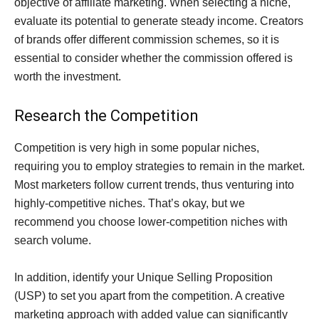
objective of affiliate marketing. When selecting a niche,
evaluate its potential to generate steady income. Creators
of brands offer different commission schemes, so it is
essential to consider whether the commission offered is
worth the investment.
Research the Competition
Competition is very high in some popular niches,
requiring you to employ strategies to remain in the market.
Most marketers follow current trends, thus venturing into
highly-competitive niches. That’s okay, but we
recommend you choose lower-competition niches with
search volume.
In addition, identify your Unique Selling Proposition
(USP) to set you apart from the competition. A creative
marketing approach with added value can significantly