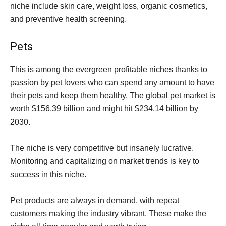
niche include skin care, weight loss, organic cosmetics,
and preventive health screening.
Pets
This is among the evergreen profitable niches thanks to
passion by pet lovers who can spend any amount to have
their pets and keep them healthy. The global pet market is
worth $156.39 billion and might hit $234.14 billion by
2030.
The niche is very competitive but insanely lucrative.
Monitoring and capitalizing on market trends is key to
success in this niche.
Pet products are always in demand, with repeat
customers making the industry vibrant. These make the