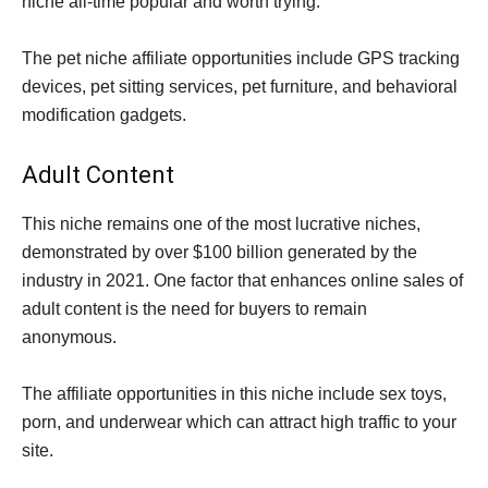
niche all-time popular and worth trying.
The pet niche affiliate opportunities include GPS tracking
devices, pet sitting services, pet furniture, and behavioral
modification gadgets.
Adult Content
This niche remains one of the most lucrative niches,
demonstrated by over $100 billion generated by the
industry in 2021. One factor that enhances online sales of
adult content is the need for buyers to remain
anonymous.
The affiliate opportunities in this niche include sex toys,
porn, and underwear which can attract high traffic to your
site.