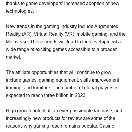
thanks to game developers’ increased adoption of new
technologies.
New trends in the gaming industry include Augmented
Reality (AR), Virtual Reality (VR), mobile gaming, and the
Metaverse. These trends will lead to the development a
wide range of exciting games accessible to a broader
market.
The affiliate opportunities that will continue to grow
include games, gaming equipment, skills improvement
training, and furniture. The number of global players is
expected to reach three billion in 2023.
High growth potential, an ever-passionate fan base, and
increasingly new products for review are some of the
reasons why gaming reach remains popular. Casino