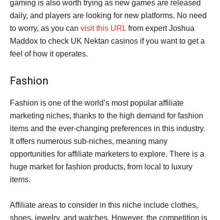
gaming is also worth trying as new games are released
daily, and players are looking for new platforms. No need
to worry, as you can
visit this URL
from expert Joshua
Maddox to check UK Nektan casinos if you want to get a
feel of how it operates.
Fashion
Fashion is one of the world’s most popular affiliate
marketing niches, thanks to the high demand for fashion
items and the ever-changing preferences in this industry.
It offers numerous sub-niches, meaning many
opportunities for affiliate marketers to explore. There is a
huge market for fashion products, from local to luxury
items.
Affiliate areas to consider in this niche include clothes,
shoes, jewelry, and watches. However, the competition is