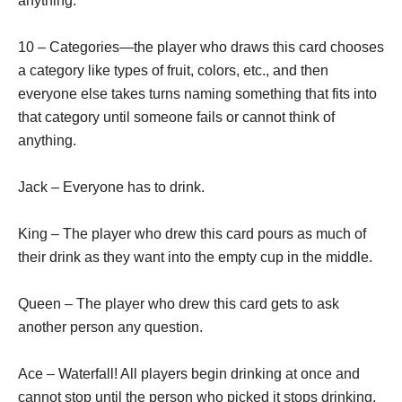
anything.
10 – Categories—the player who draws this card chooses
a category like types of fruit, colors, etc., and then
everyone else takes turns naming something that fits into
that category until someone fails or cannot think of
anything.
Jack – Everyone has to drink.
King – The player who drew this card pours as much of
their drink as they want into the empty cup in the middle.
Queen – The player who drew this card gets to ask
another person any question.
Ace – Waterfall! All players begin drinking at once and
cannot stop until the person who picked it stops drinking.