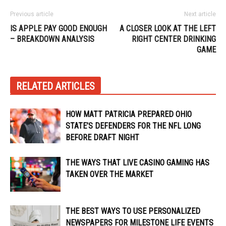
Previous article
Next article
IS APPLE PAY GOOD ENOUGH
A CLOSER LOOK AT THE LEFT
– BREAKDOWN ANALYSIS
RIGHT CENTER DRINKING
GAME
RELATED ARTICLES
HOW MATT PATRICIA PREPARED OHIO
STATE’S DEFENDERS FOR THE NFL LONG
BEFORE DRAFT NIGHT
THE WAYS THAT LIVE CASINO GAMING HAS
TAKEN OVER THE MARKET
THE BEST WAYS TO USE PERSONALIZED
NEWSPAPERS FOR MILESTONE LIFE EVENTS