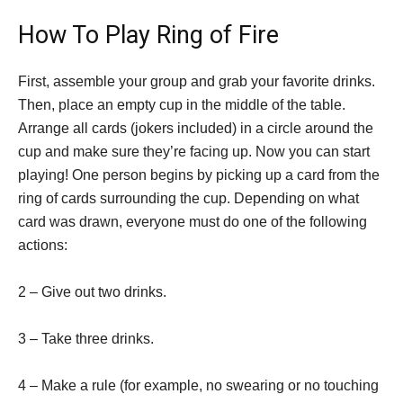
How To Play Ring of Fire
First, assemble your group and grab your favorite drinks.
Then, place an empty cup in the middle of the table.
Arrange all cards (jokers included) in a circle around the
cup and make sure they’re facing up. Now you can start
playing! One person begins by picking up a card from the
ring of cards surrounding the cup. Depending on what
card was drawn, everyone must do one of the following
actions:
2 – Give out two drinks.
3 – Take three drinks.
4 – Make a rule (for example, no swearing or no touching