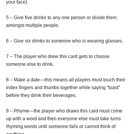
your face).
5 – Give five drinks to any one person or divide them
amongst multiple people.
6 – Give six drinks to someone who is wearing glasses.
7 – The player who drew this card gets to choose
someone else to drink.
8 – Make a date—this means all players must touch their
index fingers and thumbs together while saying “toast”
before they drink their beverages.
9 – Rhyme—the player who draws this card must come
up with a word and then everyone else must take turns
rhyming words until someone fails or cannot think of