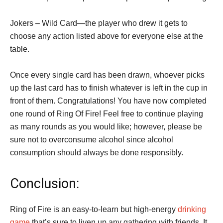
Jokers – Wild Card—the player who drew it gets to
choose any action listed above for everyone else at the
table.
Once every single card has been drawn, whoever picks
up the last card has to finish whatever is left in the cup in
front of them. Congratulations! You have now completed
one round of Ring Of Fire! Feel free to continue playing
as many rounds as you would like; however, please be
sure not to overconsume alcohol since alcohol
consumption should always be done responsibly.
Conclusion:
Ring of Fire is an easy-to-learn but high-energy
drinking
game
that’s sure to liven up any gathering with friends. It