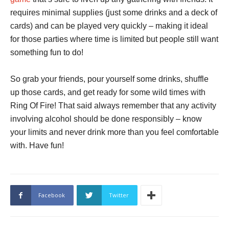
requires minimal supplies (just some drinks and a deck of
cards) and can be played very quickly – making it ideal
for those parties where time is limited but people still want
something fun to do!
So grab your friends, pour yourself some drinks, shuffle
up those cards, and get ready for some wild times with
Ring Of Fire! That said always remember that any activity
involving alcohol should be done responsibly – know
your limits and never drink more than you feel comfortable
with. Have fun!
Facebook
Twitter