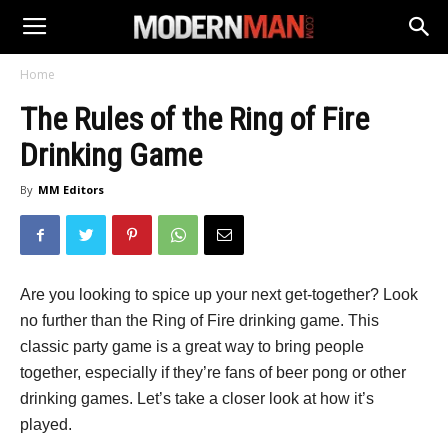
Home
The Rules of the Ring of Fire
Drinking Game
By
MM Editors
Are you looking to spice up your next get-together? Look
no further than the Ring of Fire drinking game. This
classic party game is a great way to bring people
together, especially if they’re fans of beer pong or other
drinking games. Let’s take a closer look at how it’s
played.