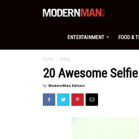
Modern
Man
ENTERTAINMENT
FOOD & 
Home
Living
20 Awesome Selfie 
By
ModernMan Editors