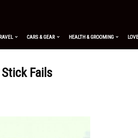
TRAVEL
CARS & GEAR
HEALTH & GROOMING
LOVE
Stick Fails