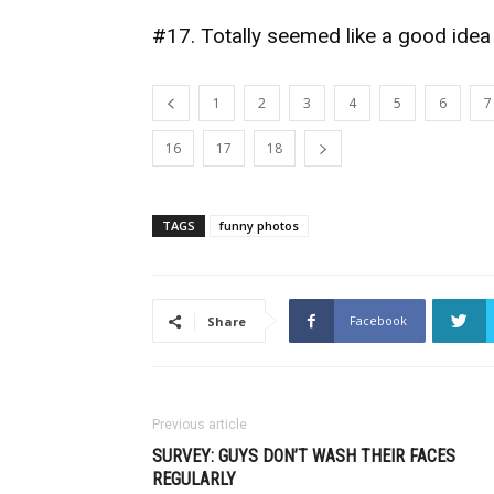
#17. Totally seemed like a good idea
1
2
3
4
5
6
7
16
17
18
TAGS
funny photos
Facebook
Share
Previous article
SURVEY: GUYS DON’T WASH THEIR FACES
REGULARLY