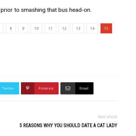
 prior to smashing that bus head-on.
8
9
10
11
12
13
14
15
Twitter
Pinterest
Email
Next article
5 REASONS WHY YOU SHOULD DATE A CAT LADY