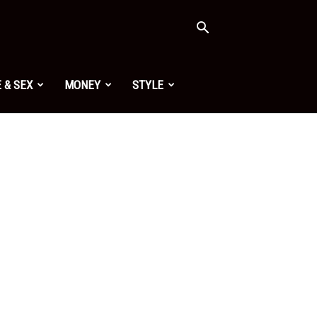
 & SEX
MONEY
STYLE