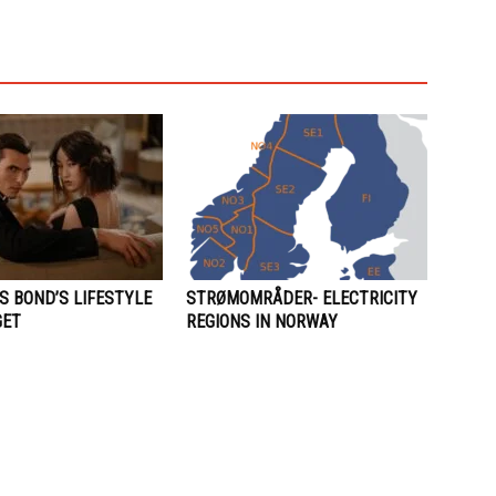
S BOND’S LIFESTYLE
STRØMOMRÅDER- ELECTRICITY
GET
REGIONS IN NORWAY