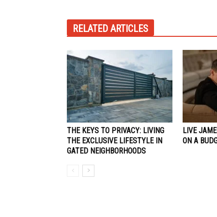
RELATED ARTICLES
THE KEYS TO PRIVACY: LIVING
LIVE JAME
THE EXCLUSIVE LIFESTYLE IN
ON A BUD
GATED NEIGHBORHOODS