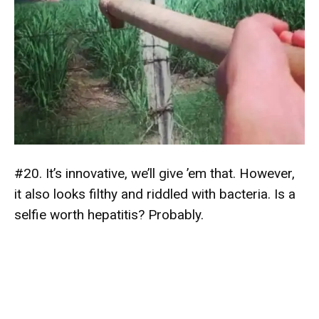
#20. It’s innovative, we’ll give ’em that. However,
it also looks filthy and riddled with bacteria. Is a
selfie worth hepatitis? Probably.