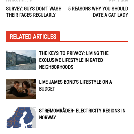
Previous article
Next article
SURVEY: GUYS DON’T WASH
5 REASONS WHY YOU SHOULD
THEIR FACES REGULARLY
DATE A CAT LADY
RELATED ARTICLES
THE KEYS TO PRIVACY: LIVING THE
EXCLUSIVE LIFESTYLE IN GATED
NEIGHBORHOODS
LIVE JAMES BOND’S LIFESTYLE ON A
BUDGET
STRØMOMRÅDER- ELECTRICITY REGIONS IN
NORWAY