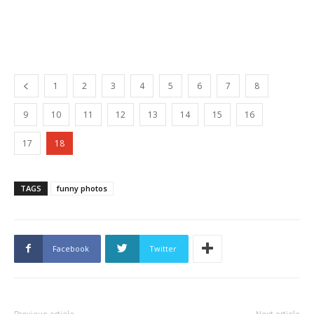
1
2
3
4
5
6
7
8
9
10
11
12
13
14
15
16
17
18
TAGS
funny photos
Facebook
Twitter