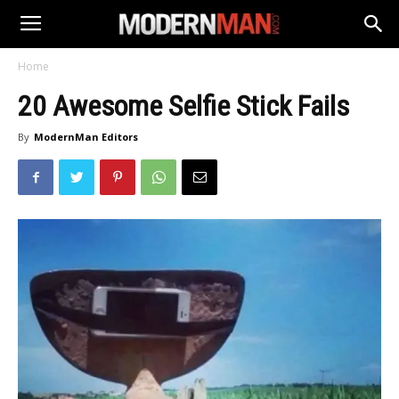
Home
20 Awesome Selfie Stick Fails
By
ModernMan Editors