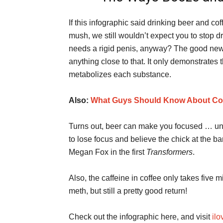
If this infographic said drinking beer and co
mush, we still wouldn’t expect you to stop dr
needs a rigid penis, anyway? The good news 
anything close to that. It only demonstrates
metabolizes each substance.
Also:
What Guys Should Know About Co
Turns out, beer can make you focused … unti
to lose focus and believe the chick at the b
Megan Fox in the first
Transformers
.
Also, the caffeine in coffee only takes five 
meth, but still a pretty good return!
Check out the infographic here, and visit
il