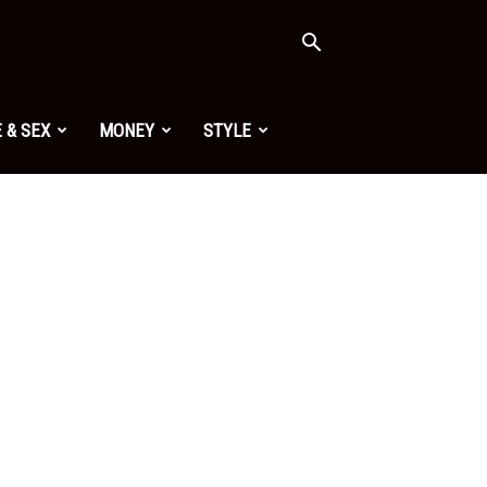
 & SEX
MONEY
STYLE