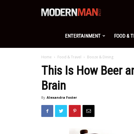
Modern
Man
ENTERTAINMENT
FOOD & 
Home
Food & Travel
Booze & Dining
This Is How Beer a
Brain
By
Alexandra Foster