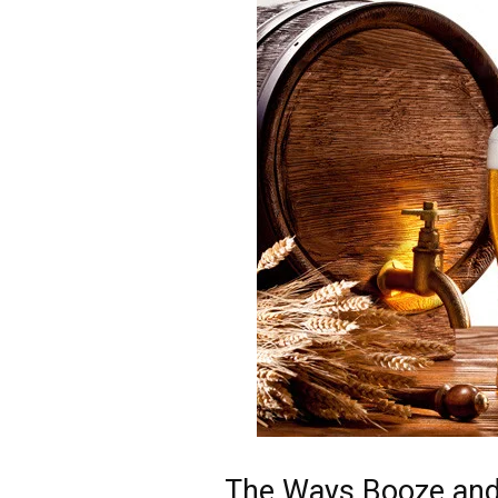
The Ways Booze and 