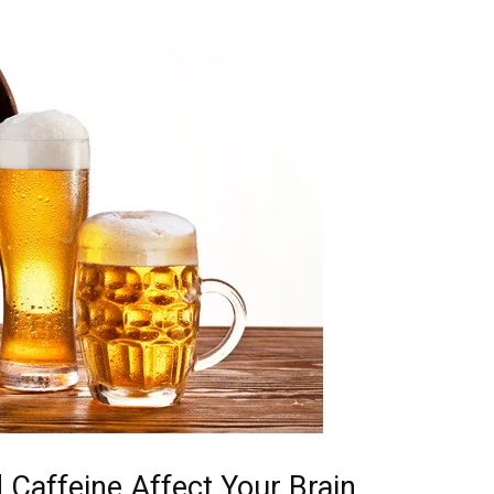
Caffeine Affect Your Brain