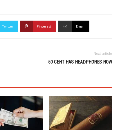
Twitter
Pinterest
Email
Next article
50 CENT HAS HEADPHONES NOW