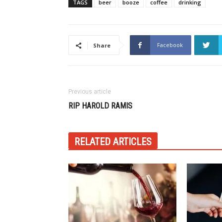
TAGS
beer
booze
coffee
drinking
Facebook
Share
Previous article
RIP HAROLD RAMIS
RELATED ARTICLES