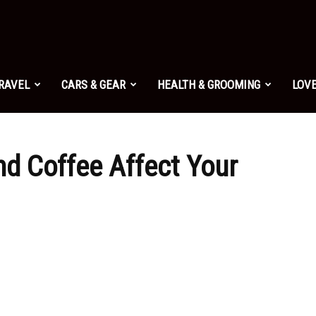
TRAVEL
CARS & GEAR
HEALTH & GROOMING
LOVE
nd Coffee Affect Your