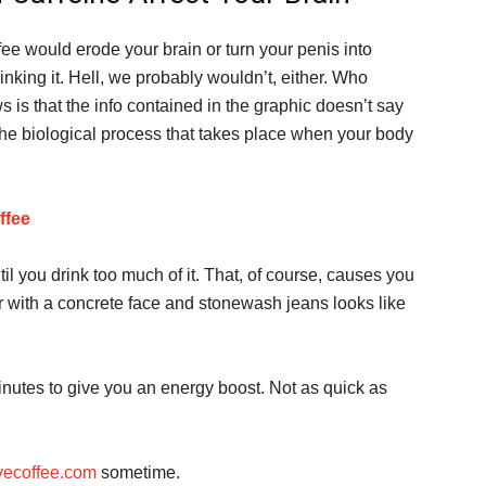
ffee would erode your brain or turn your penis into
inking it. Hell, we probably wouldn’t, either. Who
is that the info contained in the graphic doesn’t say
 the biological process that takes place when your body
ffee
l you drink too much of it. That, of course, causes you
ar with a concrete face and stonewash jeans looks like
minutes to give you an energy boost. Not as quick as
ovecoffee.com
sometime.