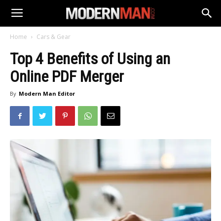
Home
Cars & Gear
Top 4 Benefits of Using an
Online PDF Merger
By
Modern Man Editor