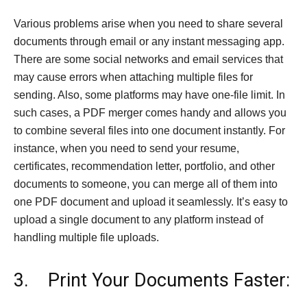
Various problems arise when you need to share several
documents through email or any instant messaging app.
There are some social networks and email services that
may cause errors when attaching multiple files for
sending. Also, some platforms may have one-file limit. In
such cases, a PDF merger comes handy and allows you
to combine several files into one document instantly. For
instance, when you need to send your resume,
certificates, recommendation letter, portfolio, and other
documents to someone, you can merge all of them into
one PDF document and upload it seamlessly. It’s easy to
upload a single document to any platform instead of
handling multiple file uploads.
3. Print Your Documents Faster: