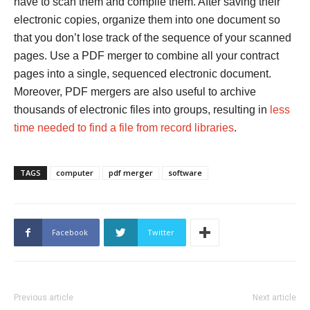
have to scan them and compile them. After saving their
electronic copies, organize them into one document so
that you don’t lose track of the sequence of your scanned
pages. Use a PDF merger to combine all your contract
pages into a single, sequenced electronic document.
Moreover, PDF mergers are also useful to archive
thousands of electronic files into groups, resulting in
less
time needed to find a file from record libraries
.
TAGS
computer
pdf merger
software
Facebook
Twitter
Previous article
Next article