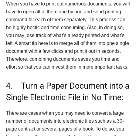
When you have to print out numerous documents, you will
have to open all of them one by one and send printing
command for each of them separately. This process can
be highly hectic and time-consuming. Also, in doing so,
you may lose track of what’s already printed and what’s
left. A smart tip here is to merge all of them into one single
document with a few clicks and print it out in seconds.
Therefore, combining documents saves you time and
effort so that you can invest them in more important tasks.
4. Turn a Paper Document into a
Single Electronic File in No Time:
There are cases when you may need to convert a large
number of documents into electronic files such as a 30-
page contract or several pages of a book. To do so, you