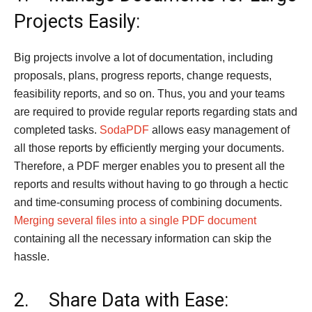
Projects Easily:
Big projects involve a lot of documentation, including
proposals, plans, progress reports, change requests,
feasibility reports, and so on. Thus, you and your teams
are required to provide regular reports regarding stats and
completed tasks.
SodaPDF
allows easy management of
all those reports by efficiently merging your documents.
Therefore, a PDF merger enables you to present all the
reports and results without having to go through a hectic
and time-consuming process of combining documents.
Merging several files into a single PDF document
containing all the necessary information can skip the
hassle.
2. Share Data with Ease: