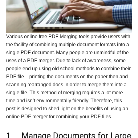
Various online free PDF Merging tools provide users with
the facility of combining multiple document formats into a
single PDF document. Many people are unmindful of the
uses of a PDF merger. Due to lack of awareness, some
people end up using old school methods to combine their
PDF file – printing the documents on the paper then and
scanning rearranged docs in order to merge them into a
single file. This method of merging requires a lot more
time and isn’t environmentally friendly. Therefore, this
post is designed to shed light on the benefits of using an
online PDF merger for combining your PDF files.
1. Manage Documents for Large