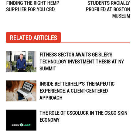
FINDING THE RIGHT HEMP
STUDENTS RACIALLY
SUPPLIER FOR YOU CBD
PROFILED AT BOSTON
MUSEUM
RELATED ARTICLES
FITNESS SECTOR AWAITS GEISLER’S
TECHNOLOGY INVESTMENT THESIS AT NY
SUMMIT
INSIDE BETTERHELP’S THERAPEUTIC
EXPERIENCE: A CLIENT-CENTERED
APPROACH
THE ROLE OF CSGOLUCK IN THE CS:GO SKIN
ECONOMY