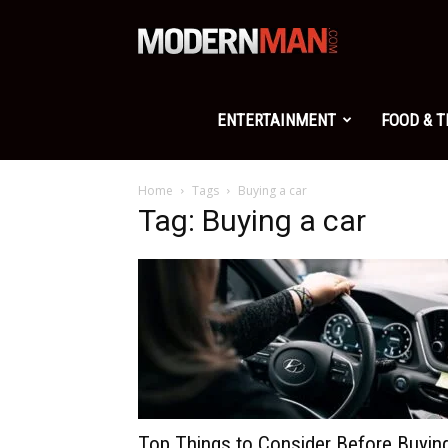
Modern
Man
ENTERTAINMENT
FOOD & 
Home
Tags
Buying a car
Tag: Buying a car
Top Things to Consider Before Buyin