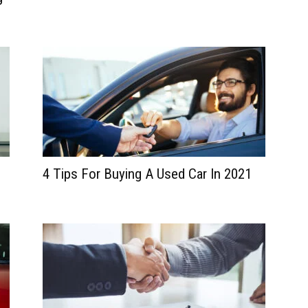
4 Tips For Buying A Used Car In 2021