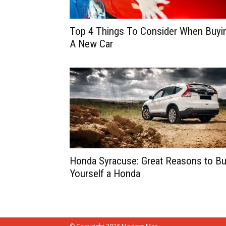
Top 4 Things To Consider When Buyi
A New Car
Honda Syracuse: Great Reasons to B
Yourself a Honda