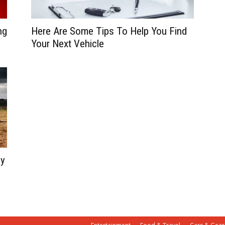
ng
Here Are Some Tips To Help You Find
Your Next Vehicle
uy