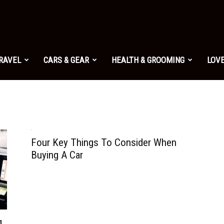
TRAVEL
CARS & GEAR
HEALTH & GROOMING
LOVE
Four Key Things To Consider When
Buying A Car
g