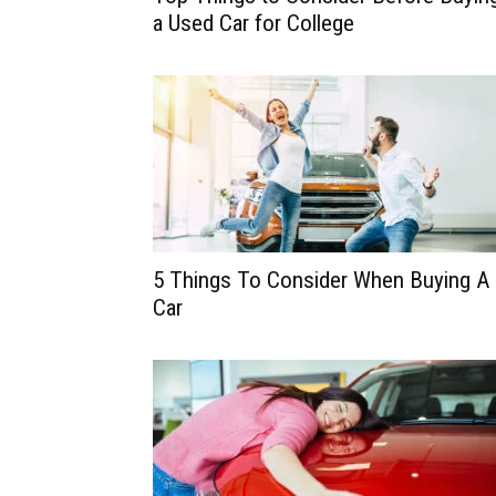
a Used Car for College
5 Things To Consider When Buying A
Car