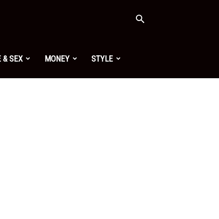
 & SEX
MONEY
STYLE