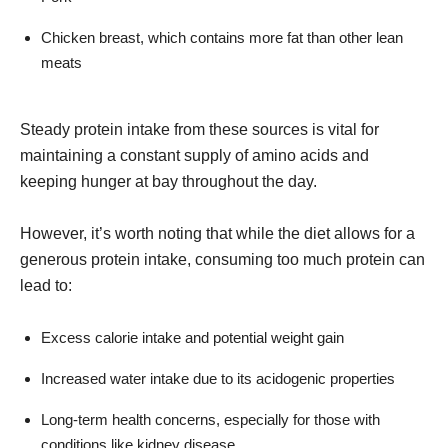
Chicken breast, which contains more fat than other lean
meats
Steady protein intake from these sources is vital for
maintaining a constant supply of amino acids and
keeping hunger at bay throughout the day.
However, it’s worth noting that while the diet allows for a
generous protein intake, consuming too much protein can
lead to:
Excess calorie intake and potential weight gain
Increased water intake due to its acidogenic properties
Long-term health concerns, especially for those with
conditions like kidney disease.