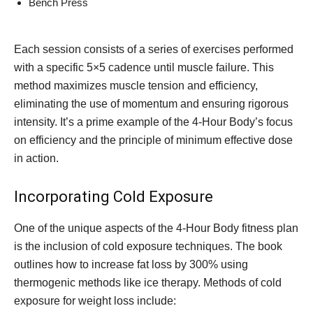
Bench Press
Each session consists of a series of exercises performed
with a specific 5×5 cadence until muscle failure. This
method maximizes muscle tension and efficiency,
eliminating the use of momentum and ensuring rigorous
intensity. It’s a prime example of the 4-Hour Body’s focus
on efficiency and the principle of minimum effective dose
in action.
Incorporating Cold Exposure
One of the unique aspects of the 4-Hour Body fitness plan
is the inclusion of cold exposure techniques. The book
outlines how to increase fat loss by 300% using
thermogenic methods like ice therapy. Methods of cold
exposure for weight loss include: