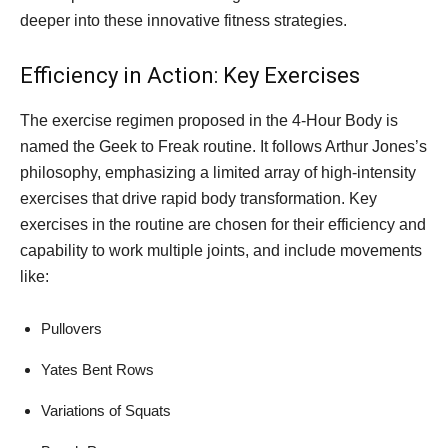
deeper into these innovative fitness strategies.
Efficiency in Action: Key Exercises
The exercise regimen proposed in the 4-Hour Body is
named the Geek to Freak routine. It follows Arthur Jones’s
philosophy, emphasizing a limited array of high-intensity
exercises that drive rapid body transformation. Key
exercises in the routine are chosen for their efficiency and
capability to work multiple joints, and include movements
like:
Pullovers
Yates Bent Rows
Variations of Squats