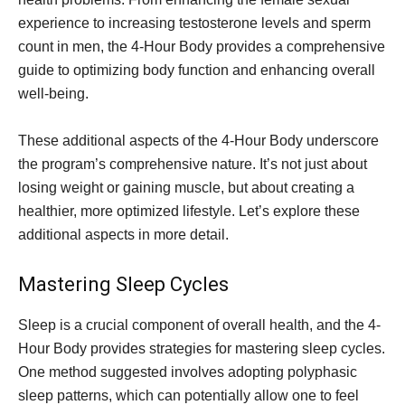
experience to increasing testosterone levels and sperm
count in men, the 4-Hour Body provides a comprehensive
guide to optimizing body function and enhancing overall
well-being.
These additional aspects of the 4-Hour Body underscore
the program’s comprehensive nature. It’s not just about
losing weight or gaining muscle, but about creating a
healthier, more optimized lifestyle. Let’s explore these
additional aspects in more detail.
Mastering Sleep Cycles
Sleep is a crucial component of overall health, and the 4-
Hour Body provides strategies for mastering sleep cycles.
One method suggested involves adopting polyphasic
sleep patterns, which can potentially allow one to feel