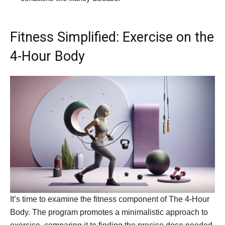
Fitness Simplified: Exercise on the
4-Hour Body
It’s time to examine the fitness component of The 4-Hour
Body. The program promotes a minimalistic approach to