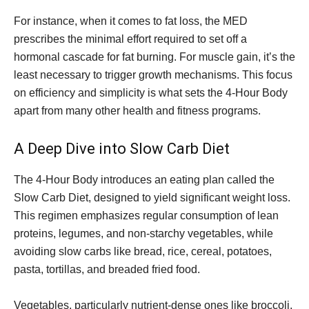
For instance, when it comes to fat loss, the MED
prescribes the minimal effort required to set off a
hormonal cascade for fat burning. For muscle gain, it’s the
least necessary to trigger growth mechanisms. This focus
on efficiency and simplicity is what sets the 4-Hour Body
apart from many other health and fitness programs.
A Deep Dive into Slow Carb Diet
The 4-Hour Body introduces an eating plan called the
Slow Carb Diet, designed to yield significant weight loss.
This regimen emphasizes regular consumption of lean
proteins, legumes, and non-starchy vegetables, while
avoiding slow carbs like bread, rice, cereal, potatoes,
pasta, tortillas, and breaded fried food.
Vegetables, particularly nutrient-dense ones like broccoli,