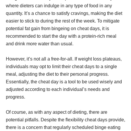
where dieters can indulge in any type of food in any
quantity. It’s a chance to satisfy cravings, making the diet
easier to stick to during the rest of the week. To mitigate
potential fat gain from bingeing on cheat days, it is
recommended to start the day with a protein-rich meal
and drink more water than usual.
However, it’s not all a free-for-all. If weight loss plateaus,
individuals may opt to limit their cheat days to a single
meal, adjusting the diet to their personal progress.
Essentially, the cheat day is a tool to be used wisely and
adjusted according to each individual’s needs and
progress.
Of course, as with any aspect of dieting, there are
potential pitfalls. Despite the flexibility cheat days provide,
there is a concern that regularly scheduled binge eating