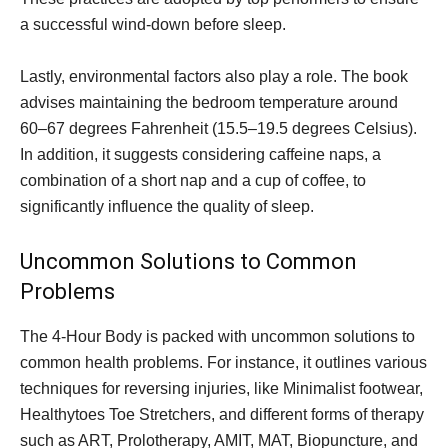
a successful wind-down before sleep.
Lastly, environmental factors also play a role. The book
advises maintaining the bedroom temperature around
60–67 degrees Fahrenheit (15.5–19.5 degrees Celsius).
In addition, it suggests considering caffeine naps, a
combination of a short nap and a cup of coffee, to
significantly influence the quality of sleep.
Uncommon Solutions to Common
Problems
The 4-Hour Body is packed with uncommon solutions to
common health problems. For instance, it outlines various
techniques for reversing injuries, like Minimalist footwear,
Healthytoes Toe Stretchers, and different forms of therapy
such as ART, Prolotherapy, AMIT, MAT, Biopuncture, and