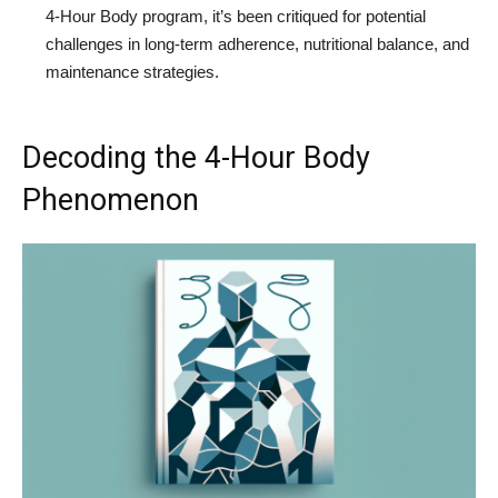
4-Hour Body program, it’s been critiqued for potential
challenges in long-term adherence, nutritional balance, and
maintenance strategies.
Decoding the 4-Hour Body
Phenomenon