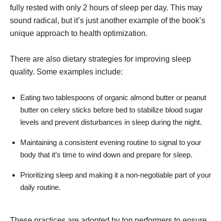
fully rested with only 2 hours of sleep per day. This may
sound radical, but it’s just another example of the book’s
unique approach to health optimization.
There are also dietary strategies for improving sleep
quality. Some examples include:
Eating two tablespoons of organic almond butter or peanut
butter on celery sticks before bed to stabilize blood sugar
levels and prevent disturbances in sleep during the night.
Maintaining a consistent evening routine to signal to your
body that it’s time to wind down and prepare for sleep.
Prioritizing sleep and making it a non-negotiable part of your
daily routine.
These practices are adopted by top performers to ensure