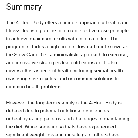
Summary
The 4-Hour Body offers a unique approach to health and
fitness, focusing on the minimum effective dose principle
to achieve maximum results with minimal effort. The
program includes a high-protein, low-carb diet known as
the Slow Carb Diet, a minimalistic approach to exercise,
and innovative strategies like cold exposure. It also
covers other aspects of health including sexual health,
mastering sleep cycles, and uncommon solutions to
common health problems.
However, the long-term viability of the 4-Hour Body is
debated due to potential nutritional deficiencies,
unhealthy eating patterns, and challenges in maintaining
the diet. While some individuals have experienced
significant weight loss and muscle gain, others have