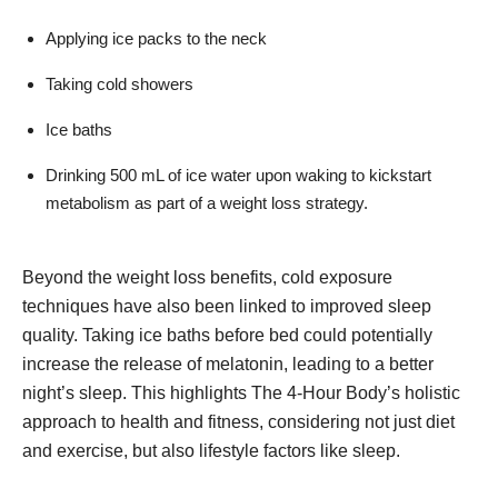
Applying ice packs to the neck
Taking cold showers
Ice baths
Drinking 500 mL of ice water upon waking to kickstart
metabolism as part of a weight loss strategy.
Beyond the weight loss benefits, cold exposure
techniques have also been linked to improved sleep
quality. Taking ice baths before bed could potentially
increase the release of melatonin, leading to a better
night’s sleep. This highlights The 4-Hour Body’s holistic
approach to health and fitness, considering not just diet
and exercise, but also lifestyle factors like sleep.