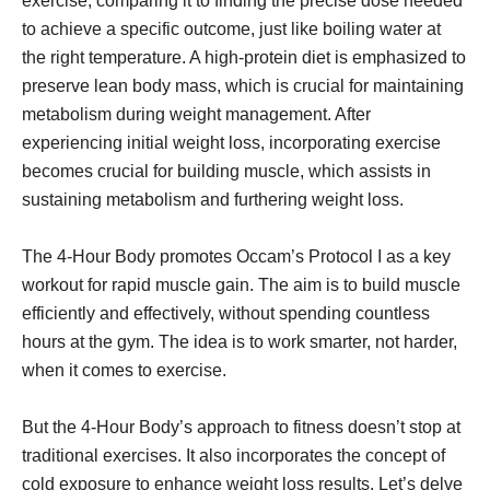
exercise, comparing it to finding the precise dose needed
to achieve a specific outcome, just like boiling water at
the right temperature. A high-protein diet is emphasized to
preserve lean body mass, which is crucial for maintaining
metabolism during weight management. After
experiencing initial weight loss, incorporating exercise
becomes crucial for building muscle, which assists in
sustaining metabolism and furthering weight loss.
The 4-Hour Body promotes Occam’s Protocol I as a key
workout for rapid muscle gain. The aim is to build muscle
efficiently and effectively, without spending countless
hours at the gym. The idea is to work smarter, not harder,
when it comes to exercise.
But the 4-Hour Body’s approach to fitness doesn’t stop at
traditional exercises. It also incorporates the concept of
cold exposure to enhance weight loss results. Let’s delve