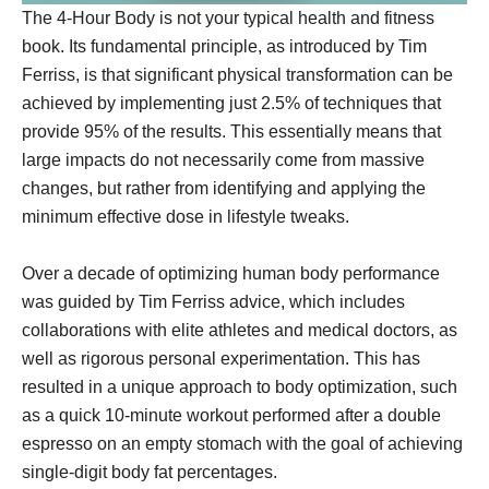
The 4-Hour Body is not your typical health and fitness
book. Its fundamental principle, as introduced by Tim
Ferriss, is that significant physical transformation can be
achieved by implementing just 2.5% of techniques that
provide 95% of the results. This essentially means that
large impacts do not necessarily come from massive
changes, but rather from identifying and applying the
minimum effective dose in lifestyle tweaks.
Over a decade of optimizing human body performance
was guided by Tim Ferriss advice, which includes
collaborations with elite athletes and medical doctors, as
well as rigorous personal experimentation. This has
resulted in a unique approach to body optimization, such
as a quick 10-minute workout performed after a double
espresso on an empty stomach with the goal of achieving
single-digit body fat percentages.