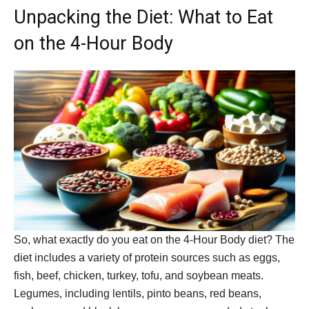
Unpacking the Diet: What to Eat
on the 4-Hour Body
So, what exactly do you eat on the 4-Hour Body diet? The
diet includes a variety of protein sources such as eggs,
fish, beef, chicken, turkey, tofu, and soybean meats.
Legumes, including lentils, pinto beans, red beans,