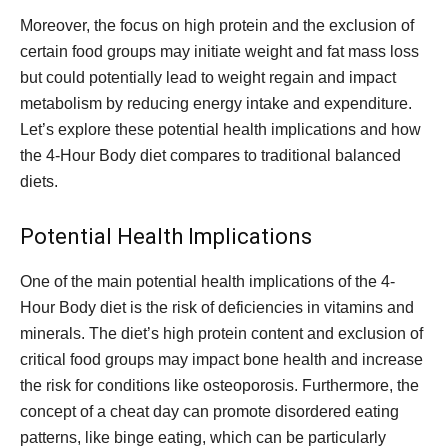
Moreover, the focus on high protein and the exclusion of
certain food groups may initiate weight and fat mass loss
but could potentially lead to weight regain and impact
metabolism by reducing energy intake and expenditure.
Let’s explore these potential health implications and how
the 4-Hour Body diet compares to traditional balanced
diets.
Potential Health Implications
One of the main potential health implications of the 4-
Hour Body diet is the risk of deficiencies in vitamins and
minerals. The diet’s high protein content and exclusion of
critical food groups may impact bone health and increase
the risk for conditions like osteoporosis. Furthermore, the
concept of a cheat day can promote disordered eating
patterns, like binge eating, which can be particularly