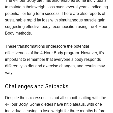
The 4-Hour Body diet has also enabled some individuals
to maintain their weight loss over several years, indicating
potential for long-term success. There are also reports of
sustainable rapid fat loss with simultaneous muscle gain,
suggesting effective body recomposition using the 4-Hour
Body methods.
These transformations underscore the potential
effectiveness of the 4-Hour Body program. However, it’s
important to remember that everyone’s body responds
differently to diet and exercise changes, and results may
vary.
Challenges and Setbacks
Despite the successes, it’s not all smooth sailing with the
4-Hour Body. Some dieters have hit plateaus, with one
individual ceasing to lose weight for three months before