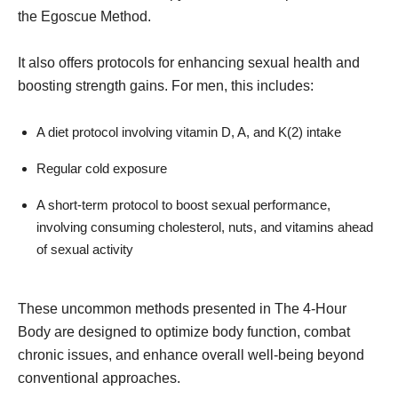
the Egoscue Method.
It also offers protocols for enhancing sexual health and
boosting strength gains. For men, this includes:
A diet protocol involving vitamin D, A, and K(2) intake
Regular cold exposure
A short-term protocol to boost sexual performance,
involving consuming cholesterol, nuts, and vitamins ahead
of sexual activity
These uncommon methods presented in The 4-Hour
Body are designed to optimize body function, combat
chronic issues, and enhance overall well-being beyond
conventional approaches.