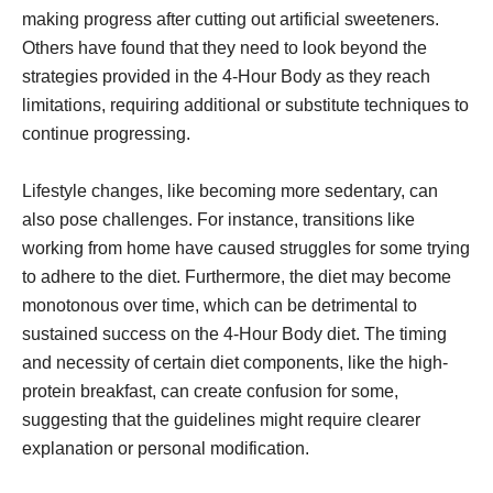
making progress after cutting out artificial sweeteners.
Others have found that they need to look beyond the
strategies provided in the 4-Hour Body as they reach
limitations, requiring additional or substitute techniques to
continue progressing.
Lifestyle changes, like becoming more sedentary, can
also pose challenges. For instance, transitions like
working from home have caused struggles for some trying
to adhere to the diet. Furthermore, the diet may become
monotonous over time, which can be detrimental to
sustained success on the 4-Hour Body diet. The timing
and necessity of certain diet components, like the high-
protein breakfast, can create confusion for some,
suggesting that the guidelines might require clearer
explanation or personal modification.