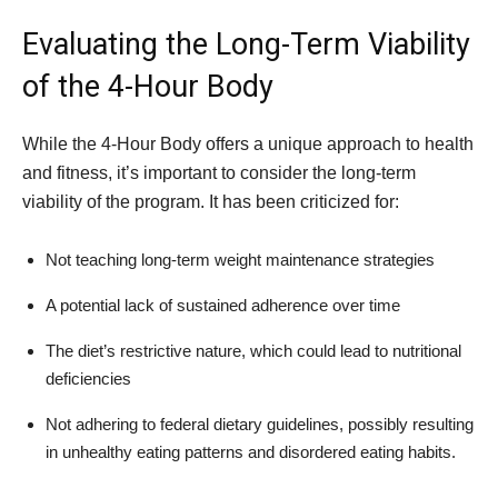
Evaluating the Long-Term Viability
of the 4-Hour Body
While the 4-Hour Body offers a unique approach to health
and fitness, it’s important to consider the long-term
viability of the program. It has been criticized for:
Not teaching long-term weight maintenance strategies
A potential lack of sustained adherence over time
The diet’s restrictive nature, which could lead to nutritional
deficiencies
Not adhering to federal dietary guidelines, possibly resulting
in unhealthy eating patterns and disordered eating habits.