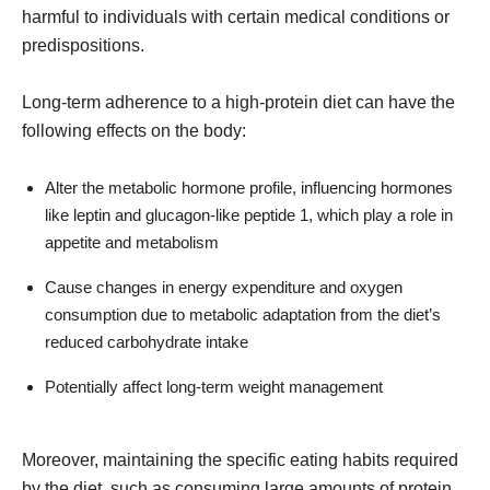
harmful to individuals with certain medical conditions or
predispositions.
Long-term adherence to a high-protein diet can have the
following effects on the body:
Alter the metabolic hormone profile, influencing hormones
like leptin and glucagon-like peptide 1, which play a role in
appetite and metabolism
Cause changes in energy expenditure and oxygen
consumption due to metabolic adaptation from the diet’s
reduced carbohydrate intake
Potentially affect long-term weight management
Moreover, maintaining the specific eating habits required
by the diet, such as consuming large amounts of protein