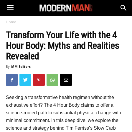
Home
Transform Your Life with the 4
Hour Body: Myths and Realities
Revealed
By
MM Editors
Seeking a transformative health regimen without the
exhaustive effort? The 4 Hour Body claims to offer a
science-rooted path to substantial physical change with
minimal commitment. In this deep dive, we explore the
science and strategy behind Tim Ferriss’s Slow Carb