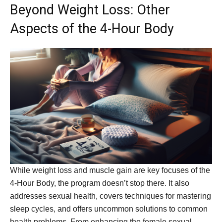
Beyond Weight Loss: Other
Aspects of the 4-Hour Body
While weight loss and muscle gain are key focuses of the
4-Hour Body, the program doesn’t stop there. It also
addresses sexual health, covers techniques for mastering
sleep cycles, and offers uncommon solutions to common
health problems. From enhancing the female sexual