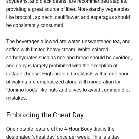
soybeans, and black beans, are recommended staples,
providing a great source of fiber. Non-starchy vegetables
like broccoli, spinach, cauliflower, and asparagus should
be consistently consumed.
The beverages allowed are water, unsweetened tea, and
coffee with limited heavy cream. White-colored
carbohydrates such as rice and bread should be avoided,
and dairy is largely prohibited with the exception of
cottage cheese. High-protein breakfasts within one hour
of waking are emphasized along with moderation for
‘domino foods’ like nuts and olives to avoid common diet
mistakes.
Embracing the Cheat Day
One notable feature of the 4-Hour Body diet is the
designated ‘cheat day’ once per week. This is a day