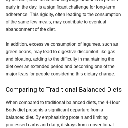
early in the day, is a significant challenge for long-term
adherence. This rigidity, often leading to the consumption
of the same few meals, may contribute to eventual
abandonment of the diet.
In addition, excessive consumption of legumes, such as
green beans, may lead to digestive discomfort like gas
and bloating, adding to the difficulty in maintaining the
diet over an extended period and becoming one of the
major fears for people considering this dietary change.
Comparing to Traditional Balanced Diets
When compared to traditional balanced diets, the 4-Hour
Body diet presents a significant departure from a
balanced diet. By emphasizing protein and limiting
processed carbs and dairy, it strays from conventional