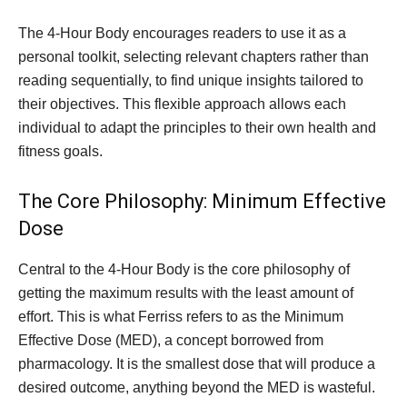
The 4-Hour Body encourages readers to use it as a
personal toolkit, selecting relevant chapters rather than
reading sequentially, to find unique insights tailored to
their objectives. This flexible approach allows each
individual to adapt the principles to their own health and
fitness goals.
The Core Philosophy: Minimum Effective
Dose
Central to the 4-Hour Body is the core philosophy of
getting the maximum results with the least amount of
effort. This is what Ferriss refers to as the Minimum
Effective Dose (MED), a concept borrowed from
pharmacology. It is the smallest dose that will produce a
desired outcome, anything beyond the MED is wasteful.