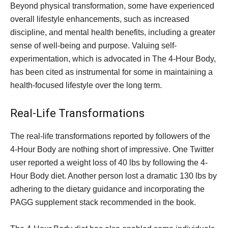
Beyond physical transformation, some have experienced
overall lifestyle enhancements, such as increased
discipline, and mental health benefits, including a greater
sense of well-being and purpose. Valuing self-
experimentation, which is advocated in The 4-Hour Body,
has been cited as instrumental for some in maintaining a
health-focused lifestyle over the long term.
Real-Life Transformations
The real-life transformations reported by followers of the
4-Hour Body are nothing short of impressive. One Twitter
user reported a weight loss of 40 lbs by following the 4-
Hour Body diet. Another person lost a dramatic 130 lbs by
adhering to the dietary guidance and incorporating the
PAGG supplement stack recommended in the book.