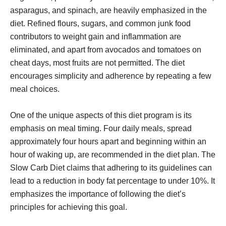
asparagus, and spinach, are heavily emphasized in the
diet. Refined flours, sugars, and common junk food
contributors to weight gain and inflammation are
eliminated, and apart from avocados and tomatoes on
cheat days, most fruits are not permitted. The diet
encourages simplicity and adherence by repeating a few
meal choices.
One of the unique aspects of this diet program is its
emphasis on meal timing. Four daily meals, spread
approximately four hours apart and beginning within an
hour of waking up, are recommended in the diet plan. The
Slow Carb Diet claims that adhering to its guidelines can
lead to a reduction in body fat percentage to under 10%. It
emphasizes the importance of following the diet’s
principles for achieving this goal.