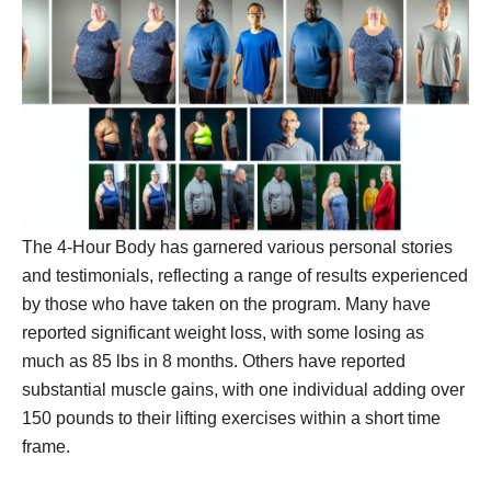
The 4-Hour Body has garnered various personal stories
and testimonials, reflecting a range of results experienced
by those who have taken on the program. Many have
reported significant weight loss, with some losing as
much as 85 lbs in 8 months. Others have reported
substantial muscle gains, with one individual adding over
150 pounds to their lifting exercises within a short time
frame.