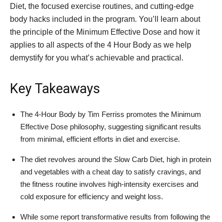
Diet, the focused exercise routines, and cutting-edge
body hacks included in the program. You’ll learn about
the principle of the Minimum Effective Dose and how it
applies to all aspects of the 4 Hour Body as we help
demystify for you what’s achievable and practical.
Key Takeaways
The 4-Hour Body by Tim Ferriss promotes the Minimum
Effective Dose philosophy, suggesting significant results
from minimal, efficient efforts in diet and exercise.
The diet revolves around the Slow Carb Diet, high in protein
and vegetables with a cheat day to satisfy cravings, and
the fitness routine involves high-intensity exercises and
cold exposure for efficiency and weight loss.
While some report transformative results from following the