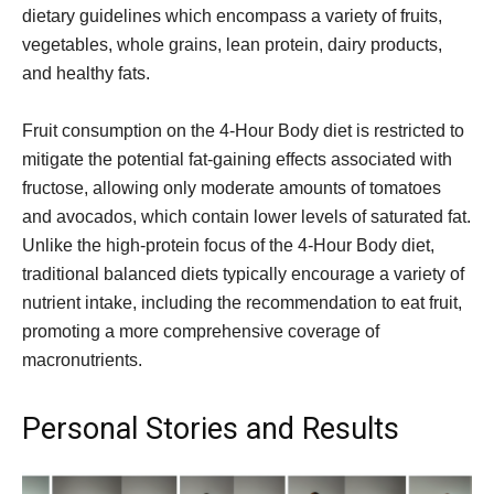
dietary guidelines which encompass a variety of fruits,
vegetables, whole grains, lean protein, dairy products,
and healthy fats.
Fruit consumption on the 4-Hour Body diet is restricted to
mitigate the potential fat-gaining effects associated with
fructose, allowing only moderate amounts of tomatoes
and avocados, which contain lower levels of saturated fat.
Unlike the high-protein focus of the 4-Hour Body diet,
traditional balanced diets typically encourage a variety of
nutrient intake, including the recommendation to eat fruit,
promoting a more comprehensive coverage of
macronutrients.
Personal Stories and Results