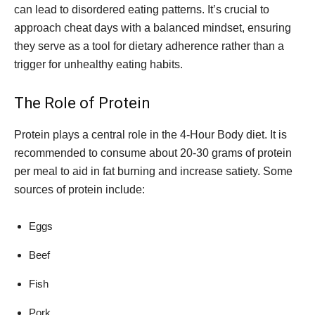
can lead to disordered eating patterns. It’s crucial to
approach cheat days with a balanced mindset, ensuring
they serve as a tool for dietary adherence rather than a
trigger for unhealthy eating habits.
The Role of Protein
Protein plays a central role in the 4-Hour Body diet. It is
recommended to consume about 20-30 grams of protein
per meal to aid in fat burning and increase satiety. Some
sources of protein include:
Eggs
Beef
Fish
Pork