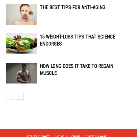
THE BEST TIPS FOR ANTI-AGING
15 WEIGHT-LOSS TIPS THAT SCIENCE
ENDORSES
HOW LONG DOES IT TAKE TO REGAIN
MUSCLE
Entertainment
Food & Travel
Cars & Gear