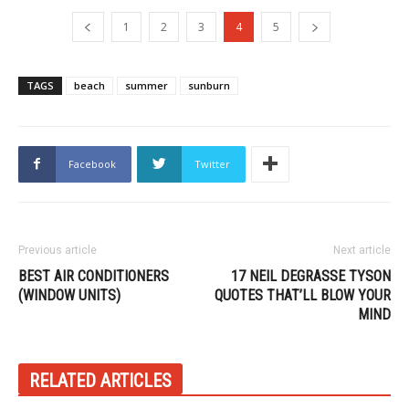
1
2
3
4
5
TAGS
beach
summer
sunburn
Facebook
Twitter
Previous article
Next article
BEST AIR CONDITIONERS
17 NEIL DEGRASSE TYSON
(WINDOW UNITS)
QUOTES THAT’LL BLOW YOUR
MIND
RELATED ARTICLES