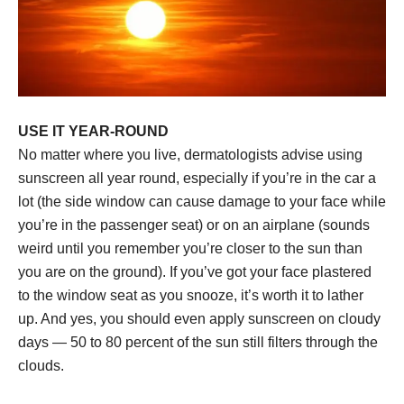
USE IT YEAR-ROUND
No matter where you live, dermatologists advise using
sunscreen all year round, especially if you’re in the car a
lot (the side window can cause damage to your face while
you’re in the passenger seat) or on an airplane (sounds
weird until you remember you’re closer to the sun than
you are on the ground). If you’ve got your face plastered
to the window seat as you snooze, it’s worth it to lather
up. And yes, you should even apply sunscreen on cloudy
days — 50 to 80 percent of the sun still filters through the
clouds.