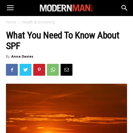
Home
Health & Grooming
What You Need To Know About
SPF
By
Anna Davies