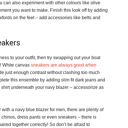
 can also experiment with other colours like olive
ement you want to make. Finish this look off by adding
xfords on the feet – add accessories like belts and
eakers
ess to your outfit, then try swapping out your boat
d! White canvas
sneakers are always good when
de just enough contrast without clashing too much
lete this ensemble by adding slim fit dark jeans and
shirt underneath your navy blazer – accessorize as
with a navy blue blazer for men, there are plenty of
 chinos, dress pants or even sneakers – there is
ired together correctly! So don’t be afraid to