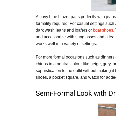
A navy blue blazer pairs perfectly with jean
formality required. For casual settings such 
dark wash jeans and loafers or
boat shoes
.
and accessorize with sunglasses and a leathe
works well in a variety of settings.
For more formal occasions such as dinners o
chinos in a neutral colour like beige, grey, 
sophistication to the outfit without making it
shoes, a pocket square, and watch for adde
Semi-Formal Look with D