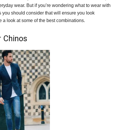
eryday wear. But if you’re wondering what to wear with
s you should consider that will ensure you look
ke a look at some of the best combinations.
r Chinos