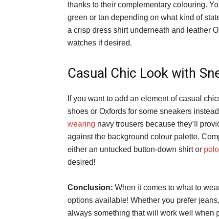
thanks to their complementary colouring. You
green or tan depending on what kind of stat
a crisp dress shirt underneath and leather O
watches if desired.
Casual Chic Look with Sn
If you want to add an element of casual chicn
shoes or Oxfords for some sneakers instea
wearing
navy trousers because they’ll provi
against the background colour palette. Comp
either an untucked button-down shirt or
polo
desired!
Conclusion:
When it comes to what to wear 
options available! Whether you prefer jeans,
always something that will work well when pa