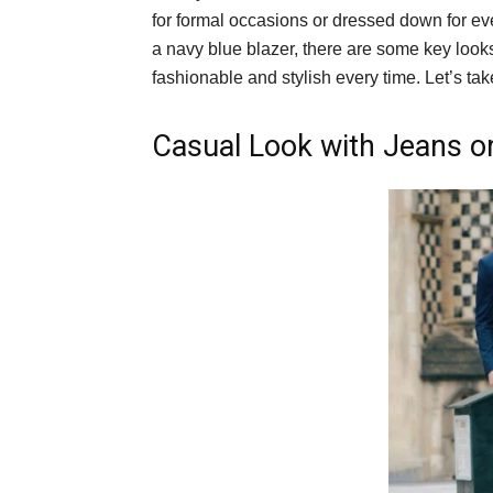
for formal occasions or dressed down for ev
a navy blue blazer, there are some key look
fashionable and stylish every time. Let’s ta
Casual Look with Jeans o