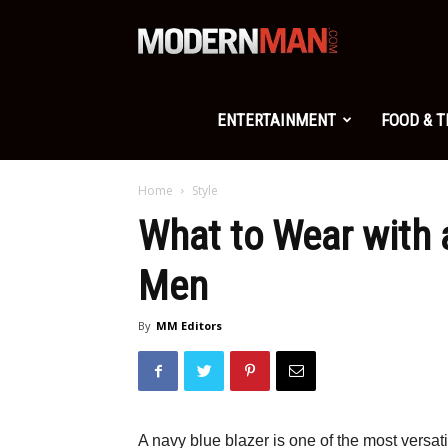
Modern
Man
ENTERTAINMENT
FOOD & 
Home
Style
What to Wear with a
Men
By
MM Editors
A navy blue blazer is one of the most versat