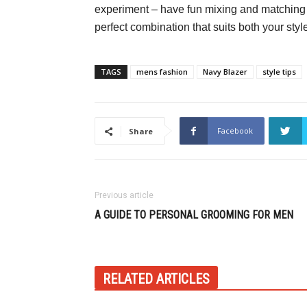
experiment – have fun mixing and matching d
perfect combination that suits both your st
TAGS
mens fashion
Navy Blazer
style tips
Facebook
Share
Previous article
A GUIDE TO PERSONAL GROOMING FOR MEN
RELATED ARTICLES