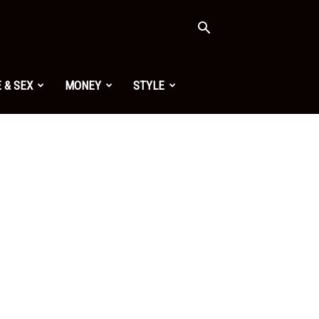
 & SEX
MONEY
STYLE