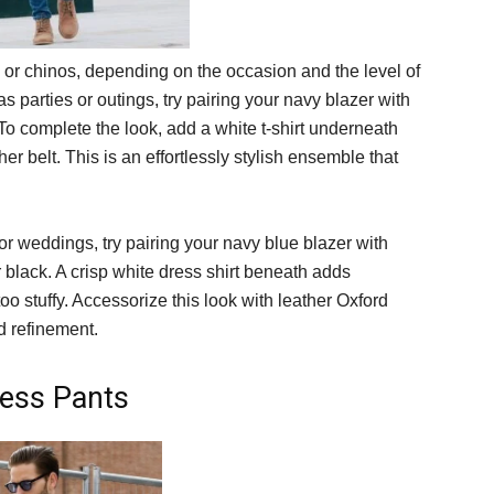
s or chinos, depending on the occasion and the level of
as parties or outings, try pairing your navy blazer with
 To complete the look, add a white t-shirt underneath
r belt. This is an effortlessly stylish ensemble that
r weddings, try pairing your navy blue blazer with
or black. A crisp white dress shirt beneath adds
 too stuffy. Accessorize this look with leather Oxford
d refinement.
ress Pants