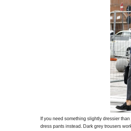
If you need something slightly dressier than 
dress pants instead. Dark grey trousers work