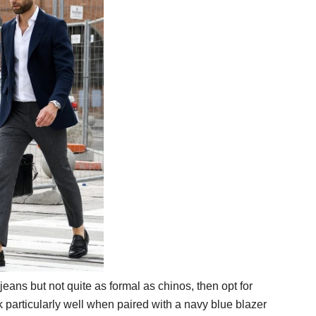
jeans but not quite as formal as chinos, then opt for
 particularly well when paired with a navy blue blazer