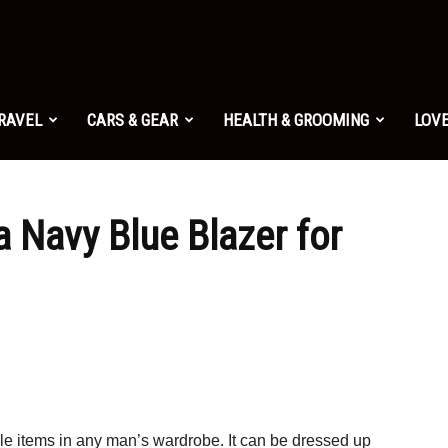
TRAVEL
CARS & GEAR
HEALTH & GROOMING
LOVE
 Navy Blue Blazer for
ile items in any man’s wardrobe. It can be dressed up