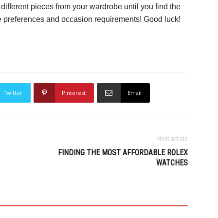
ifferent pieces from your wardrobe until you find the
yle preferences and occasion requirements! Good luck!
Twitter
Pinterest
Email
Next article
FINDING THE MOST AFFORDABLE ROLEX
WATCHES