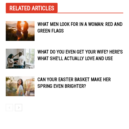
RELATED ARTICLES
WHAT MEN LOOK FOR IN A WOMAN: RED AND
GREEN FLAGS
WHAT DO YOU EVEN GET YOUR WIFE? HERE’S
WHAT SHE’LL ACTUALLY LOVE AND USE
CAN YOUR EASTER BASKET MAKE HER
SPRING EVEN BRIGHTER?