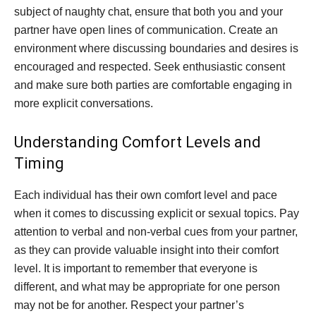
subject of naughty chat, ensure that both you and your
partner have open lines of communication. Create an
environment where discussing boundaries and desires is
encouraged and respected. Seek enthusiastic consent
and make sure both parties are comfortable engaging in
more explicit conversations.
Understanding Comfort Levels and
Timing
Each individual has their own comfort level and pace
when it comes to discussing explicit or sexual topics. Pay
attention to verbal and non-verbal cues from your partner,
as they can provide valuable insight into their comfort
level. It is important to remember that everyone is
different, and what may be appropriate for one person
may not be for another. Respect your partner’s