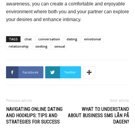
awareness, you can create a comfortable and enjoyable
environment where both you and your partner can explore
your desires and enhance intimacy.
TAGS
chat
conversation
dating
emotional
relationship
sexting
sexual
Facebook
Twitter
Previous article
Next article
NAVIGATING ONLINE DATING
WHAT TO UNDERSTAND
AND HOOKUPS: TIPS AND
ABOUT BUSINESS SMS LÅN PÅ
STRATEGIES FOR SUCCESS
DAGEN?