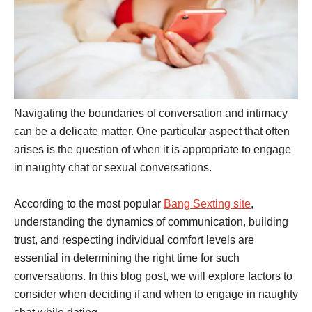
Navigating the boundaries of conversation and intimacy
can be a delicate matter. One particular aspect that often
arises is the question of when it is appropriate to engage
in naughty chat or sexual conversations.
According to the most popular
Bang Sexting site
,
understanding the dynamics of communication, building
trust, and respecting individual comfort levels are
essential in determining the right time for such
conversations. In this blog post, we will explore factors to
consider when deciding if and when to engage in naughty