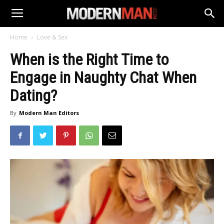
Home
Love & Sex
When is the Right Time to
Engage in Naughty Chat When
Dating?
By
Modern Man Editors