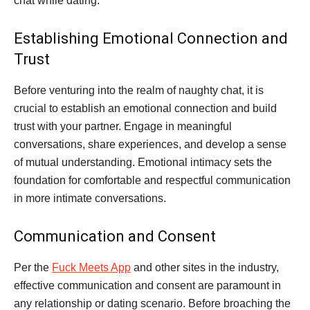
chat while dating.
Establishing Emotional Connection and
Trust
Before venturing into the realm of naughty chat, it is
crucial to establish an emotional connection and build
trust with your partner. Engage in meaningful
conversations, share experiences, and develop a sense
of mutual understanding. Emotional intimacy sets the
foundation for comfortable and respectful communication
in more intimate conversations.
Communication and Consent
Per the
Fuck Meets App
and other sites in the industry,
effective communication and consent are paramount in
any relationship or dating scenario. Before broaching the