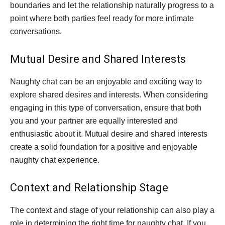
boundaries and let the relationship naturally progress to a
point where both parties feel ready for more intimate
conversations.
Mutual Desire and Shared Interests
Naughty chat can be an enjoyable and exciting way to
explore shared desires and interests. When considering
engaging in this type of conversation, ensure that both
you and your partner are equally interested and
enthusiastic about it. Mutual desire and shared interests
create a solid foundation for a positive and enjoyable
naughty chat experience.
Context and Relationship Stage
The context and stage of your relationship can also play a
role in determining the right time for naughty chat. If you