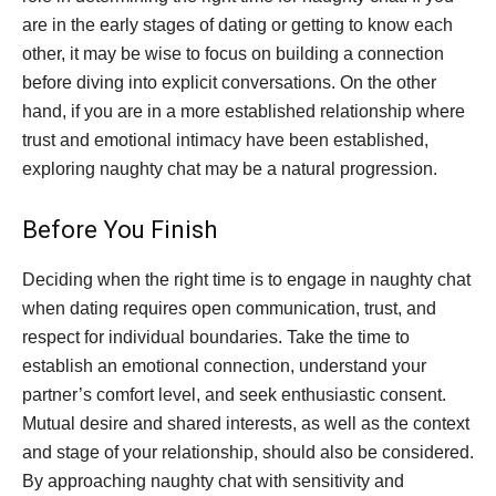
are in the early stages of dating or getting to know each
other, it may be wise to focus on building a connection
before diving into explicit conversations. On the other
hand, if you are in a more established relationship where
trust and emotional intimacy have been established,
exploring naughty chat may be a natural progression.
Before You Finish
Deciding when the right time is to engage in naughty chat
when dating requires open communication, trust, and
respect for individual boundaries. Take the time to
establish an emotional connection, understand your
partner’s comfort level, and seek enthusiastic consent.
Mutual desire and shared interests, as well as the context
and stage of your relationship, should also be considered.
By approaching naughty chat with sensitivity and