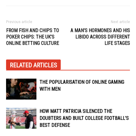
Previous article
Next article
FROM FISH AND CHIPS TO
A MAN’S HORMONES AND HIS
POKER CHIPS: THE UK’S
LIBIDO ACROSS DIFFERENT
ONLINE BETTING CULTURE
LIFE STAGES
RELATED ARTICLES
THE POPULARISATION OF ONLINE GAMING
WITH MEN
HOW MATT PATRICIA SILENCED THE
DOUBTERS AND BUILT COLLEGE FOOTBALL’S
BEST DEFENSE