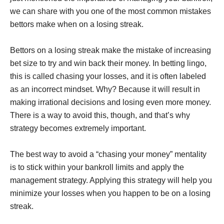
we can share with you one of the most common mistakes
bettors make when on a losing streak.
Bettors on a losing streak make the mistake of increasing
bet size to try and win back their money. In betting lingo,
this is called chasing your losses, and it is often labeled
as an incorrect mindset. Why? Because it will result in
making irrational decisions and losing even more money.
There is a way to avoid this, though, and that’s why
strategy becomes extremely important.
The best way to avoid a “chasing your money” mentality
is to stick within your bankroll limits and apply the
management strategy. Applying this strategy will help you
minimize your losses when you happen to be on a losing
streak.