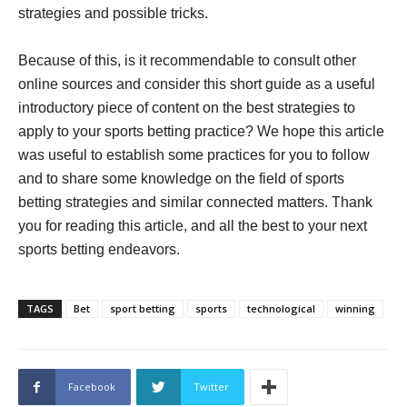
strategies and possible tricks.
Because of this, is it recommendable to consult other
online sources and consider this short guide as a useful
introductory piece of content on the best strategies to
apply to your sports betting practice? We hope this article
was useful to establish some practices for you to follow
and to share some knowledge on the field of sports
betting strategies and similar connected matters. Thank
you for reading this article, and all the best to your next
sports betting endeavors.
TAGS
Bet
sport betting
sports
technological
winning
Facebook
Twitter