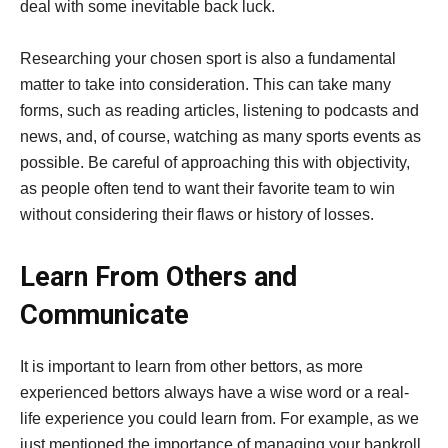
deal with some inevitable back luck.
Researching your chosen sport is also a fundamental
matter to take into consideration. This can take many
forms, such as reading articles, listening to podcasts and
news, and, of course, watching as many sports events as
possible. Be careful of approaching this with objectivity,
as people often tend to want their favorite team to win
without considering their flaws or history of losses.
Learn From Others and
Communicate
It is important to learn from other bettors, as more
experienced bettors always have a wise word or a real-
life experience you could learn from. For example, as we
just mentioned the importance of managing your bankroll,