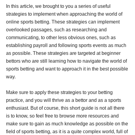
In this article, we brought to you a series of useful
strategies to implement when approaching the world of
online sports betting. These strategies can implement
overlooked passages, such as researching and
communicating, to other less obvious ones, such as
establishing payroll and following sports events as much
as possible. These strategies are targeted at beginner
bettors who are still learning how to navigate the world of
sports betting and want to approach it in the best possible
way.
Make sure to apply these strategies to your betting
practice, and you will thrive as a bettor and as a sports
enthusiast. But of course, this short guide is not all there
is to know, so feel free to browse more resources and
make sure to gain as much knowledge as possible on the
field of sports betting, as it is a quite complex world, full of