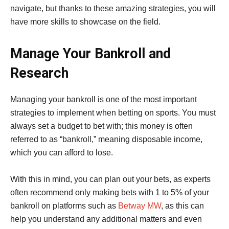
navigate, but thanks to these amazing strategies, you will
have more skills to showcase on the field.
Manage Your Bankroll and
Research
Managing your bankroll is one of the most important
strategies to implement when betting on sports. You must
always set a budget to bet with; this money is often
referred to as “bankroll,” meaning disposable income,
which you can afford to lose.
With this in mind, you can plan out your bets, as experts
often recommend only making bets with 1 to 5% of your
bankroll on platforms such as
Betway MW
, as this can
help you understand any additional matters and even