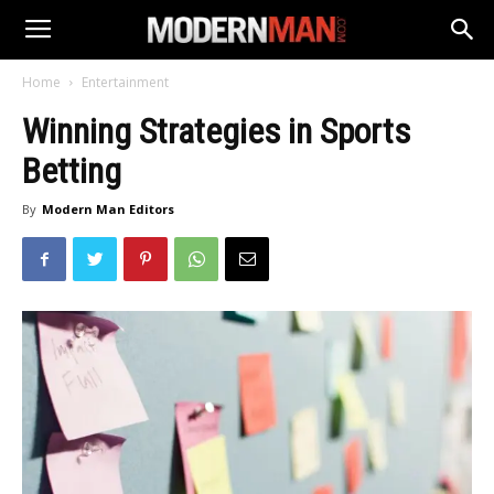
Home
Entertainment
Winning Strategies in Sports
Betting
By
Modern Man Editors