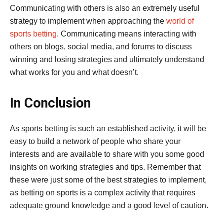
Communicating with others is also an extremely useful
strategy to implement when approaching the
world of
sports betting
. Communicating means interacting with
others on blogs, social media, and forums to discuss
winning and losing strategies and ultimately understand
what works for you and what doesn’t.
In Conclusion
As sports betting is such an established activity, it will be
easy to build a network of people who share your
interests and are available to share with you some good
insights on working strategies and tips. Remember that
these were just some of the best strategies to implement,
as betting on sports is a complex activity that requires
adequate ground knowledge and a good level of caution.