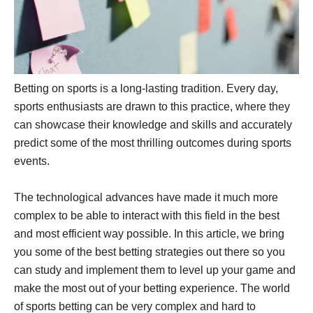
Betting on sports is a long-lasting tradition. Every day,
sports enthusiasts are drawn to this practice, where they
can showcase their knowledge and skills and accurately
predict some of the most thrilling outcomes during sports
events.
The technological advances have made it much more
complex to be able to interact with this field in the best
and most efficient way possible. In this article, we bring
you some of the best betting strategies out there so you
can study and implement them to level up your game and
make the most out of your betting experience. The world
of sports betting can be very complex and hard to