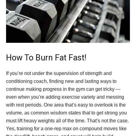
How To Burn Fat Fast!
If you’re not under the supervision of strength and
conditioning coach, finding new and lasting ways to
continue making progress in the gym can get tricky —
even when you’re adding exercise variety and messing
with rest periods. One area that’s easy to overlook is the
volume, as common wisdom states that to get strong you
must lift heavy weights all of the time. That’s not the case.
Yes, training for a one-rep max on compound moves like