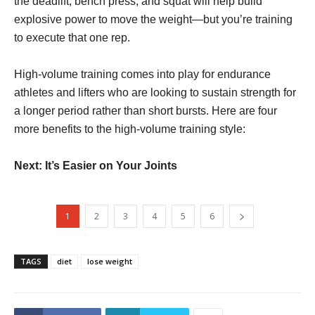
the deadlift, bench press, and squat will help build
explosive power to move the weight—but you’re training
to execute that one rep.
High-volume training comes into play for endurance
athletes and lifters who are looking to sustain strength for
a longer period rather than short bursts. Here are four
more benefits to the high-volume training style:
Next: It’s Easier on Your Joints
1
2
3
4
5
6
TAGS
diet
lose weight