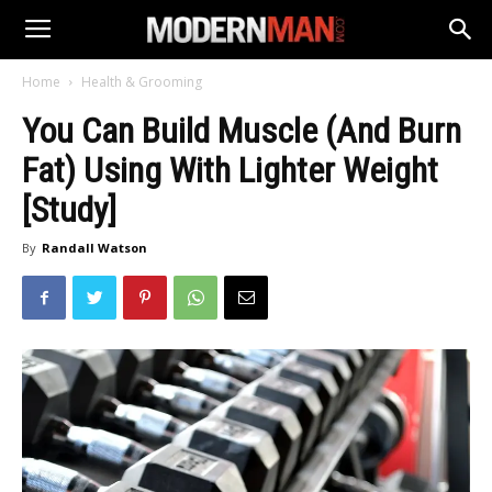
Home
Health & Grooming
You Can Build Muscle (And Burn
Fat) Using With Lighter Weight
[Study]
By
Randall Watson