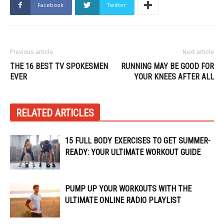
Facebook
Twitter
Previous article
Next article
THE 16 BEST TV SPOKESMEN
RUNNING MAY BE GOOD FOR
EVER
YOUR KNEES AFTER ALL
RELATED ARTICLES
15 FULL BODY EXERCISES TO GET SUMMER-
READY: YOUR ULTIMATE WORKOUT GUIDE
PUMP UP YOUR WORKOUTS WITH THE
ULTIMATE ONLINE RADIO PLAYLIST