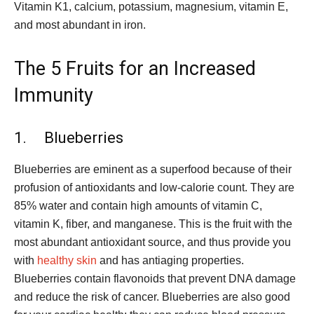
Vitamin K1, calcium, potassium, magnesium, vitamin E,
and most abundant in iron.
The 5 Fruits for an Increased
Immunity
1. Blueberries
Blueberries are eminent as a superfood because of their
profusion of antioxidants and low-calorie count. They are
85% water and contain high amounts of vitamin C,
vitamin K, fiber, and manganese. This is the fruit with the
most abundant antioxidant source, and thus provide you
with
healthy skin
and has antiaging properties.
Blueberries contain flavonoids that prevent DNA damage
and reduce the risk of cancer. Blueberries are also good