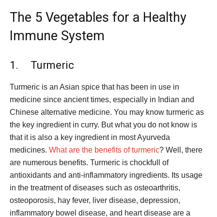
The 5 Vegetables for a Healthy
Immune System
1. Turmeric
Turmeric is an Asian spice that has been in use in
medicine since ancient times, especially in Indian and
Chinese alternative medicine. You may know turmeric as
the key ingredient in curry. But what you do not know is
that it is also a key ingredient in most Ayurveda
medicines.
What are the benefits of turmeric
? Well, there
are numerous benefits. Turmeric is chockfull of
antioxidants and anti-inflammatory ingredients. Its usage
in the treatment of diseases such as osteoarthritis,
osteoporosis, hay fever, liver disease, depression,
inflammatory bowel disease, and heart disease are a