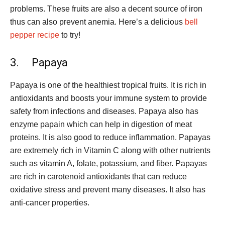
problems. These fruits are also a decent source of iron
thus can also prevent anemia. Here’s a delicious
bell
pepper recipe
to try!
3. Papaya
Papaya is one of the healthiest tropical fruits. It is rich in
antioxidants and boosts your immune system to provide
safety from infections and diseases. Papaya also has
enzyme papain which can help in digestion of meat
proteins. It is also good to reduce inflammation. Papayas
are extremely rich in Vitamin C along with other nutrients
such as vitamin A, folate, potassium, and fiber. Papayas
are rich in carotenoid antioxidants that can reduce
oxidative stress and prevent many diseases. It also has
anti-cancer properties.