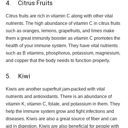
4. Citrus Fruits
Citrus fruits are rich in vitamin C along with other vital
nutrients. The high abundance of vitamin C in citrus fruits
such as oranges, lemons, grapefruits, and limes make
them a great immunity booster as vitamin C promotes the
health of your immune system. They have vital nutrients
such as B vitamins, phosphorus, potassium, magnesium,
and copper that the body needs to function properly.
5. Kiwi
Kiwis are another superfruit jam-packed with vital
nutrients and antioxidants. There is an abundance of
vitamin K, vitamin C, folate, and potassium in them. They
help the immune system grow and fight infections and
diseases. Kiwis are also a great source of fiber and can
aid in digestion. Kiwis are also beneficial for people with