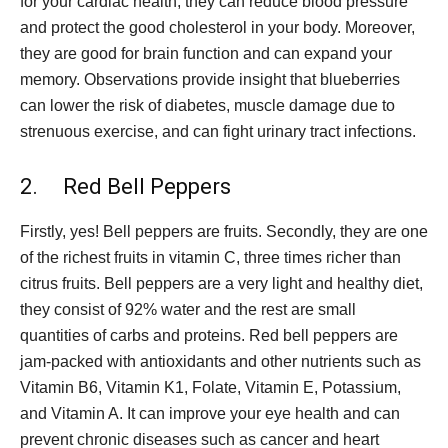
for your cardiac health; they can reduce blood pressure
and protect the good cholesterol in your body. Moreover,
they are good for brain function and can expand your
memory. Observations provide insight that blueberries
can lower the risk of diabetes, muscle damage due to
strenuous exercise, and can fight urinary tract infections.
2. Red Bell Peppers
Firstly, yes! Bell peppers are fruits. Secondly, they are one
of the richest fruits in vitamin C, three times richer than
citrus fruits. Bell peppers are a very light and healthy diet,
they consist of 92% water and the rest are small
quantities of carbs and proteins. Red bell peppers are
jam-packed with antioxidants and other nutrients such as
Vitamin B6, Vitamin K1, Folate, Vitamin E, Potassium,
and Vitamin A. It can improve your eye health and can
prevent chronic diseases such as cancer and heart