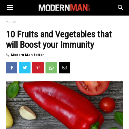
Home
10 Fruits and Vegetables that
will Boost your Immunity
By
Modern Man Editor