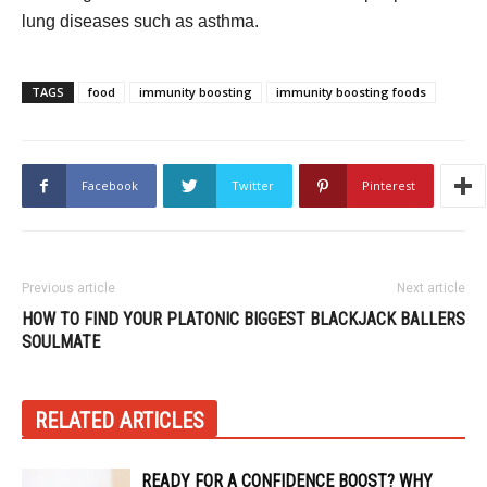
lung diseases such as asthma.
TAGS
food
immunity boosting
immunity boosting foods
Facebook
Twitter
Pinterest
Previous article
Next article
HOW TO FIND YOUR PLATONIC
BIGGEST BLACKJACK BALLERS
SOULMATE
RELATED ARTICLES
READY FOR A CONFIDENCE BOOST? WHY