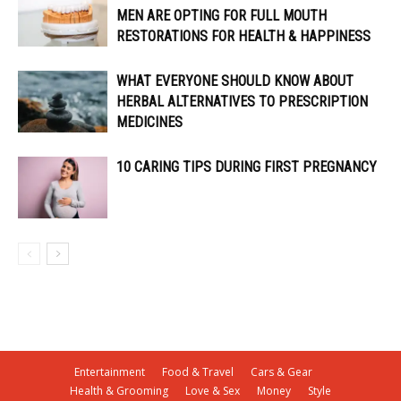
MEN ARE OPTING FOR FULL MOUTH
RESTORATIONS FOR HEALTH & HAPPINESS
WHAT EVERYONE SHOULD KNOW ABOUT
HERBAL ALTERNATIVES TO PRESCRIPTION
MEDICINES
10 CARING TIPS DURING FIRST PREGNANCY
Entertainment
Food & Travel
Cars & Gear
Health & Grooming
Love & Sex
Money
Style