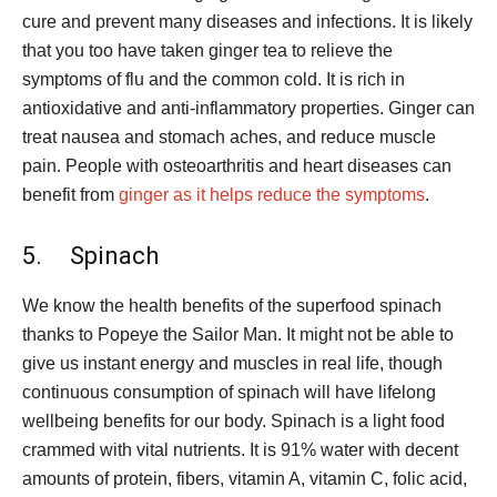
cure and prevent many diseases and infections. It is likely
that you too have taken ginger tea to relieve the
symptoms of flu and the common cold. It is rich in
antioxidative and anti-inflammatory properties. Ginger can
treat nausea and stomach aches, and reduce muscle
pain. People with osteoarthritis and heart diseases can
benefit from
ginger as it helps reduce the symptoms
.
5. Spinach
We know the health benefits of the superfood spinach
thanks to Popeye the Sailor Man. It might not be able to
give us instant energy and muscles in real life, though
continuous consumption of spinach will have lifelong
wellbeing benefits for our body. Spinach is a light food
crammed with vital nutrients. It is 91% water with decent
amounts of protein, fibers, vitamin A, vitamin C, folic acid,