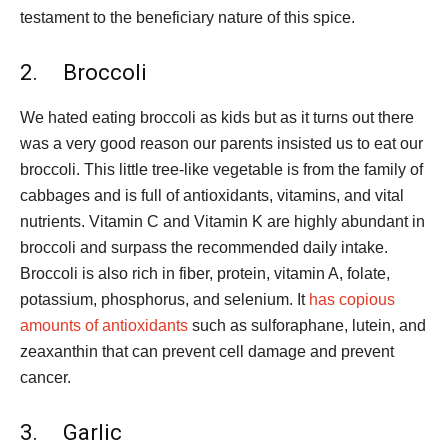
testament to the beneficiary nature of this spice.
2. Broccoli
We hated eating broccoli as kids but as it turns out there
was a very good reason our parents insisted us to eat our
broccoli. This little tree-like vegetable is from the family of
cabbages and is full of antioxidants, vitamins, and vital
nutrients. Vitamin C and Vitamin K are highly abundant in
broccoli and surpass the recommended daily intake.
Broccoli is also rich in fiber, protein, vitamin A, folate,
potassium, phosphorus, and selenium. It
has copious
amounts of antioxidants
such as sulforaphane, lutein, and
zeaxanthin that can prevent cell damage and prevent
cancer.
3. Garlic