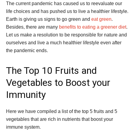
The current pandemic has caused us to reevaluate our
life choices and has pushed us to live a healthier lifestyle.
Earth is giving us signs to go green and
eat green
.
Besides, there are many
benefits to eating a greener diet
.
Let us make a resolution to be responsible for nature and
ourselves and live a much healthier lifestyle even after
the pandemic ends.
The Top 10 Fruits and
Vegetables to Boost your
Immunity
Here we have compiled a list of the top 5 fruits and 5
vegetables that are rich in nutrients that boost your
immune system.