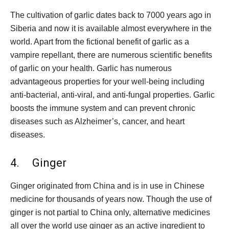
The cultivation of garlic dates back to 7000 years ago in
Siberia and now it is available almost everywhere in the
world. Apart from the fictional benefit of garlic as a
vampire repellant, there are numerous scientific benefits
of garlic on your health. Garlic has numerous
advantageous properties for your well-being including
anti-bacterial, anti-viral, and anti-fungal properties. Garlic
boosts the immune system and can prevent chronic
diseases such as Alzheimer’s, cancer, and heart
diseases.
4. Ginger
Ginger originated from China and is in use in Chinese
medicine for thousands of years now. Though the use of
ginger is not partial to China only, alternative medicines
all over the world use ginger as an active ingredient to