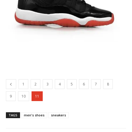
1
2
3
4
5
6
7
8
9
10
11
TAGS
men's shoes
sneakers