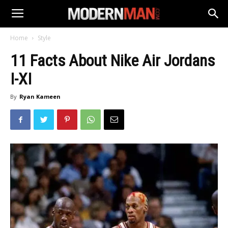
Home
Style
11 Facts About Nike Air Jordans
I-XI
By
Ryan Kameen