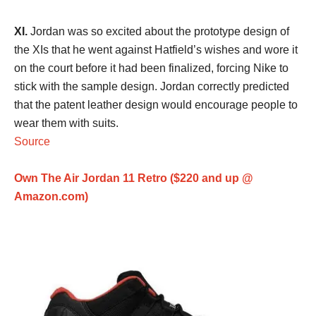
XI.
Jordan was so excited about the prototype design of
the XIs that he went against Hatfield’s wishes and wore it
on the court before it had been finalized, forcing Nike to
stick with the sample design. Jordan correctly predicted
that the patent leather design would encourage people to
wear them with suits.
Source
Own The Air Jordan 11 Retro ($220 and up @
Amazon.com)