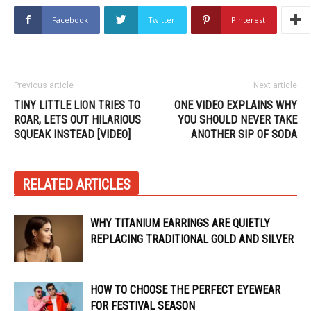
Facebook
Twitter
Pinterest
Previous article
Next article
TINY LITTLE LION TRIES TO
ONE VIDEO EXPLAINS WHY
ROAR, LETS OUT HILARIOUS
YOU SHOULD NEVER TAKE
SQUEAK INSTEAD [VIDEO]
ANOTHER SIP OF SODA
RELATED ARTICLES
WHY TITANIUM EARRINGS ARE QUIETLY
REPLACING TRADITIONAL GOLD AND SILVER
HOW TO CHOOSE THE PERFECT EYEWEAR
FOR FESTIVAL SEASON