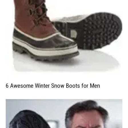
6 Awesome Winter Snow Boots for Men