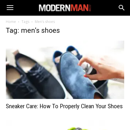
Home
Tags
Men’s shoes
Tag: men’s shoes
Sneaker Care: How To Properly Clean Your Shoes