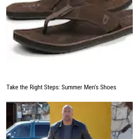
Take the Right Steps: Summer Men’s Shoes