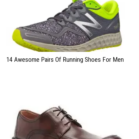
14 Awesome Pairs Of Running Shoes For Men