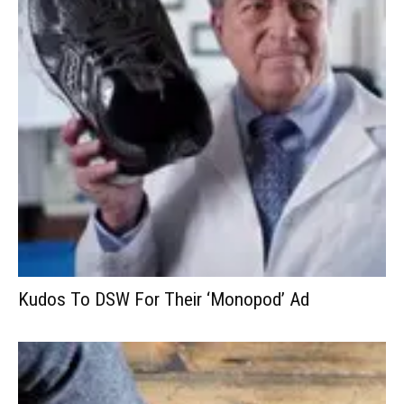
Kudos To DSW For Their ‘Monopod’ Ad