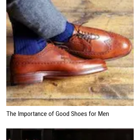
The Importance of Good Shoes for Men