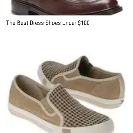
The Best Dress Shoes Under $100