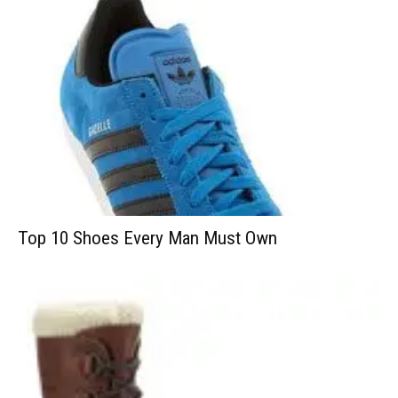
Top 10 Shoes Every Man Must Own