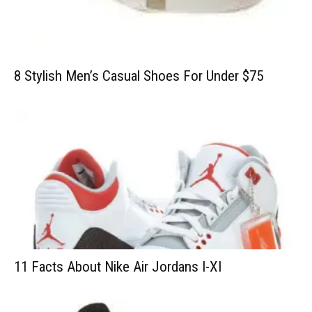
8 Stylish Men’s Casual Shoes For Under $75
11 Facts About Nike Air Jordans I-XI