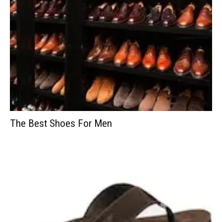
The Best Shoes For Men