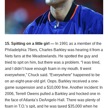
15. Spitting on a little girl —
In 1991 as a member of the
Philadelphia 76ers, Charles Barkley was hearing it from a
Nets fans at the Meadowlands. He spotted the guy and
tried to spit on him, but there was a problem. “I was tired,
and I didn’t have enough foam in my mouth. It went
everywhere,” Chuck said. “Everywhere” happened to be
on an eight-year-old girl. Oops. Barkley received a one-
game suspension and a $10,000 fine. Another incident: In
2006, Terrell Owens pulled a Barkley and hocked one in
the face of Atlanta’s DeAngelo Hall. There was plenty of
foam in T.O.’s spit, and he was taxed $35,000 when he