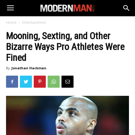
Home
Entertainment
Mooning, Sexting, and Other
Bizarre Ways Pro Athletes Were
Fined
By
Jonathan Hackman