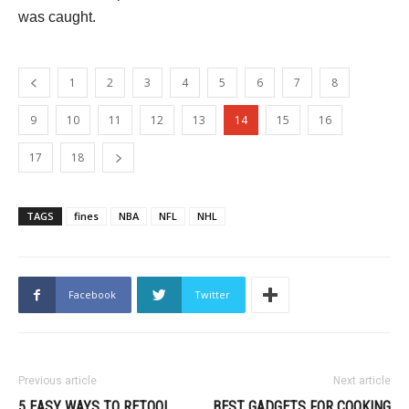
was caught.
1
2
3
4
5
6
7
8
9
10
11
12
13
14
15
16
17
18
TAGS
fines
NBA
NFL
NHL
Facebook
Twitter
Previous article
Next article
5 EASY WAYS TO RETOOL
BEST GADGETS FOR COOKING