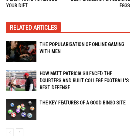
YOUR DIET
EGGS
RELATED ARTICLES
THE POPULARISATION OF ONLINE GAMING
WITH MEN
HOW MATT PATRICIA SILENCED THE
DOUBTERS AND BUILT COLLEGE FOOTBALL’S
BEST DEFENSE
THE KEY FEATURES OF A GOOD BINGO SITE