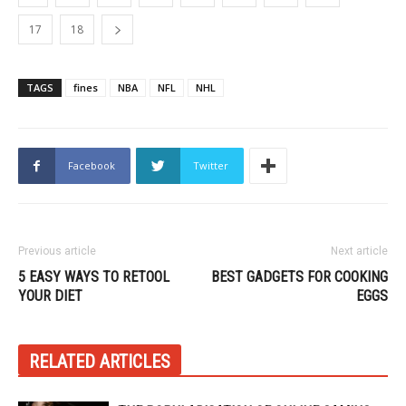
17
18
TAGS
fines
NBA
NFL
NHL
Facebook
Twitter
Previous article
Next article
5 EASY WAYS TO RETOOL
BEST GADGETS FOR COOKING
YOUR DIET
EGGS
RELATED ARTICLES