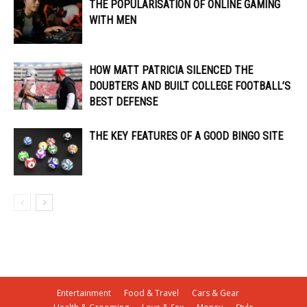
THE POPULARISATION OF ONLINE GAMING
WITH MEN
HOW MATT PATRICIA SILENCED THE
DOUBTERS AND BUILT COLLEGE FOOTBALL’S
BEST DEFENSE
THE KEY FEATURES OF A GOOD BINGO SITE
Entertainment
Food & Travel
Cars & Gear