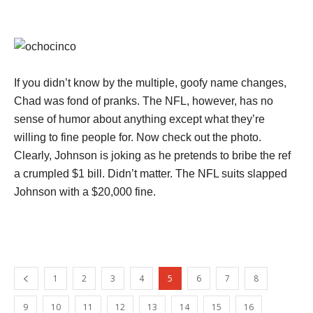
If you didn’t know by the multiple, goofy name changes,
Chad was fond of pranks. The NFL, however, has no
sense of humor about anything except what they’re
willing to fine people for. Now check out the photo.
Clearly, Johnson is joking as he pretends to bribe the ref
a crumpled $1 bill. Didn’t matter. The NFL suits slapped
Johnson with a $20,000 fine.
1
2
3
4
5
6
7
8
9
10
11
12
13
14
15
16