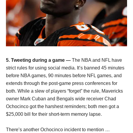
5. Tweeting during a game —
The NBA and NFL have
strict rules for using social media. It’s banned 45 minutes
before NBA games, 90 minutes before NFL games, and
extends through the post-game press conferences for
both. While a slew of players “forget” the rule, Mavericks
owner Mark Cuban and Bengals wide receiver Chad
Ochocinco got the harshest reminders; both men got a
$25,000 bill for their short-term memory lapse.
There’s another Ochocinco incident to mention …