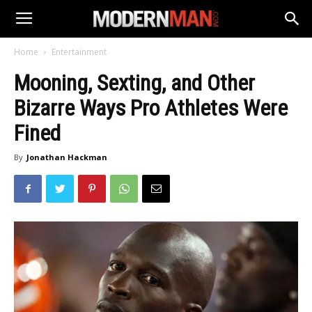
Home
Entertainment
Mooning, Sexting, and Other
Bizarre Ways Pro Athletes Were
Fined
By
Jonathan Hackman