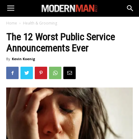
Home
Health & Grooming
The 12 Worst Public Service
Announcements Ever
By
Kevin Koenig