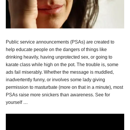
Public service announcements (PSAs) are created to
help educate people on the dangers of things like
drinking heavily, having unprotected sex, or going to
karate class while high on the pot. The trouble is, some
ads fail miserably. Whether the message is muddled,
inadvertently funny, or involves some lady giving
permission to masturbate (more on that in a minute), most
PSAs raise more snickers than awareness. See for
yourself …