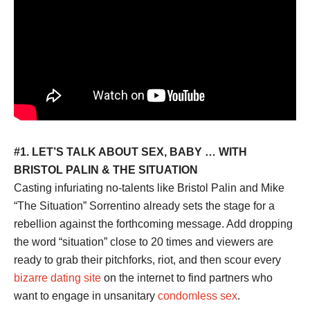
#1. LET’S TALK ABOUT SEX, BABY … WITH
BRISTOL PALIN & THE SITUATION
Casting infuriating no-talents like Bristol Palin and Mike
“The Situation” Sorrentino already sets the stage for a
rebellion against the forthcoming message. Add dropping
the word “situation” close to 20 times and viewers are
ready to grab their pitchforks, riot, and then scour every
bizarre dating site
on the internet to find partners who
want to engage in unsanitary
condomless sex
.