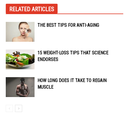
RELATED ARTICLES
THE BEST TIPS FOR ANTI-AGING
15 WEIGHT-LOSS TIPS THAT SCIENCE
ENDORSES
HOW LONG DOES IT TAKE TO REGAIN
MUSCLE