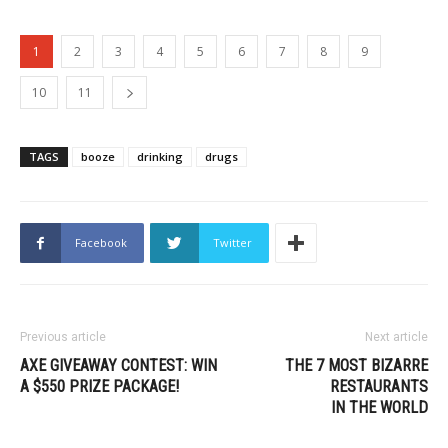
1
2
3
4
5
6
7
8
9
10
11
TAGS
booze
drinking
drugs
Facebook
Twitter
Previous article
Next article
AXE GIVEAWAY CONTEST: WIN
THE 7 MOST BIZARRE
A $550 PRIZE PACKAGE!
RESTAURANTS
IN THE WORLD