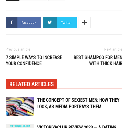
Facebook
Twitter
Previous article
Next article
7 SIMPLE WAYS TO INCREASE
BEST SHAMPOO FOR MEN
YOUR CONFIDENCE
WITH THICK HAIR
RELATED ARTICLES
THE CONCEPT OF SEXIEST MEN: HOW THEY
LOOK, AS MEDIA PORTRAYS THEM
VICTORIYACLUB REVIEW 2023 — A DATING