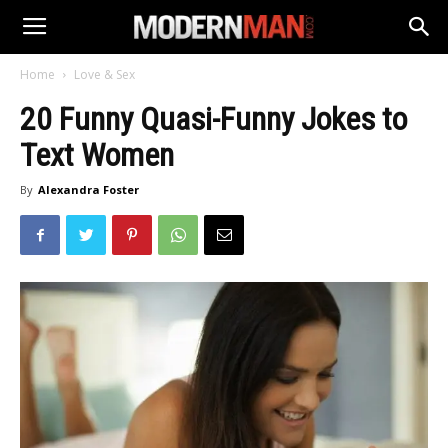
Home
Love & Sex
20 Funny Quasi-Funny Jokes to
Text Women
By
Alexandra Foster