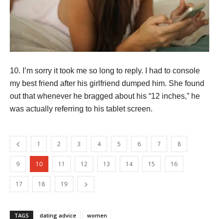
10. I’m sorry it took me so long to reply. I had to console
my best friend after his girlfriend dumped him. She found
out that whenever he bragged about his “12 inches,” he
was actually referring to his tablet screen.
1
2
3
4
5
6
7
8
9
10
11
12
13
14
15
16
17
18
19
TAGS
dating advice
women